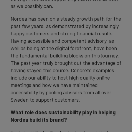
as we possibly can.
Nordea has been on a steady growth path for the
past few years, as demonstrated by increasingly
happy customers and strong financial results.
Having accessible and competent advisory, as
well as being at the digital forefront, have been
the fundamental building blocks on this journey.
The past year truly brought out the advantage of
having stayed this course. Concrete examples
include our ability to host high quality online
meetings and how we have maintained
accessibility by pooling advisors from all over
Sweden to support customers.
What role does sustainability play in helping
Nordea build its brand?