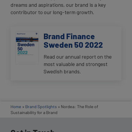
dreams and aspirations, our brand is a key
contributor to our long-term growth.
Brand Finance
Sweden 50 2022
Read our annual report on the
most valuable and strongest
Swedish brands.
Home
»
Brand Spotlights
»
Nordea: The Role of
Sustainability for a Brand