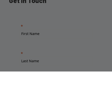
Get in Touch