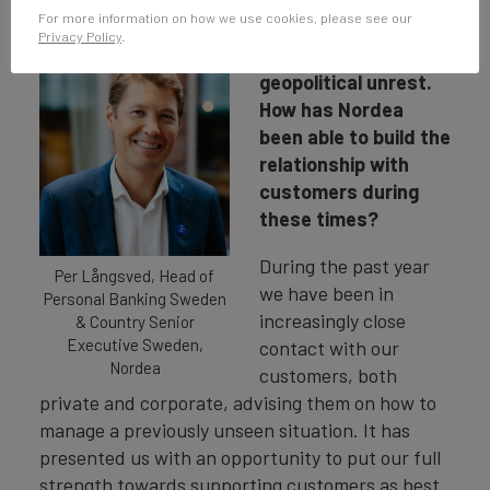
The past year has
For more information on how we use cookies, please see our
seen a continued
Privacy Policy
.
global pandemic and
geopolitical unrest.
How has Nordea
been able to build the
relationship with
customers during
these times?
During the past year
Per Långsved, Head of
we have been in
Personal Banking Sweden
increasingly close
& Country Senior
Executive Sweden,
contact with our
Nordea
customers, both
private and corporate, advising them on how to
manage a previously unseen situation. It has
presented us with an opportunity to put our full
strength towards supporting customers as best