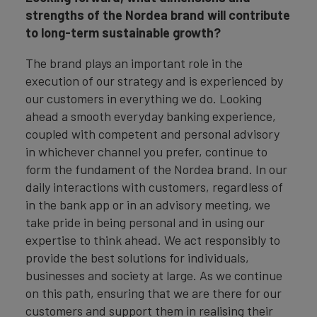
strengths of the Nordea brand will contribute
to long-term sustainable growth?
The brand plays an important role in the
execution of our strategy and is experienced by
our customers in everything we do. Looking
ahead a smooth everyday banking experience,
coupled with competent and personal advisory
in whichever channel you prefer, continue to
form the fundament of the Nordea brand. In our
daily interactions with customers, regardless of
in the bank app or in an advisory meeting, we
take pride in being personal and in using our
expertise to think ahead. We act responsibly to
provide the best solutions for individuals,
businesses and society at large. As we continue
on this path, ensuring that we are there for our
customers and support them in realising their