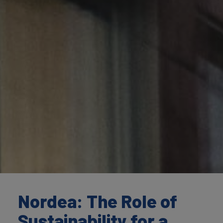
Nordea: The Role of
Sustainability for a