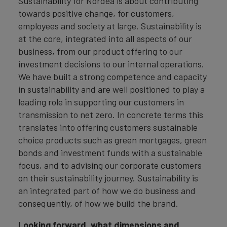
Sustainability for Nordea is about contributing
towards positive change, for customers,
employees and society at large. Sustainability is
at the core, integrated into all aspects of our
business, from our product offering to our
investment decisions to our internal operations.
We have built a strong competence and capacity
in sustainability and are well positioned to play a
leading role in supporting our customers in
transmission to net zero. In concrete terms this
translates into offering customers sustainable
choice products such as green mortgages, green
bonds and investment funds with a sustainable
focus, and to advising our corporate customers
on their sustainability journey. Sustainability is
an integrated part of how we do business and
consequently, of how we build the brand.
Looking forward, what dimensions and