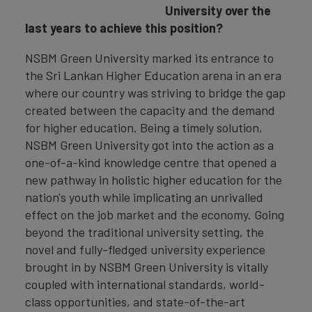
University over the
last years to achieve this position?
NSBM Green University marked its entrance to
the Sri Lankan Higher Education arena in an era
where our country was striving to bridge the gap
created between the capacity and the demand
for higher education. Being a timely solution,
NSBM Green University got into the action as a
one-of-a-kind knowledge centre that opened a
new pathway in holistic higher education for the
nation's youth while implicating an unrivalled
effect on the job market and the economy. Going
beyond the traditional university setting, the
novel and fully-fledged university experience
brought in by NSBM Green University is vitally
coupled with international standards, world-
class opportunities, and state-of-the-art