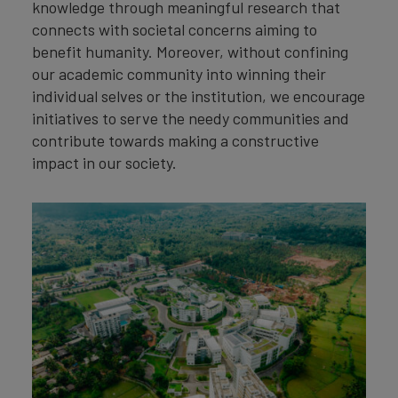
knowledge through meaningful research that
connects with societal concerns aiming to
benefit humanity. Moreover, without confining
our academic community into winning their
individual selves or the institution, we encourage
initiatives to serve the needy communities and
contribute towards making a constructive
impact in our society.