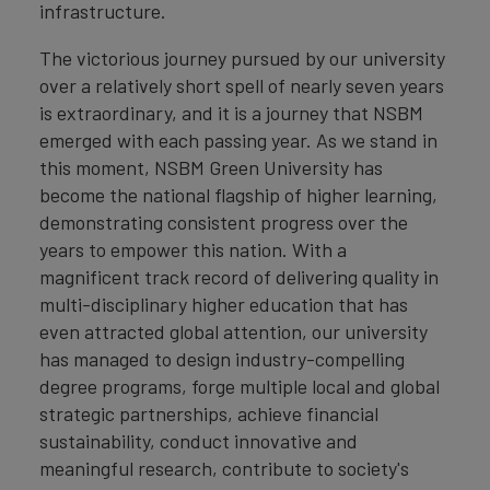
infrastructure.
The victorious journey pursued by our university
over a relatively short spell of nearly seven years
is extraordinary, and it is a journey that NSBM
emerged with each passing year. As we stand in
this moment, NSBM Green University has
become the national flagship of higher learning,
demonstrating consistent progress over the
years to empower this nation. With a
magnificent track record of delivering quality in
multi-disciplinary higher education that has
even attracted global attention, our university
has managed to design industry-compelling
degree programs, forge multiple local and global
strategic partnerships, achieve financial
sustainability, conduct innovative and
meaningful research, contribute to society's