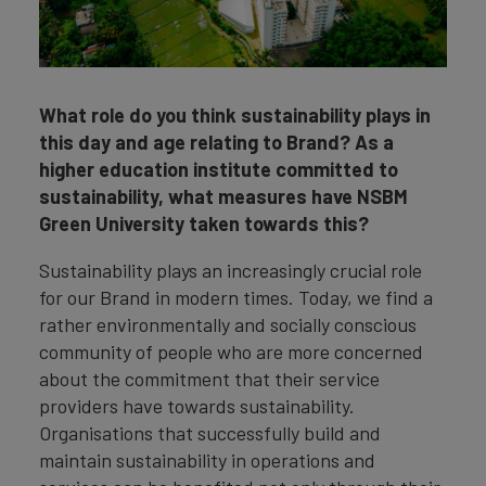
What role do you think sustainability plays in
this day and age relating to Brand? As a
higher education institute committed to
sustainability, what measures have NSBM
Green University taken towards this?
Sustainability plays an increasingly crucial role
for our Brand in modern times. Today, we find a
rather environmentally and socially conscious
community of people who are more concerned
about the commitment that their service
providers have towards sustainability.
Organisations that successfully build and
maintain sustainability in operations and