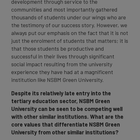
development through service to the
communities and most importantly gathered
thousands of students under our wings who are
the testimony of our success story. However, we
always put our emphasis on the fact that it is not
just the enrolment of students that matters; it is
that those students be productive and
successful in their lives through significant
social impact resulting from the university
experience they have had at a magnificent
institution like NSBM Green University.
Despite its relatively late entry into the
tertiary education sector, NSBM Green
University can be seen to be competing well
with other similar institutions. What are the
core values that differentiate NSBM Green
University from other similar institutions?