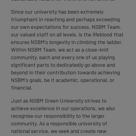
Since our university has been extremely
triumphant in reaching and perhaps exceeding
our own expectations for success, NSBM Team,
our valued staff on all levels, is the lifeblood that
ensures NSBM's longevity in climbing the ladder.
Within NSBM Team, we act as a close-knit
community, each and every one of us playing
significant parts to dedicatedly go above and
beyond in their contribution towards achieving
NSBM's goals, be it academic, operational, or
financial.
Just as NSBM Green University strives to
achieve excellence in our operations, we also
recognise our responsibility to the larger
community. As a responsible university of
national service, we seek and create new