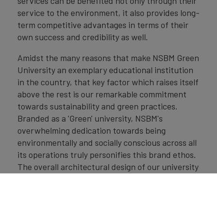
services can be benefited not only through their
service to the environment, it also provides long-
term competitive advantages in terms of their
own success and credibility as well.
Amidst the many reasons that make NSBM Green
University an exemplary educational institution
in the country, that key factor which raises itself
above the rest is our remarkable commitment
towards sustainability and green practices.
Branded as a 'Green' university, NSBM's
overwhelming dedication towards being
environmentally and socially conscious across all
its operations truly personifies this brand ethos.
The overall architectural design of our university
itself speaks volumes for our unwavering focus
on green practices that underpin sustainability
and environmental preservation. Going beyond,
NSBM Green University practices many other