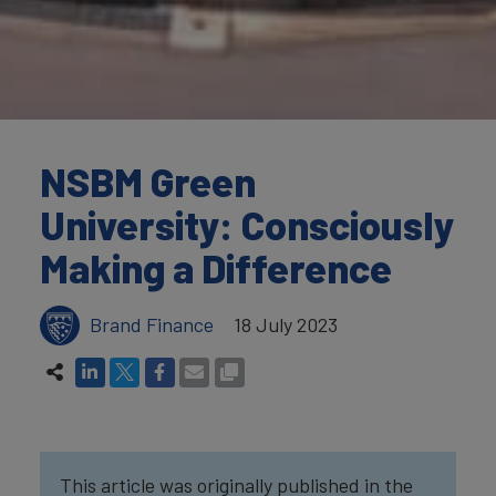
NSBM Green
University: Consciously
Making a Difference
Brand Finance
18 July 2023
This article was originally published in the