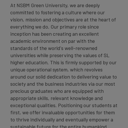
At NSBM Green University, we are deeply
committed to fostering a culture where our
vision, mission and objectives are at the heart of
everything we do. Our primary role since
inception has been creating an excellent
academic environment on par with the
standards of the world's well-renowned
universities while preserving the values of SL
higher education. This is firmly supported by our
unique operational system, which revolves
around our solid dedication to delivering value to
society and the business industries via our most
precious graduates who are equipped with
appropriate skills, relevant knowledge and
exceptional qualities. Positioning our students at
first, we offer invaluable opportunities for them
to thrive individually and eventually empower a
sustainable future for the entire humankind.