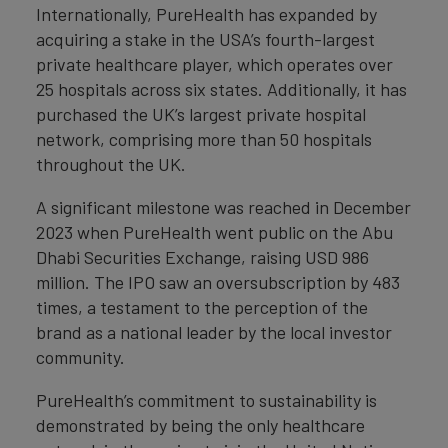
Internationally, PureHealth has expanded by
acquiring a stake in the USA’s fourth-largest
private healthcare player, which operates over
25 hospitals across six states. Additionally, it has
purchased the UK’s largest private hospital
network, comprising more than 50 hospitals
throughout the UK.
A significant milestone was reached in December
2023 when PureHealth went public on the Abu
Dhabi Securities Exchange, raising USD 986
million. The IPO saw an oversubscription by 483
times, a testament to the perception of the
brand as a national leader by the local investor
community.
PureHealth’s commitment to sustainability is
demonstrated by being the only healthcare