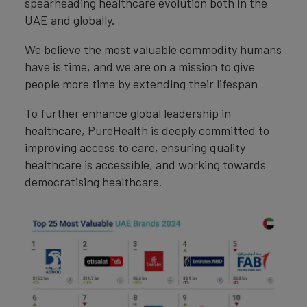
spearheading healthcare evolution both in the
UAE and globally.
We believe the most valuable commodity humans
have is time, and we are on a mission to give
people more time by extending their lifespan
To further enhance global leadership in
healthcare, PureHealth is deeply committed to
improving access to care, ensuring quality
healthcare is accessible, and working towards
democratising healthcare.