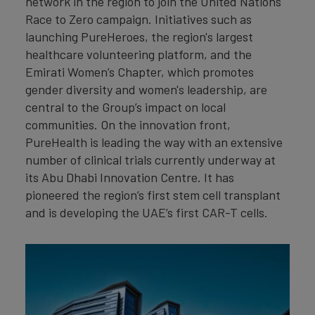
network in the region to join the United Nations
Race to Zero campaign. Initiatives such as
launching PureHeroes, the region's largest
healthcare volunteering platform, and the
Emirati Women’s Chapter, which promotes
gender diversity and women's leadership, are
central to the Group’s impact on local
communities. On the innovation front,
PureHealth is leading the way with an extensive
number of clinical trials currently underway at
its Abu Dhabi Innovation Centre. It has
pioneered the region’s first stem cell transplant
and is developing the UAE’s first CAR-T cells.