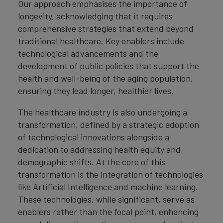
Our approach emphasises the importance of
longevity, acknowledging that it requires
comprehensive strategies that extend beyond
traditional healthcare. Key enablers include
technological advancements and the
development of public policies that support the
health and well-being of the aging population,
ensuring they lead longer, healthier lives.
The healthcare industry is also undergoing a
transformation, defined by a strategic adoption
of technological innovations alongside a
dedication to addressing health equity and
demographic shifts. At the core of this
transformation is the integration of technologies
like Artificial Intelligence and machine learning.
These technologies, while significant, serve as
enablers rather than the focal point, enhancing