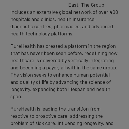
East. The Group
includes an extensive global network of over 400
hospitals and clinics, health insurance,
diagnostic centres, pharmacies, and advanced
health technology platforms.
PureHealth has created a platform in the region
that has never been seen before, redefining how
healthcare is delivered by vertically integrating
and becoming a payer, all within the same group.
The vision seeks to enhance human potential
and quality of life by advancing the science of
longevity, expanding both lifespan and health
span.
PureHealth is leading the transition from
reactive to proactive care, addressing the
problem of sick care, influencing longevity, and