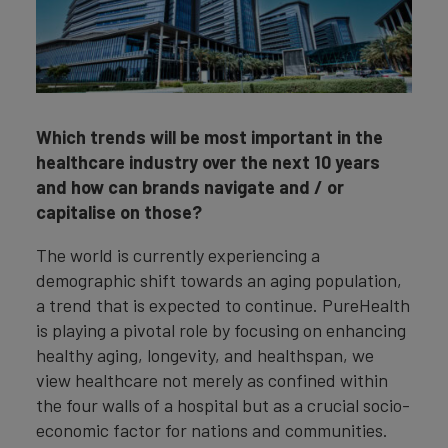
Which trends will be most important in the
healthcare industry over the next 10 years
and how can brands navigate and / or
capitalise on those?
The world is currently experiencing a
demographic shift towards an aging population,
a trend that is expected to continue. PureHealth
is playing a pivotal role by focusing on enhancing
healthy aging, longevity, and healthspan, we
view healthcare not merely as confined within
the four walls of a hospital but as a crucial socio-
economic factor for nations and communities.