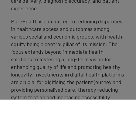
care delivery, diagnostic accuracy, and patient
experience.
PureHealth is committed to reducing disparities
in healthcare access and outcomes among
various social and economic groups, with health
equity being a central pillar of its mission. The
focus extends beyond immediate health
solutions to fostering a long-term vision for
enhancing quality of life and promoting healthy
longevity. Investments in digital health platforms
are crucial for digitising the patient journey and
providing personalised care, thereby reducing
system friction and increasing accessibility.
These strategies encompass not just
technological advancements but also human
development and public policy reforms.
PureHealth is poised to export its best practices
globally, enhancing its impact and extending its