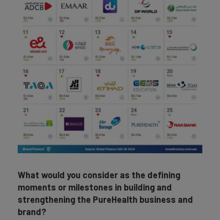
What would you consider as the defining
moments or milestones in building and
strengthening the PureHealth business and
brand?