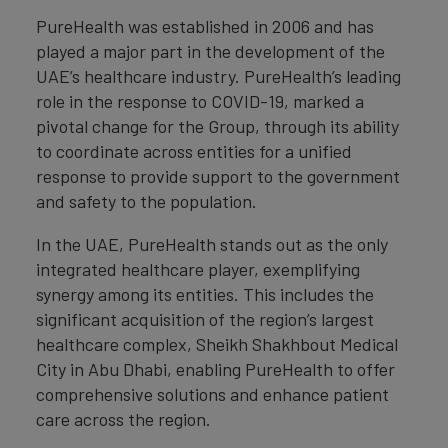
PureHealth was established in 2006 and has
played a major part in the development of the
UAE’s healthcare industry. PureHealth’s leading
role in the response to COVID-19, marked a
pivotal change for the Group, through its ability
to coordinate across entities for a unified
response to provide support to the government
and safety to the population.
In the UAE, PureHealth stands out as the only
integrated healthcare player, exemplifying
synergy among its entities. This includes the
significant acquisition of the region’s largest
healthcare complex, Sheikh Shakhbout Medical
City in Abu Dhabi, enabling PureHealth to offer
comprehensive solutions and enhance patient
care across the region.