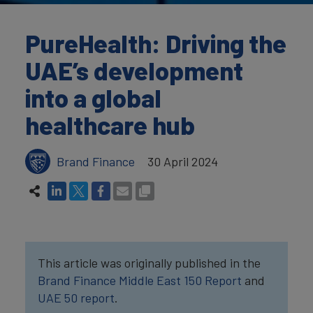
PureHealth: Driving the
UAE’s development
into a global
healthcare hub
Brand Finance
30 April 2024
This article was originally published in the
Brand Finance Middle East 150 Report
and
UAE 50 report
.