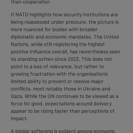
than cooperation
If NATO highlights how security institutions are
being reassessed under pressure, the picture is
more nuanced for bodies with broader
diplomatic and economic mandates. The United
Nations, while still registering the highest
positive influence overall, has nevertheless seen
its standing soften since 2023. This does not
point to a loss of relevance, but rather to
growing frustration with the organisation’s
limited ability to prevent or resolve major
conflicts, most notably those in Ukraine and
Gaza. While the UN continues to be viewed as a
force for good, expectations around delivery
appear to be rising faster than perceptions of
impact.
A similar softening is evident among economic