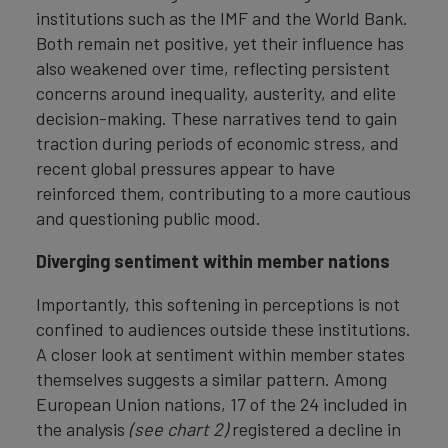
institutions such as the IMF and the World Bank.
Both remain net positive, yet their influence has
also weakened over time, reflecting persistent
concerns around inequality, austerity, and elite
decision-making. These narratives tend to gain
traction during periods of economic stress, and
recent global pressures appear to have
reinforced them, contributing to a more cautious
and questioning public mood.
Diverging sentiment within member nations
Importantly, this softening in perceptions is not
confined to audiences outside these institutions.
A closer look at sentiment within member states
themselves suggests a similar pattern. Among
European Union nations, 17 of the 24 included in
the analysis
(see chart 2)
registered a decline in