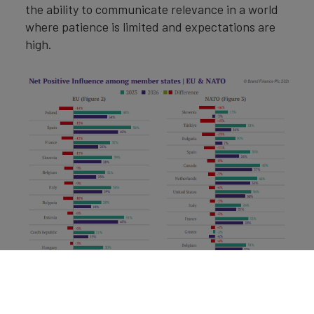
the ability to communicate relevance in a world
where patience is limited and expectations are
high.