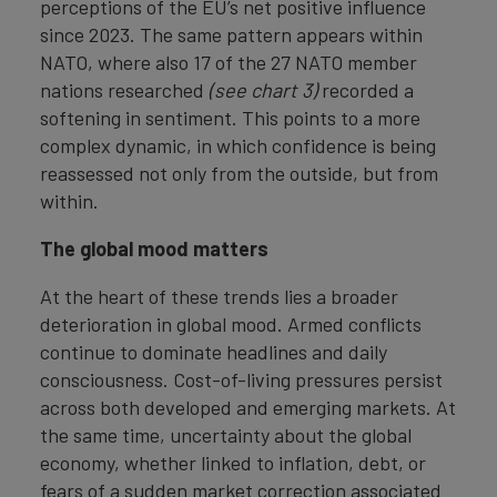
perceptions of the EU’s net positive influence
since 2023. The same pattern appears within
NATO, where also 17 of the 27 NATO member
nations researched
(see chart 3)
recorded a
softening in sentiment. This points to a more
complex dynamic, in which confidence is being
reassessed not only from the outside, but from
within.
The global mood matters
At the heart of these trends lies a broader
deterioration in global mood. Armed conflicts
continue to dominate headlines and daily
consciousness. Cost-of-living pressures persist
across both developed and emerging markets. At
the same time, uncertainty about the global
economy, whether linked to inflation, debt, or
fears of a sudden market correction associated