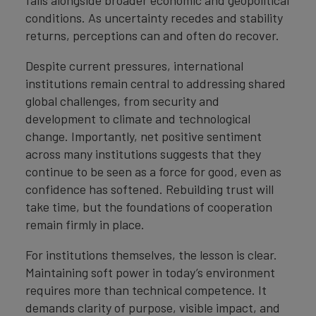
conditions. As uncertainty recedes and stability
returns, perceptions can and often do recover.
Despite current pressures, international
institutions remain central to addressing shared
global challenges, from security and
development to climate and technological
change. Importantly, net positive sentiment
across many institutions suggests that they
continue to be seen as a force for good, even as
confidence has softened. Rebuilding trust will
take time, but the foundations of cooperation
remain firmly in place.
For institutions themselves, the lesson is clear.
Maintaining soft power in today’s environment
requires more than technical competence. It
demands clarity of purpose, visible impact, and