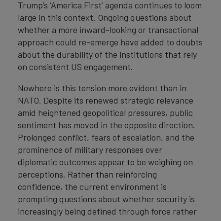
Trump’s ‘America First’ agenda continues to loom
large in this context. Ongoing questions about
whether a more inward-looking or transactional
approach could re-emerge have added to doubts
about the durability of the institutions that rely
on consistent US engagement.
Nowhere is this tension more evident than in
NATO. Despite its renewed strategic relevance
amid heightened geopolitical pressures, public
sentiment has moved in the opposite direction.
Prolonged conflict, fears of escalation, and the
prominence of military responses over
diplomatic outcomes appear to be weighing on
perceptions. Rather than reinforcing
confidence, the current environment is
prompting questions about whether security is
increasingly being defined through force rather