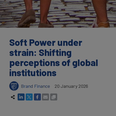
Soft Power under
strain: Shifting
perceptions of global
institutions
Brand Finance
20 January 2026