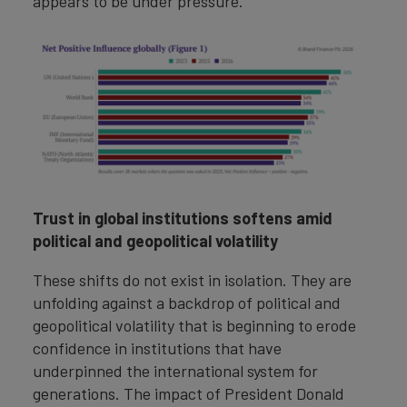
appears to be under pressure.
Trust in global institutions softens amid
political and geopolitical volatility
These shifts do not exist in isolation. They are
unfolding against a backdrop of political and
geopolitical volatility that is beginning to erode
confidence in institutions that have
underpinned the international system for
generations. The impact of President Donald