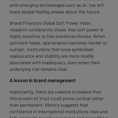
with emerging technologies such as AI, has left
many people feeling uneasy about the future.
Brand Finance’s Global Soft Power Index
research consistently shows that soft power is
highly sensitive to this emotional climate. When
optimism fades, appreciation becomes harder to
sustain. Institutions that once symbolised
reassurance and stability are more readily
associated with inadequacy, even when their
underlying role remains vital.
A lesson in brand management
Importantly, there are reasons to believe that
this erosion of trust could prove cyclical rather
than permanent. History suggests that
confidence in international institutions rises and
falls alongside broader economic and geopolitical