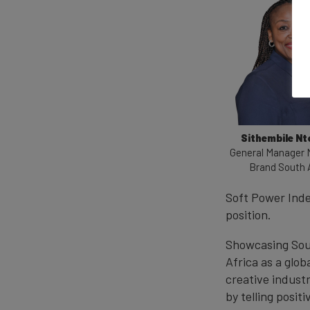
Sithembile N
General Manager 
Brand South 
Soft Power Inde
position.
Showcasing Sout
Africa as a glob
creative industr
by telling posit