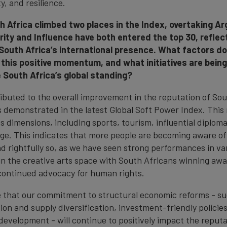
y, and resilience.
th Africa climbed two places in the Index, overtaking A
rity and Influence have both entered the top 30, reflec
 South Africa’s international presence. What factors do
 this positive momentum, and what initiatives are bein
e South Africa’s global standing?
ributed to the overall improvement in the reputation of Sou
s demonstrated in the latest Global Soft Power Index. This 
s dimensions, including sports, tourism, influential diploma
age. This indicates that more people are becoming aware of
nd rightfully so, as we have seen strong performances in va
in the creative arts space with South Africans winning awa
continued advocacy for human rights.
ve that our commitment to structural economic reforms - s
tion and supply diversification, investment-friendly policie
development - will continue to positively impact the reputa