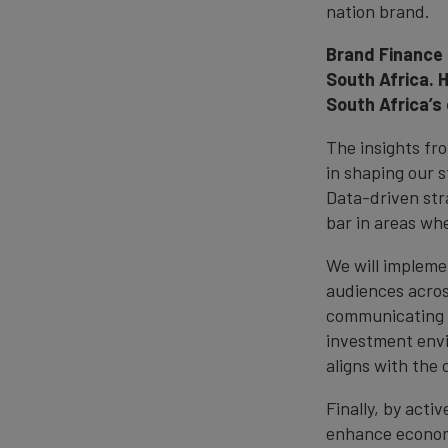
nation brand.
Brand Finance 
South Africa. 
South Africa’s
The insights fr
in shaping our 
Data-driven stra
bar in areas wh
We will impleme
audiences across
communicating o
investment envi
aligns with the 
Finally, by acti
enhance economi