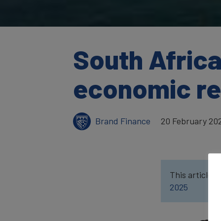
South Africa
economic res
Brand Finance
20 February 20
This article w
2025