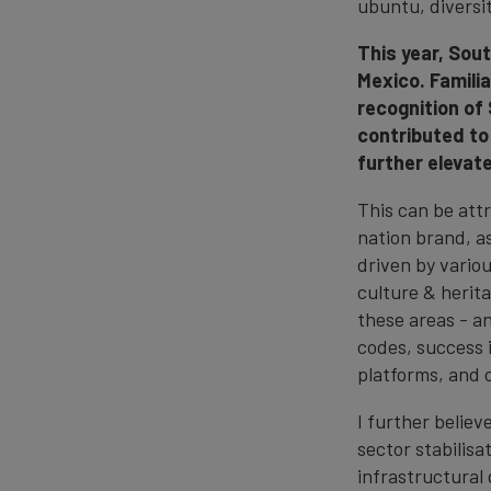
ubuntu, diversit
This year, Sou
Mexico. Familia
recognition of
contributed to
further elevat
This can be att
nation brand, a
driven by variou
culture & herit
these areas - a
codes, success 
platforms, and 
I further belie
sector stabilisa
infrastructural 