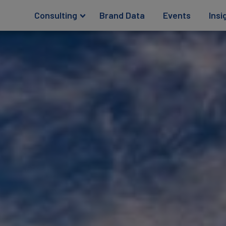
Consulting
Brand Data
Events
Insi