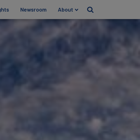
ghts
Newsroom
About