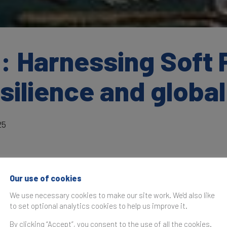
: Harnessing Soft 
ilience and global
25
Our use of cookies
as originally published in the
Brand Finance Global Soft Po
We use necessary cookies to make our site work. We'd also like
to set optional analytics cookies to help us improve it.
South Africa is at a pivotal moment, introd
By clicking “Accept”, you consent to the use of all the cookies.