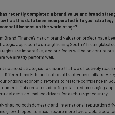
has recently completed a brand value and brand streng
How has this data been incorporated into your strategy
 competitiveness on the world stage?
om Brand Finance’s nation brand valuation project have be
strategic approach to strengthening South Africa’s global 
tegies are imperative, and our focus will be on continuousl
ere we already perform well.
nt nuanced strategies to ensure that we effectively reach 
 different markets and nation attractiveness pillars. A key 
ur ongoing economic reforms to restore confidence in Sou
ronment. This requires adopting a tailored messaging app
critical decision-making drivers for each target country.
vely shaping both domestic and international reputation dri
c growth opportunities, secure more favourable trade te