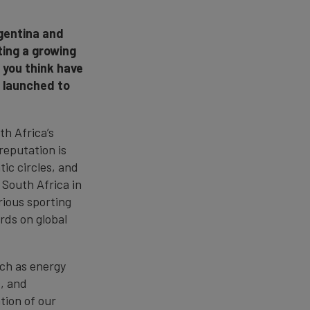
rgentina and
ting a growing
 you think have
g launched to
th Africa’s
reputation is
tic circles, and
 South Africa in
rious sporting
rds on global
uch as energy
s, and
tion of our