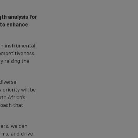
th analysis for
 to enhance
en instrumental
competitiveness.
y raising the
diverse
priority will be
th Africa’s
roach that
vers, we can
rms, and drive