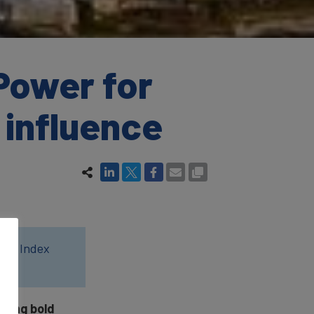
Power for
 influence
wer Index
ucing bold