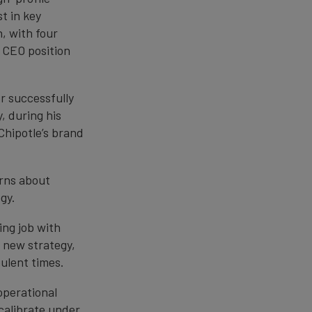
t in key
, with four
n CEO position
r successfully
, during his
Chipotle’s brand
erns about
gy.
ing job with
s new strategy,
bulent times.
operational
ecalibrate under