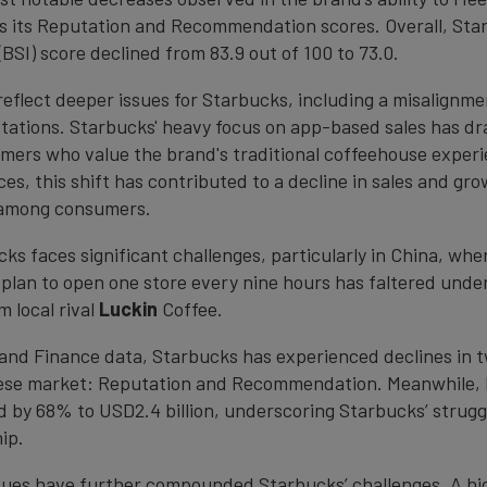
as its Reputation and Recommendation scores. Overall, Sta
BSI) score declined from 83.9 out of 100 to 73.0.
reflect deeper issues for Starbucks, including a misalignme
ations. Starbucks' heavy focus on app-based sales has dr
omers who value the brand's traditional coffeehouse expe
ices, this shift has contributed to a decline in sales and gr
n among consumers.
cks faces significant challenges, particularly in China, whe
plan to open one store every nine hours has faltered unde
 local rival
Luckin
Coffee.
and Finance data, Starbucks has experienced declines in 
nese market: Reputation and Recommendation. Meanwhile, 
d by 68% to USD2.4 billion, underscoring Starbucks’ strugg
ip.
sues have further compounded Starbucks’ challenges. A hi