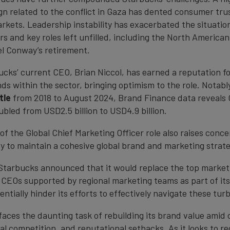
n related to the conflict in Gaza has dented consumer trus
rkets. Leadership instability has exacerbated the situation
rs and key roles left unfilled, including the North America
el Conway’s retirement.
cks’ current CEO, Brian Niccol, has earned a reputation fo
nds within the sector, bringing optimism to the role. Notably
tle
from 2018 to August 2024, Brand Finance data reveals 
bled from USD2.5 billion to USD4.9 billion.
of the Global Chief Marketing Officer role also raises conc
ty to maintain a cohesive global brand and marketing strate
Starbucks announced that it would replace the top market
l CEOs supported by regional marketing teams as part of it
ntially hinder its efforts to effectively navigate these tur
aces the daunting task of rebuilding its brand value amid 
al competition, and reputational setbacks. As it looks to r