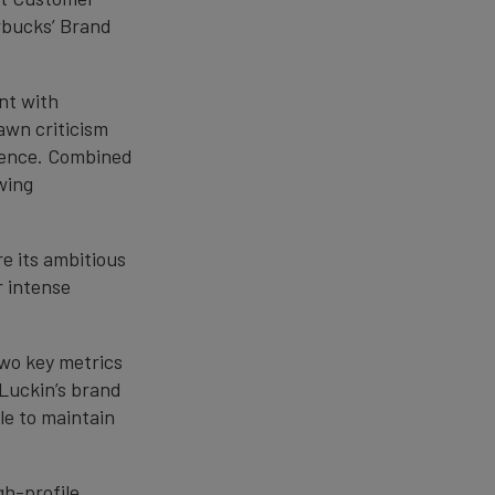
rbucks’ Brand
nt with
awn criticism
rience. Combined
owing
re its ambitious
r intense
two key metrics
Luckin’s brand
le to maintain
gh-profile