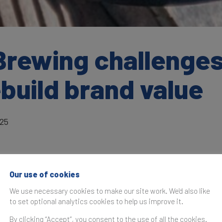
Brewing challenges
ebuild brand value
025
Our use of cookies
as originally published in the
Brand Finance Global 500 202
We use necessary cookies to make our site work. We'd also like
to set optional analytics cookies to help us improve it.
Starbucks
has experienced a sharp dec
year’s Brand Finance Global 500 ranking
By clicking “Accept”, you consent to the use of all the cookies.