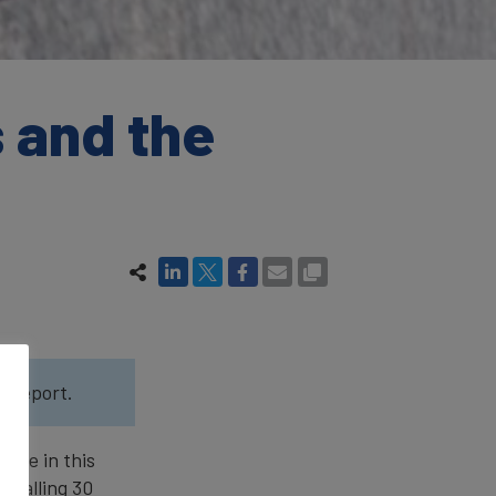
 and the
5
report.
line in this
, falling 30