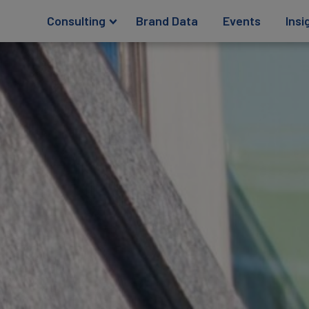
Consulting
Brand Data
Events
Insi