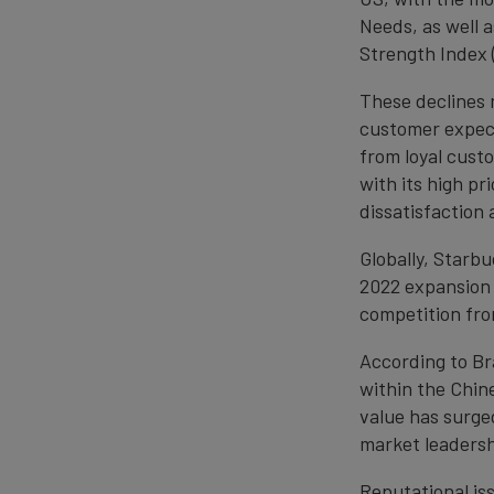
Needs, as well 
Strength Index (
These declines 
customer expect
from loyal cust
with its high pr
dissatisfactio
Globally, Starbu
2022 expansion 
competition from
According to Br
within the Chi
value has surge
market leadersh
Reputational is