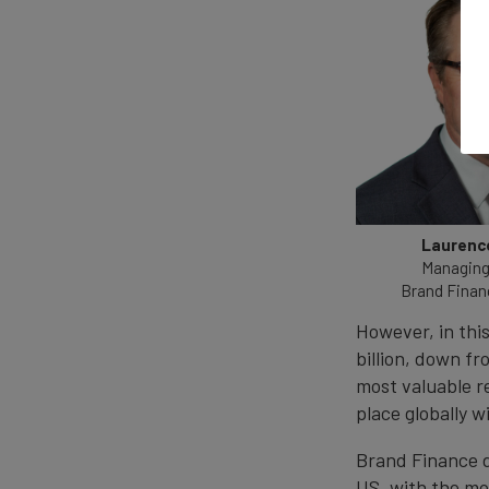
Laurence
Managing 
Brand Finan
However, in thi
billion, down fro
most valuable r
place globally w
Brand Finance d
US, with the mo