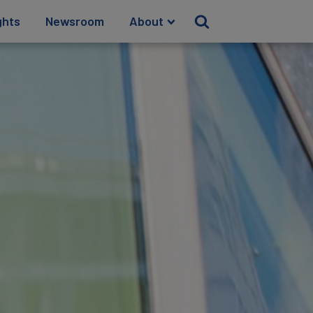
ghts
Newsroom
About