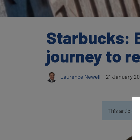
Starbucks: 
journey to r
Laurence Newell
21 January 2
This article w