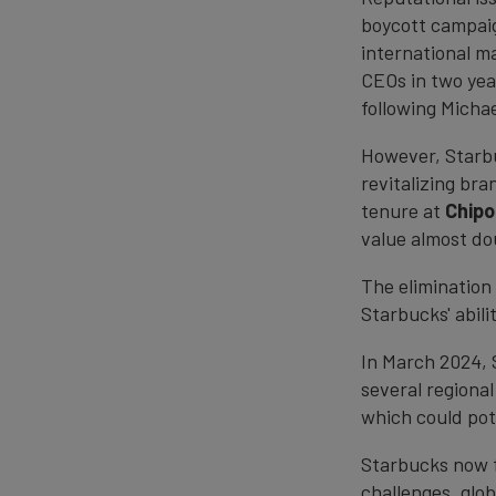
boycott campaig
international ma
CEOs in two yea
following Micha
However, Starbu
revitalizing bra
tenure at
Chipo
value almost dou
The elimination 
Starbucks' abili
In March 2024, 
several regiona
which could pote
Starbucks now f
challenges, glob