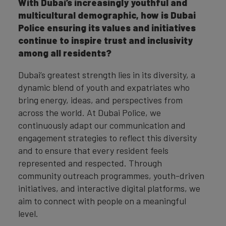
With Dubai’s increasingly youthful and
multicultural demographic, how is Dubai
Police ensuring its values and initiatives
continue to inspire trust and inclusivity
among all residents?
Dubai’s greatest strength lies in its diversity, a
dynamic blend of youth and expatriates who
bring energy, ideas, and perspectives from
across the world. At Dubai Police, we
continuously adapt our communication and
engagement strategies to reflect this diversity
and to ensure that every resident feels
represented and respected. Through
community outreach programmes, youth-driven
initiatives, and interactive digital platforms, we
aim to connect with people on a meaningful
level.