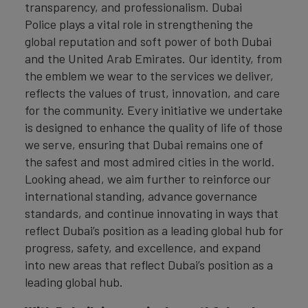
transparency, and professionalism. Dubai
Police plays a vital role in strengthening the
global reputation and soft power of both Dubai
and the United Arab Emirates. Our identity, from
the emblem we wear to the services we deliver,
reflects the values of trust, innovation, and care
for the community. Every initiative we undertake
is designed to enhance the quality of life of those
we serve, ensuring that Dubai remains one of
the safest and most admired cities in the world.
Looking ahead, we aim further to reinforce our
international standing, advance governance
standards, and continue innovating in ways that
reflect Dubai’s position as a leading global hub for
progress, safety, and excellence, and expand
into new areas that reflect Dubai’s position as a
leading global hub.