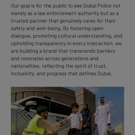
Our goal is for the public to see Dubai Police not
merely as a law enforcement authority but as a
trusted partner that genuinely cares for their
safety and well-being. By fostering open
dialogue, promoting cultural understanding, and
upholding transparency in every interaction, we
are building a brand that transcends barriers
and resonates across generations and
nationalities, reflecting the spirit of trust,
inclusivity, and progress that defines Dubai.