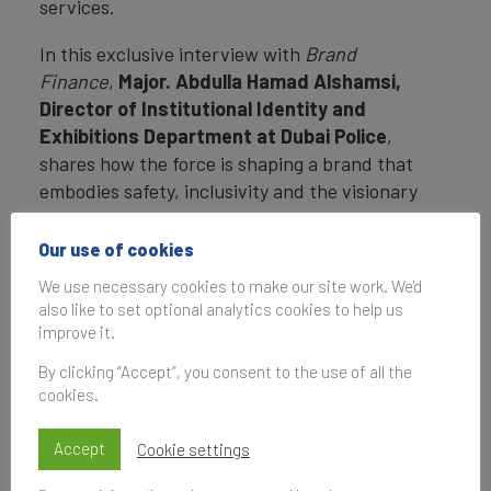
services.
In this exclusive interview with
Brand
Finance
,
Major
.
Abdulla Hamad Alshamsi,
Director of Institutional Identity and
Exhibitions Department at Dubai Police
,
shares how the force is shaping a brand that
embodies safety, inclusivity and the visionary
spirit of Dubai.
Our use of cookies
We use necessary cookies to make our site work. We'd
Interview with
also like to set optional analytics cookies to help us
improve it.
Major.Abdulla Hamad
By clicking “Accept”, you consent to the use of all the
Alshamsi
cookies.
Accept
Cookie settings
Dubai Police is
recognised as one