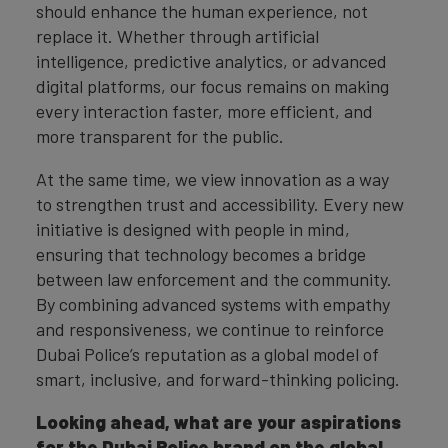
should enhance the human experience, not
replace it. Whether through artificial
intelligence, predictive analytics, or advanced
digital platforms, our focus remains on making
every interaction faster, more efficient, and
more transparent for the public.
At the same time, we view innovation as a way
to strengthen trust and accessibility. Every new
initiative is designed with people in mind,
ensuring that technology becomes a bridge
between law enforcement and the community.
By combining advanced systems with empathy
and responsiveness, we continue to reinforce
Dubai Police’s reputation as a global model of
smart, inclusive, and forward-thinking policing.
Looking ahead, what are your aspirations
for the Dubai Police brand on the global