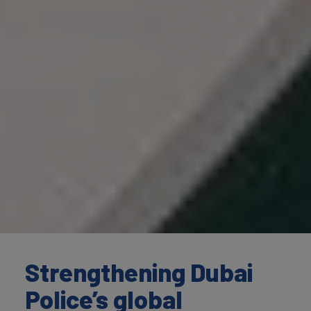
Strengthening Dubai
Police’s global