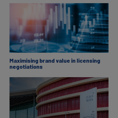
Maximising brand value in licensing
negotiations