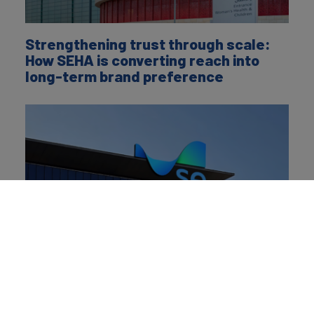
Strengthening trust through scale:
How SEHA is converting reach into
long-term brand preference
Saudi Energy’s rebrand signals its
ambitions to redefine its role from
delivering electricity to powering
national progress