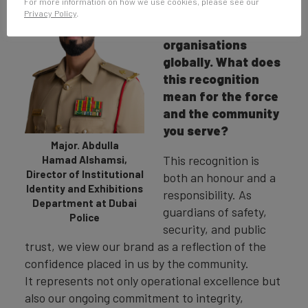
For more information on how we use cookies, please see our
of the most
Privacy Policy
.
reputable police
organisations
globally. What does
this recognition
mean for the force
and the community
you serve?
Major. Abdulla
This recognition is
Hamad Alshamsi,
Director of Institutional
both an honour and a
Identity and Exhibitions
responsibility. As
Department at Dubai
guardians of safety,
Police
security, and public
trust, we view our brand as a reflection of the
confidence placed in us by the community.
It represents not only operational excellence but
also our ongoing commitment to integrity,