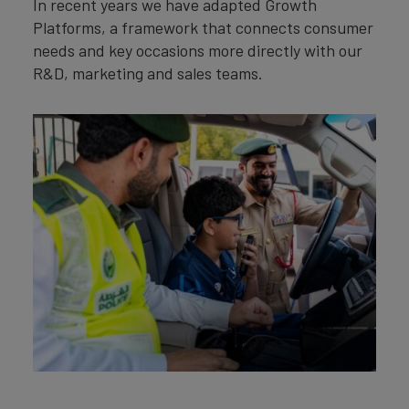
In recent years we have adapted Growth
Platforms, a framework that connects consumer
needs and key occasions more directly with our
R&D, marketing and sales teams.