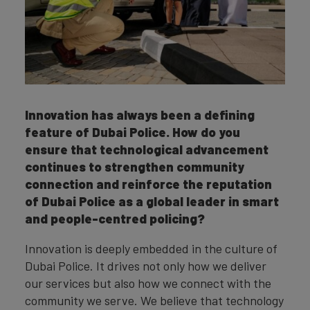
Innovation has always been a defining
feature of Dubai Police. How do you
ensure that technological advancement
continues to strengthen community
connection and reinforce the reputation
of Dubai Police as a global leader in smart
and people-centred policing?
Innovation is deeply embedded in the culture of
Dubai Police. It drives not only how we deliver
our services but also how we connect with the
community we serve. We believe that technology