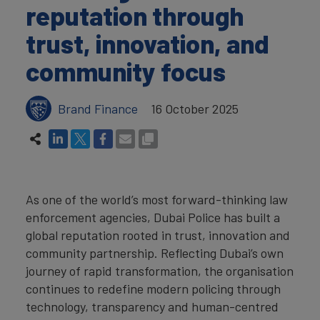
reputation through
trust, innovation, and
community focus
Brand Finance
16 October 2025
As one of the world’s most forward-thinking law
enforcement agencies, Dubai Police has built a
global reputation rooted in trust, innovation and
community partnership. Reflecting Dubai’s own
journey of rapid transformation, the organisation
continues to redefine modern policing through
technology, transparency and human-centred