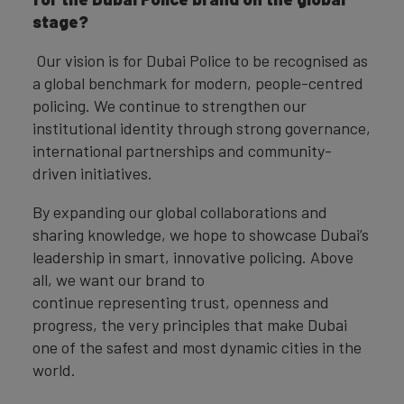
stage?
Our vision is for Dubai Police to be recognised as
a global benchmark for modern, people-centred
policing. We continue to strengthen our
institutional identity through strong governance,
international partnerships and community-
driven initiatives.
By expanding our global collaborations and
sharing knowledge, we hope to showcase Dubai’s
leadership in smart, innovative policing. Above
all, we want our brand to
continue representing trust, openness and
progress, the very principles that make Dubai
one of the safest and most dynamic cities in the
world.