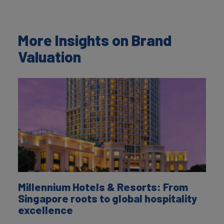
More Insights on Brand
Valuation
Millennium Hotels & Resorts: From
Singapore roots to global hospitality
excellence