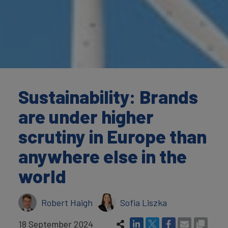
Sustainability: Brands
are under higher
scrutiny in Europe than
anywhere else in the
world
Robert Haigh
Sofia Liszka
18 September 2024