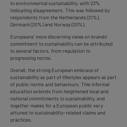
to environmental sustainability, with 23%
indicating disagreement. This was followed by
respondents from the Netherlands (21%),
Denmark (20%) and Norway (20%).
Europeans’ more discerning views on brands’
commitment to sustainability can be attributed
to several factors, from regulation to
progressing norms.
Overall, the strong European embrace of
sustainability as part of lifestyles appears as part
of public norms and behaviours. This informal
education extends from heightened local and
national commitments to sustainability, and
together makes for a European public very
attuned to sustainability-related claims and
practices.