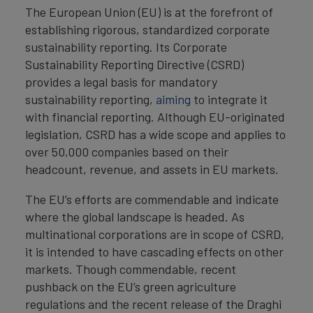
The European Union (EU) is at the forefront of
establishing rigorous, standardized corporate
sustainability reporting. Its Corporate
Sustainability Reporting Directive (CSRD)
provides a legal basis for mandatory
sustainability reporting,
aiming
to integrate it
with financial reporting. Although EU-originated
legislation, CSRD has a wide scope and applies to
over 50,000 companies based on their
headcount, revenue, and assets in EU markets.
The EU’s efforts are commendable and indicate
where the global landscape is headed. As
multinational corporations are in scope of CSRD,
it is intended to have cascading effects on other
markets. Though commendable, recent
pushback on the EU’s green agriculture
regulations and the recent release of the Draghi