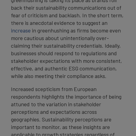
back their sustainability communications out of
fear of criticism and backlash. In the short term,
there is anecdotal evidence to suggest an
increase
in greenhushing as firms become even
more cautious about unintentionally over-
claiming their sustainability credentials. Ideally,
businesses should respond to regulations and
stakeholder expectations with more consistent,
effective, and authentic ESG communication,
while also meeting their compliance asks.
Increased scepticism from European
respondents highlights the importance of being
attuned to the variation in stakeholder
perceptions and expectations across
geographies. Sustainability perceptions are
important to monitor, as these insights are
applicable to growth strategies regardless of