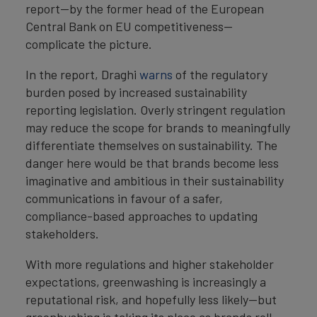
report—by the former head of the European
Central Bank on EU competitiveness—
complicate the picture.
In the report, Draghi
warns
of the regulatory
burden posed by increased sustainability
reporting legislation. Overly stringent regulation
may reduce the scope for brands to meaningfully
differentiate themselves on sustainability. The
danger here would be that brands become less
imaginative and ambitious in their sustainability
communications in favour of a safer,
compliance-based approaches to updating
stakeholders.
With more regulations and higher stakeholder
expectations, greenwashing is increasingly a
reputational risk, and hopefully less likely—but
greenhushing is taking its place as brands roll