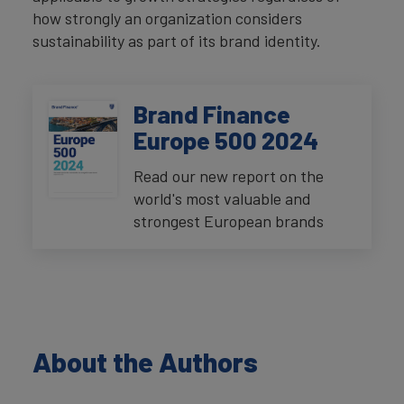
how strongly an organization considers
sustainability as part of its brand identity.
Brand Finance
Europe 500 2024
Read our new report on the
world's most valuable and
strongest European brands
About the Authors