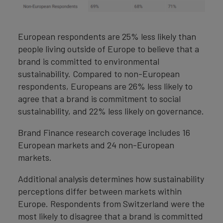
European respondents are 25% less likely than
people living outside of Europe to believe that a
brand is committed to environmental
sustainability. Compared to non-European
respondents, Europeans are 26% less likely to
agree that a brand is commitment to social
sustainability, and 22% less likely on governance.
Brand Finance research coverage includes 16
European markets and 24 non-European
markets.
Additional analysis determines how sustainability
perceptions differ between markets within
Europe. Respondents from Switzerland were the
most likely to disagree that a brand is committed