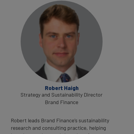
Robert Haigh
Strategy and Sustainability Director
Brand Finance
Robert leads Brand Finance’s sustainability
research and consulting practice, helping