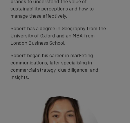
brands to understand the value of
sustainability perceptions and how to
manage these effectively.
Robert has a degree in Geography from the
University of Oxford and an MBA from
London Business School.
Robert began his career in marketing
communications, later specialising in
commercial strategy, due diligence, and
insights.