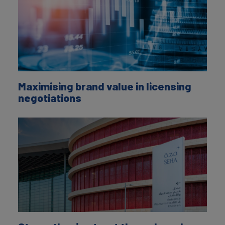
Maximising brand value in licensing
negotiations