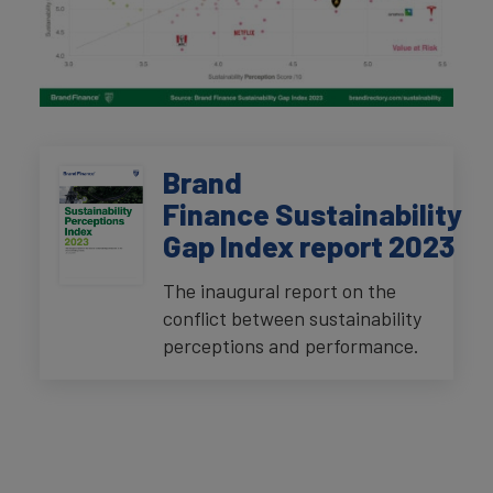
Brand
Finance Sustainability
Gap Index report 2023
The inaugural report on the
conflict between sustainability
perceptions and performance.