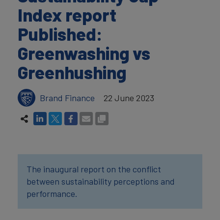
Index report
Published:
Greenwashing vs
Greenhushing
Brand Finance
22 June 2023
The inaugural report on the conflict
between sustainability perceptions and
performance.