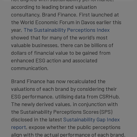
according to leading brand valuation
consultancy, Brand Finance. First launched at
the World Economic Forum in Davos earlier this
year,
The Sustainability Perceptions Index
showed that for many of the world’s most
valuable businesses, there can be billions of
dollars of financial value to be gained from
enhanced ESG action and associated
communication.
Brand Finance has now recalculated the
valuations of each brand by considering their
ESG performance, utilising data from CSRHub.
The newly derived values, in conjunction with
the Sustainability Perceptions Scores (SPS)
disclosed in the latest
Sustainability Gap Index
report
, expose whether the public perceptions
align with the actual performance of each brand.