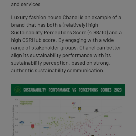
and services.
Luxury fashion house Chanel is an example of a
brand that has both a (relatively) high
Sustainability Perceptions Score (4.88/10) and a
high CSRHub score. By engaging with a wide
range of stakeholder groups, Chanel can better
align its sustainability performance with its
sustainability perception, based on strong,
authentic sustainability communication.