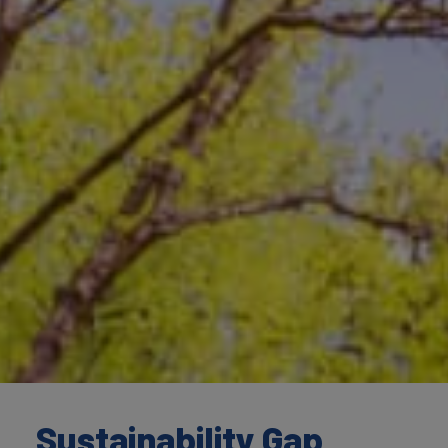
Sustainability Gap