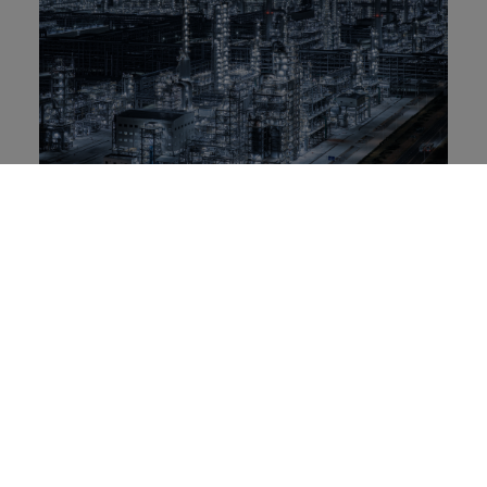
Rongsheng Petrochemical: Brand
resilience and global innovation
leadership