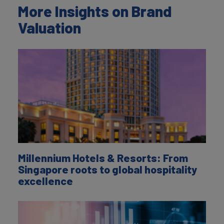
More Insights on Brand
Valuation
Millennium Hotels & Resorts: From
Singapore roots to global hospitality
excellence