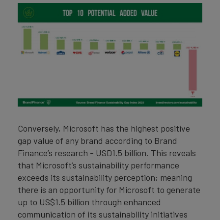
Conversely, Microsoft has the highest positive
gap value of any brand according to Brand
Finance’s research - USD1.5 billion. This reveals
that Microsoft’s sustainability performance
exceeds its sustainability perception; meaning
there is an opportunity for Microsoft to generate
up to US$1.5 billion through enhanced
communication of its sustainability initiatives