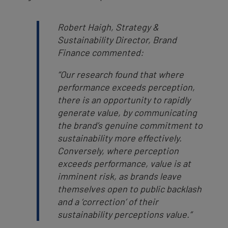
Robert Haigh, Strategy &
Sustainability Director, Brand
Finance commented:
“Our research found that where
performance exceeds perception,
there is an opportunity to rapidly
generate value, by communicating
the brand’s genuine commitment to
sustainability more effectively.
Conversely, where perception
exceeds performance, value is at
imminent risk, as brands leave
themselves open to public backlash
and a ‘correction’ of their
sustainability perceptions value.”