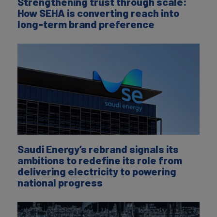
Strengthening trust through scale:
How SEHA is converting reach into
long-term brand preference
Saudi Energy’s rebrand signals its
ambitions to redefine its role from
delivering electricity to powering
national progress