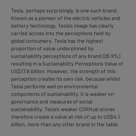
Tesla, perhaps surprisingly, is one such brand.
Known as a pioneer of the electric vehicles and
battery technology, Tesla’s image has clearly
carried across into the perceptions held by
global consumers. Tesla has the highest
proportion of value underpinned by
sustainability perceptions of any brand (26.9%)
resulting in a Sustainability Perceptions Value of
US$17.8 billion. However, the strength of this
perception creates its own risk, because whilst
Tesla performs well on environmental
components of sustainability, it is weaker on
governance and measures of social
sustainability. Tesla’s weaker CSRHub scores
therefore create a value at risk of up to US$4.1
billion, more than any other brand in the table.