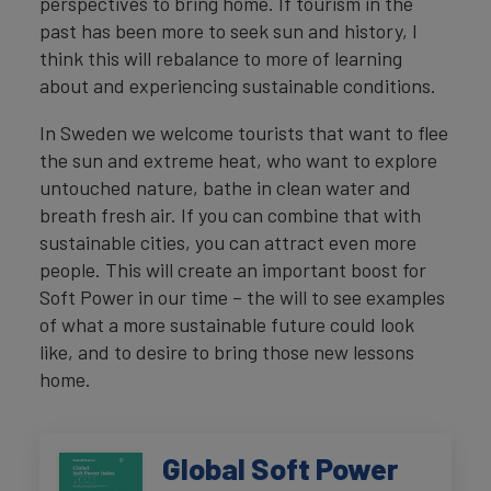
perspectives to bring home. If tourism in the
past has been more to seek sun and history, I
think this will rebalance to more of learning
about and experiencing sustainable conditions.
In Sweden we welcome tourists that want to flee
the sun and extreme heat, who want to explore
untouched nature, bathe in clean water and
breath fresh air. If you can combine that with
sustainable cities, you can attract even more
people. This will create an important boost for
Soft Power in our time – the will to see examples
of what a more sustainable future could look
like, and to desire to bring those new lessons
home.
Global Soft Power