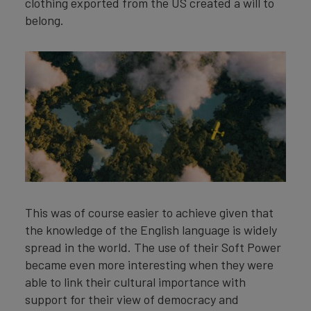
clothing exported from the US created a will to
belong.
This was of course easier to achieve given that
the knowledge of the English language is widely
spread in the world. The use of their Soft Power
became even more interesting when they were
able to link their cultural importance with
support for their view of democracy and