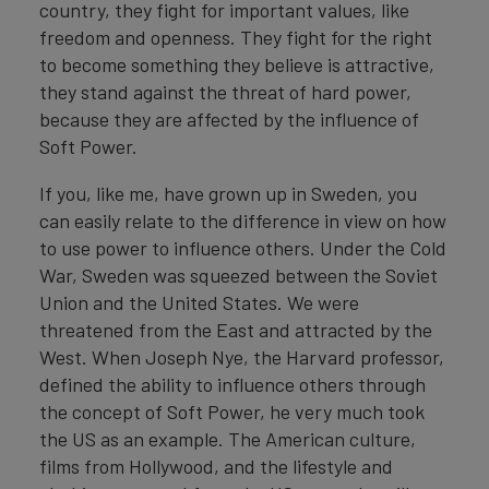
country, they fight for important values, like
freedom and openness. They fight for the right
to become something they believe is attractive,
they stand against the threat of hard power,
because they are affected by the influence of
Soft Power.
If you, like me, have grown up in Sweden, you
can easily relate to the difference in view on how
to use power to influence others. Under the Cold
War, Sweden was squeezed between the Soviet
Union and the United States. We were
threatened from the East and attracted by the
West. When Joseph Nye, the Harvard professor,
defined the ability to influence others through
the concept of Soft Power, he very much took
the US as an example. The American culture,
films from Hollywood, and the lifestyle and