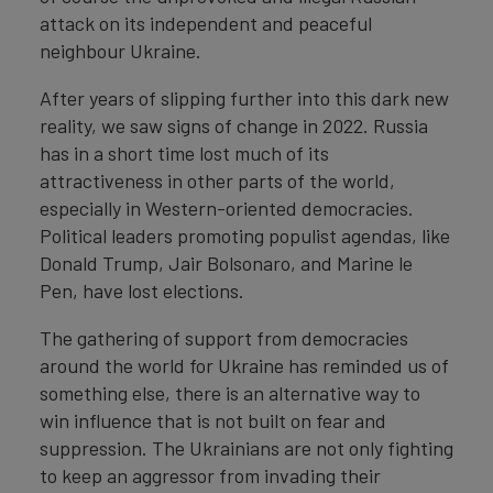
attack on its independent and peaceful
neighbour Ukraine.
After years of slipping further into this dark new
reality, we saw signs of change in 2022. Russia
has in a short time lost much of its
attractiveness in other parts of the world,
especially in Western-oriented democracies.
Political leaders promoting populist agendas, like
Donald Trump, Jair Bolsonaro, and Marine le
Pen, have lost elections.
The gathering of support from democracies
around the world for Ukraine has reminded us of
something else, there is an alternative way to
win influence that is not built on fear and
suppression. The Ukrainians are not only fighting
to keep an aggressor from invading their