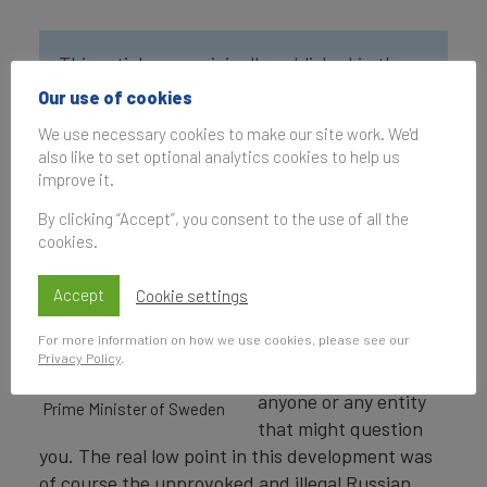
This article was originally published in the
Global Soft Power Index 2023.
Our use of cookies
We use necessary cookies to make our site work. We'd
The last decade has
also like to set optional analytics cookies to help us
improve it.
seen an
unprecedented rise of
By clicking “Accept”, you consent to the use of all the
authoritarian views
cookies.
and aggressive
nationalism. As if you
Accept
Cookie settings
can get your way in
For more information on how we use cookies, please see our
the world if you
Privacy Policy
.
threaten or bully
Fredrik Reinfeldt, Former
anyone or any entity
Prime Minister of Sweden
that might question
you. The real low point in this development was
of course the unprovoked and illegal Russian