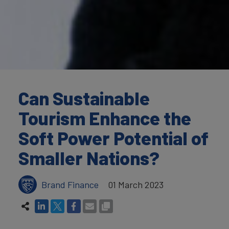
Can Sustainable
Tourism Enhance the
Soft Power Potential of
Smaller Nations?
Brand Finance
01 March 2023