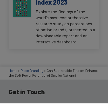
Index 2023
Explore the findings of the
world's most comprehensive
research study on perceptions
of nation brands, presented in a
downloadable report and an
interactive dashboard.
Home
»
Place Branding
»
Can Sustainable Tourism Enhance
the Soft Power Potential of Smaller Nations?
Get in Touch