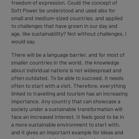
freedom of expression. Could the concept of
Soft Power be understood and used also for
small and medium-sized countries, and applied
to challenges that have grown in our day and
age, like sustainability? Not without challenges, I
would say.
There will be a language barrier, and for most of
smaller countries in the world, the knowledge
about individual nations is not widespread and
often outdated. To be able to succeed, it needs
often to start with a visit. Therefore, everything
linked to travelling and tourism has an increasing
importance. Any country that can showcase a
society under a sustainable transformation will
face an increased interest. It feels good to be in
a more sustainable environment to start with,
and it gives an important example for ideas and