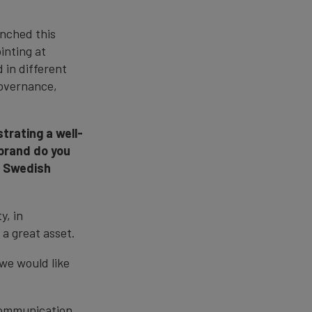
nched this
inting at
 in different
governance,
trating a well-
 brand do you
he Swedish
y, in
 a great asset.
 we would like
 communication