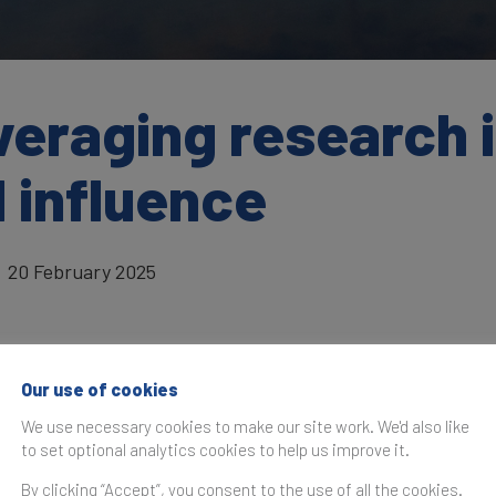
eraging research i
 influence
20 February 2025
Our use of cookies
as originally published in the
Brand Finance Global Soft Po
We use necessary cookies to make our site work. We'd also like
to set optional analytics cookies to help us improve it.
Sweden has consi
By clicking “Accept”, you consent to the use of all the cookies.