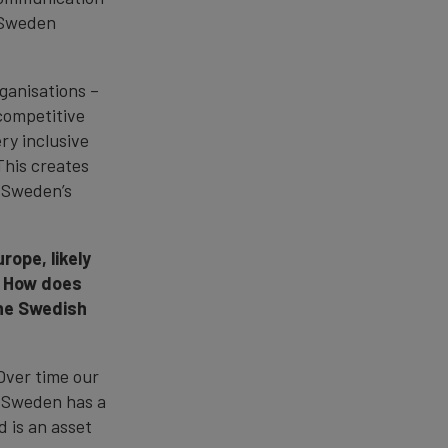
 Sweden
ganisations –
competitive
ry inclusive
This creates
g Sweden’s
rope, likely
. How does
the Swedish
Over time our
, Sweden has a
 is an asset