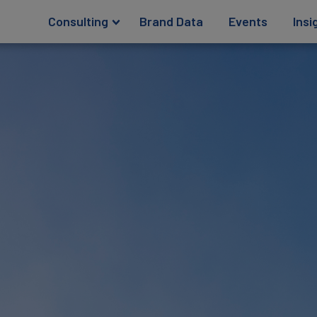
Consulting
Brand Data
Events
Insi