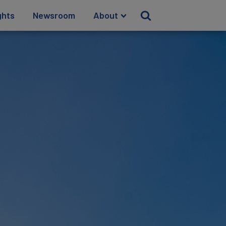
ghts
Newsroom
About