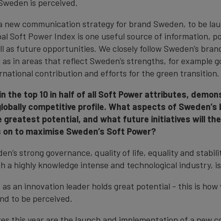
Sweden is perceived.
a new communication strategy for brand Sweden, to be lau
al Soft Power Index is one useful source of information, po
l as future opportunities. We closely follow Sweden’s brand
l as in areas that reflect Sweden’s strengths, for example 
rnational contribution and efforts for the green transition.
 the top 10 in half of all Soft Power attributes, demons
lobally competitive profile. What aspects of Sweden’s
e greatest potential, and what future initiatives will t
s on to maximise Sweden’s Soft Power?
n’s strong governance, quality of life, equality and stabilit
h a highly knowledge intense and technological industry, is
as an innovation leader holds great potential - this is how
nd to be perceived.
ives this year are the launch and implementation of a new