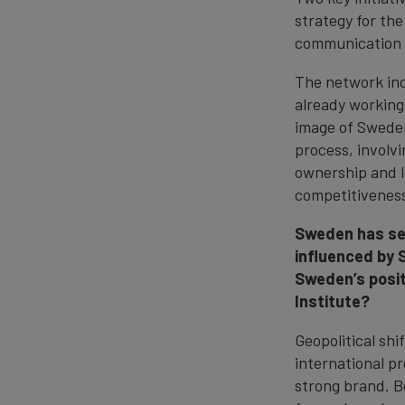
strategy for th
communication 
The network inc
already working
image of Sweden
process, involv
ownership and l
competitivenes
Sweden has see
influenced by 
Sweden’s posit
Institute?
Geopolitical sh
international p
strong brand. B