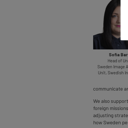
Sofia Ba
Head of Uni
Sweden Image A
Unit, Swedish In
communicate a
We also suppor
foreign mission
adjusting strat
how Sweden perf