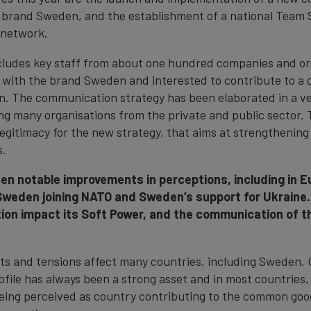
e brand Sweden, and the establishment of a national Team
network.
ludes key staff from about one hundred companies and or
 with the brand Sweden and interested to contribute to a 
. The communication strategy has been elaborated in a ve
ing many organisations from the private and public sector. 
egitimacy for the new strategy, that aims at strengthenin
s.
n notable improvements in perceptions, including in Eu
Sweden joining NATO and Sweden’s support for Ukraine
ion impact its Soft Power, and the communication of 
ifts and tensions affect many countries, including Sweden. 
rofile has always been a strong asset and in most countries
eing perceived as country contributing to the common good