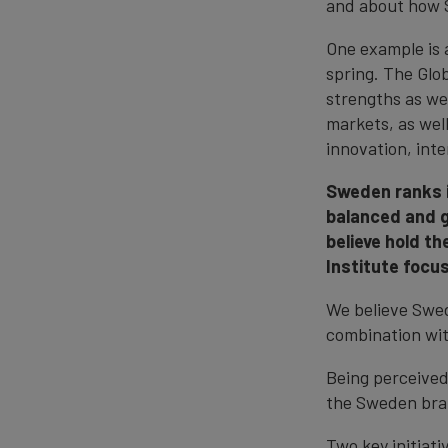
and about how 
One example is 
spring. The Glob
strengths as wel
markets, as wel
innovation, inte
Sweden ranks in
balanced and g
believe hold th
Institute focu
We believe Swede
combination wit
Being perceived 
the Sweden bra
Two key initiat