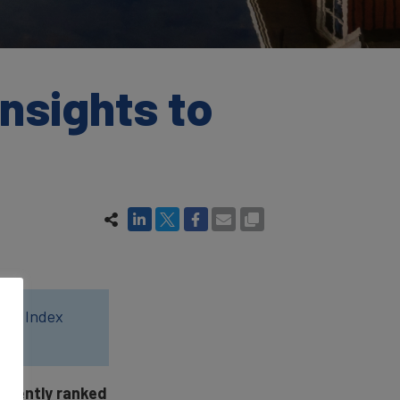
nsights to
wer Index
stently ranked