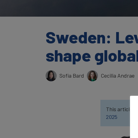
Sweden: Lev
shape global
Sofia Bard
Cecilia Andrae
This article w
2025