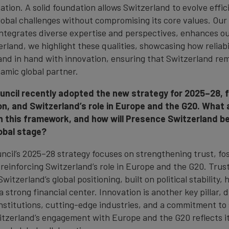
tion. A solid foundation allows Switzerland to evolve effici
lobal challenges without compromising its core values. Ou
ntegrates diverse expertise and perspectives, enhances our
rland, we highlight these qualities, showcasing how reliabi
and in hand with innovation, ensuring that Switzerland re
amic global partner.
uncil recently adopted the new strategy for 2025–28, 
on, and Switzerland’s role in Europe and the G20. What 
hin this framework, and how will Presence Switzerland 
obal stage?
ncil’s 2025–28 strategy focuses on strengthening trust, fo
 reinforcing Switzerland’s role in Europe and the G20. Trus
witzerland’s global positioning, built on political stability, 
 strong financial center. Innovation is another key pillar, 
nstitutions, cutting-edge industries, and a commitment to s
witzerland’s engagement with Europe and the G20 reflects it