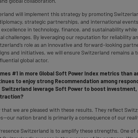
and global collaboration.
rland will implement this strategy by promoting Switzerla
diplomacy, strategic partnerships, and international events
excellence in technology, finance, and sustainability while
al challenges. By leveraging our reputation for reliability an
itzerland’s role as an innovative and forward-looking part
gns and initiatives, we will ensure Switzerland remains a t
luential global actor.
mes #1 in more Global Soft Power Index metrics than a
tinues to enjoy strong Recommendation among respon
Switzerland leverage Soft Power to boost investment, 
traction?
that we are pleased with these results. They reflect Switz
ies—our nation brand is primarily a consequence of our reali
Presence Switzerland is to amplify these strengths. One of 