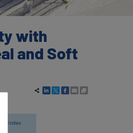
ty with
al and Soft
wer Index