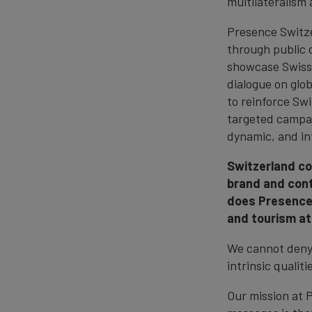
multilateralism 
Presence Switze
through public 
showcase Swiss 
dialogue on glob
to reinforce Sw
targeted campai
dynamic, and inf
Switzerland co
brand and con
does Presence 
and tourism at
We cannot deny 
intrinsic qualit
Our mission at 