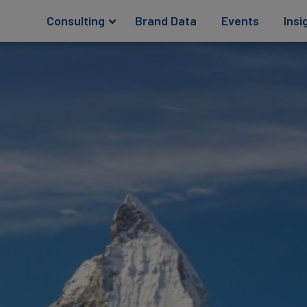
Consulting
Brand Data
Events
Insi