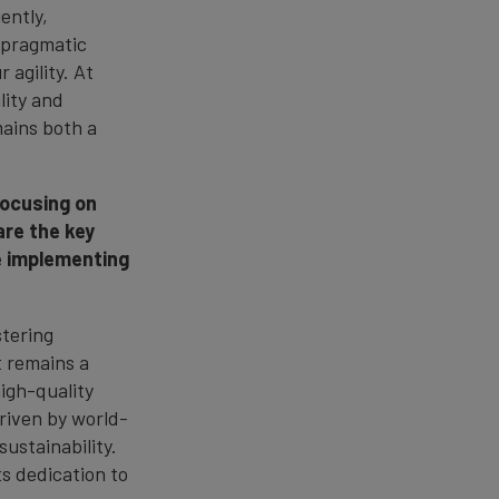
ently,
r pragmatic
 agility. At
lity and
mains both a
focusing on
are the key
be implementing
stering
t remains a
high-quality
driven by world-
ustainability.
s dedication to