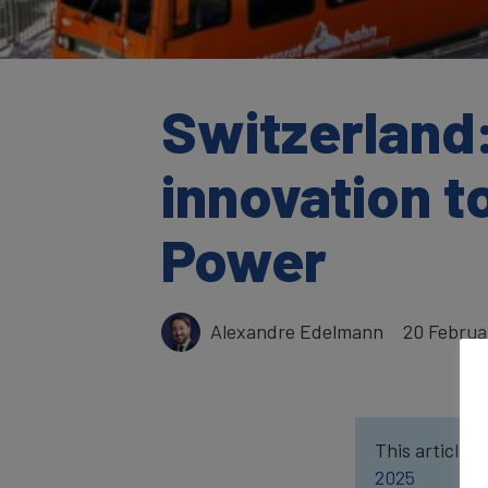
Switzerland:
innovation t
Power
Alexandre Edelmann
20 Februa
This article w
2025