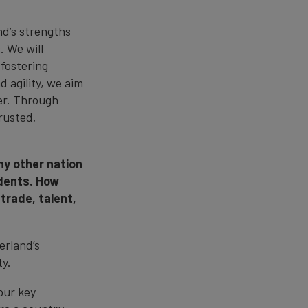
nd’s strengths
. We will
 fostering
d agility, we aim
ner. Through
rusted,
ny other nation
dents. How
trade, talent,
erland’s
ty.
our key