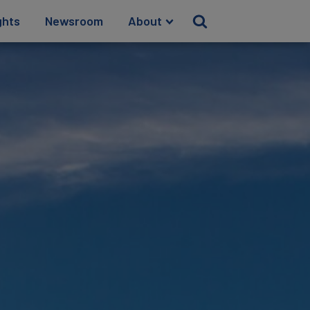
ghts
Newsroom
About