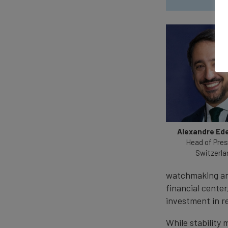
Alexandre Ed
Head of Pre
Switzerla
watchmaking and
financial center
investment in r
While stability