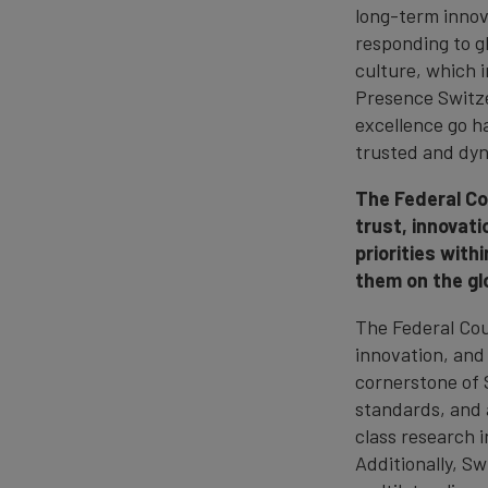
long-term innova
responding to g
culture, which i
Presence Switze
excellence go h
trusted and dyn
The Federal Co
trust, innovati
priorities wit
them on the gl
The Federal Cou
innovation, and
cornerstone of S
standards, and a
class research i
Additionally, S