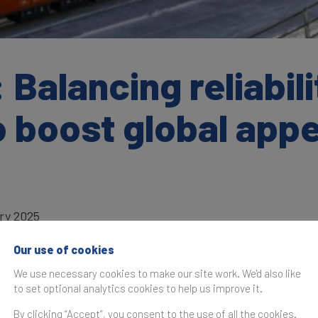
 Balancing reliabili
o boost global appe
ry 2025
Our use of cookies
We use necessary cookies to make our site work. We'd also like
to set optional analytics cookies to help us improve it.
as originally published in the
Brand Finance Global Soft Po
By clicking “Accept”, you consent to the use of all the cookies.