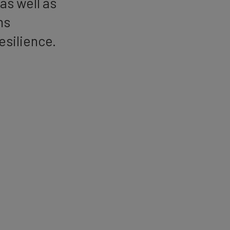
as well as
ms
resilience.