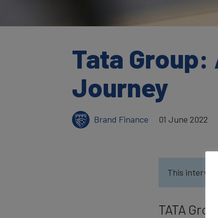
Tata Group: 
Journey
Brand Finance
01 June 2022
This intervie
TATA Group