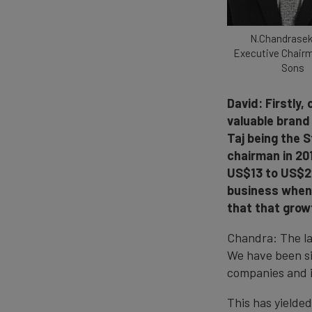
N.Chandrasek
Executive Chair
Sons
David: Firstly
valuable brand 
Taj being the S
chairman in 201
US$13 to US$24
business when 
that that gro
Chandra: The la
We have been si
companies and i
This has yielde