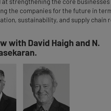
 at strengthening the core businesses 
ng the companies for the future in ter
sation, sustainability, and supply chain 
ew with David Haigh and N.
asekaran.