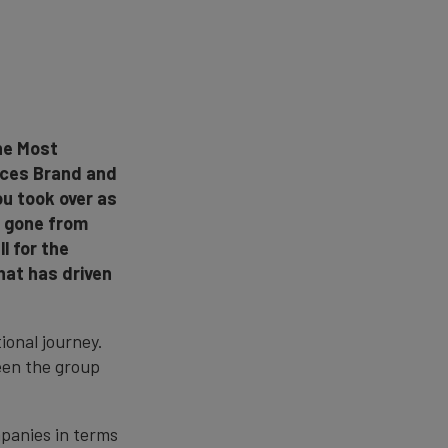
the Most
vices Brand and
ou took over as
s gone from
l for the
hat has driven
ional journey.
een the group
mpanies in terms