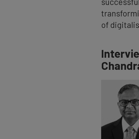
successful
transformi
of digitali
Intervi
Chandr