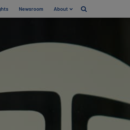
ghts
Newsroom
About