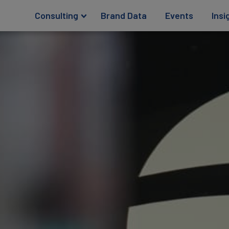
Consulting
Brand Data
Events
Insi