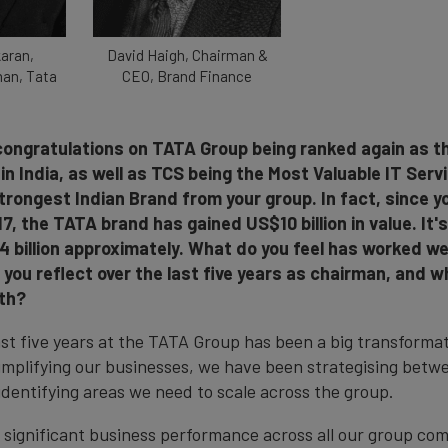
aran,
David Haigh, Chairman &
man, Tata
CEO, Brand Finance
, congratulations on TATA Group being ranked again as 
in India, as well as TCS being the Most Valuable IT Ser
trongest Indian Brand from your group. In fact, since y
7, the TATA brand has gained US$10 billion in value. It'
 billion approximately. What do you feel has worked wel
you reflect over the last five years as chairman, and w
wth?
st five years at the TATA Group has been a big transformat
mplifying our businesses, we have been strategising betw
dentifying areas we need to scale across the group.
d significant business performance across all our group co