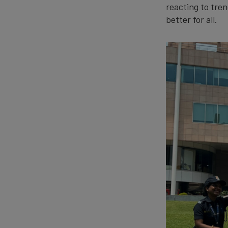
reacting to tren
better for all.