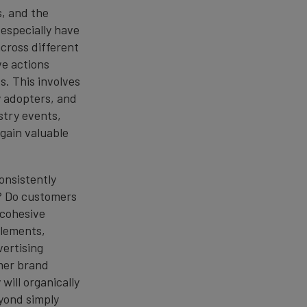
s, and the
 especially have
cross different
ve actions
. This involves
y adopters, and
stry events,
 gain valuable
consistently
s? Do customers
 cohesive
 elements,
vertising
mer brand
will organically
yond simply