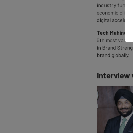
industry fundam
economic climat
digital accelera
Tech Mahindra
5th most valuabl
in Brand Streng
brand globally.
Interview