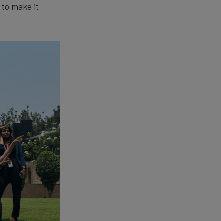
 to make it