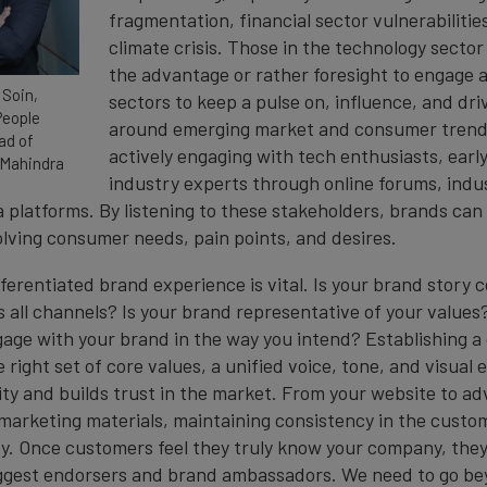
fragmentation, financial sector vulnerabilitie
climate crisis. Those in the technology sector
the advantage or rather foresight to engage a
 Soin,
sectors to keep a pulse on, influence, and dri
People
around emerging market and consumer trends
ad of
actively engaging with tech enthusiasts, earl
 Mahindra
industry experts through online forums, indu
 platforms. By listening to these stakeholders, brands can
olving consumer needs, pain points, and desires.
fferentiated brand experience is vital. Is your brand story 
 all channels? Is your brand representative of your value
gage with your brand in the way you intend? Establishing a
e right set of core values, a unified voice, tone, and visual
ity and builds trust in the market. From your website to ad
arketing materials, maintaining consistency in the custo
ey. Once customers feel they truly know your company, they 
ggest endorsers and brand ambassadors. We need to go be