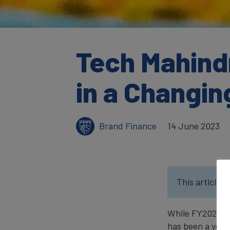
Tech Mahindr
in a Changi
Brand Finance
14 June 2023
This article w
While FY2022 wa
has been a year