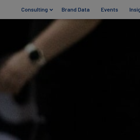
Consulting
Brand Data
Events
Insi