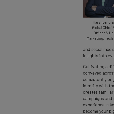
Harshvendra
Global Chief 
Officer & He
Marketing, Tech
and social media
insights into ev
Cultivating a di
conveyed across
consistently en
identity with th
creates familiar
campaigns and m
experience is k
become your bi