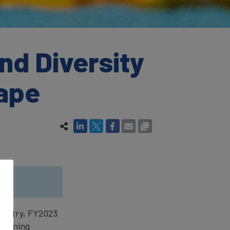
nd Diversity
cape
.
ndustry, FY2023
gthening