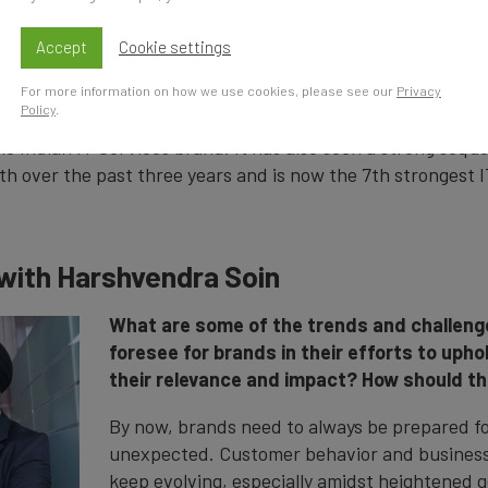
entals and establishing trust and skills. The unpredictable
e and approaching recession drive demand for technology
Accept
Cookie settings
tion cementing its status as the world's "Digital Talent Natio
For more information on how we use cookies, please see our
Privacy
Policy
.
(brand value up 14.8% to US$3.5 billion) has retained its po
e Indian IT Services brand. It has also seen a strong seque
th over the past three years and is now the 7th strongest I
 with Harshvendra Soin
What are some of the trends and challeng
foresee for brands in their efforts to uph
their relevance and impact? How should t
By now, brands need to always be prepared fo
unexpected. Customer behavior and business 
keep evolving, especially amidst heightened