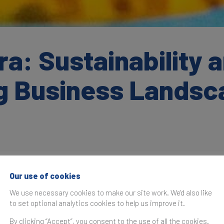
a: Sustainability a
ng Business Lands
Our use of cookies
as originally published in the
Brand Finance India 100 2023
We use necessary cookies to make our site work. We'd also like
to set optional analytics cookies to help us improve it.
s a year of resurgence and milestones for the Indian IT i
 of continuous revenue growth with an emphasis on stren
By clicking “Accept”, you consent to the use of all the cookies.