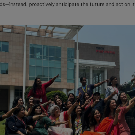
ds—instead, proactively anticipate the future and act on it