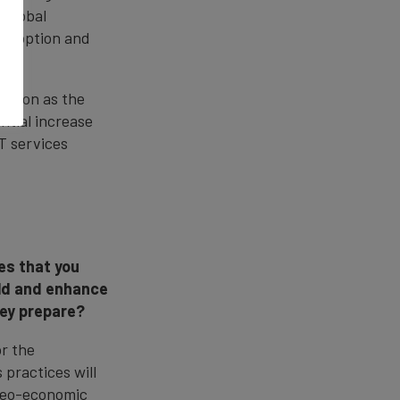
 global
 adoption and
n".
sition as the
ntial increase
T services
es that you
old and enhance
hey prepare?
r the
practices will
 geo-economic