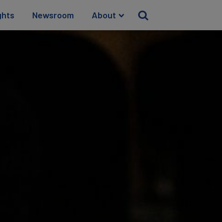
ghts
Newsroom
About