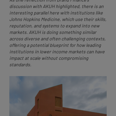
discussion with AKUH highlighted, there is an
interesting parallel here with institutions like
Johns Hopkins Medicine, which use their skills,
reputation, and systems to expand into new
markets. AKUH is doing something similar
across diverse and often challenging contexts,
offering a potential blueprint for how leading
institutions in lower income markets can have
impact at scale without compromising
standards.