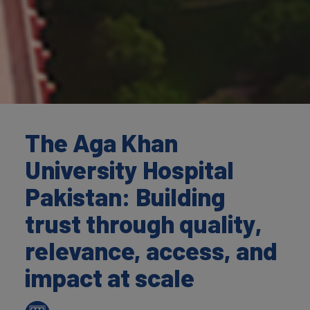
The Aga Khan
University Hospital
Pakistan: Building
trust through quality,
relevance, access, and
impact at scale