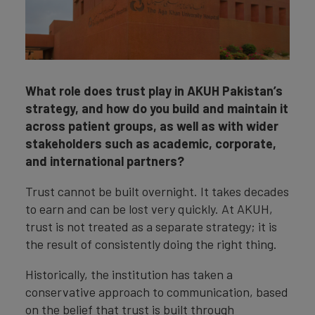
What role does trust play in AKUH Pakistan’s
strategy, and how do you build and maintain it
across patient groups, as well as with wider
stakeholders such as academic, corporate,
and international partners?
Trust cannot be built overnight. It takes decades
to earn and can be lost very quickly. At AKUH,
trust is not treated as a separate strategy; it is
the result of consistently doing the right thing.
Historically, the institution has taken a
conservative approach to communication, based
on the belief that trust is built through