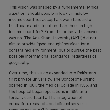
This vision was shaped by a fundamental ethical
question: should people in low- or middle-
income countries accept a lower standard of
healthcare and education than those in high-
income countries? From the outset, the answer
was no. The Aga Khan University (AKU) did not
aim to provide “good enough” services for a
constrained environment, but to pursue the best
possible international standards, regardless of
geography.
Over time, this vision expanded into Pakistan’s
first private university. The School of Nursing
opened in 1981, the Medical College in 1983, and
the hospital began operations in 1985 as a
tertiary care facility. The integration of
education, research, and clinical services
remains one of AKU’s most important