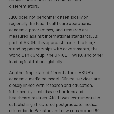
differentiators.
AKU does not benchmark itself locally or
regionally. Instead, healthcare operations,
academic programmes, and research are
measured against international standards. As
part of AKDN, this approach has led to long-
standing partnerships with governments, the
World Bank Group, the UNICEF, WHO, and other
leading institutions globally.
Another important differentiator is AKUH’s
academic medicine model. Clinical services are
closely linked with research and education,
informed by local disease burdens and
healthcare realities. AKUH was instrumental in
establishing structured postgraduate medical
education in Pakistan and now runs around 80