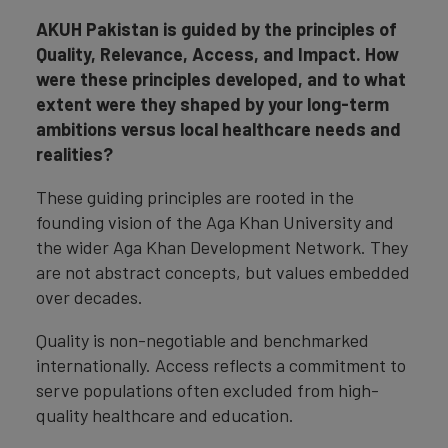
AKUH Pakistan is guided by the principles of
Quality, Relevance, Access, and Impact. How
were these principles developed, and to what
extent were they shaped by your long-term
ambitions versus local healthcare needs and
realities?
These guiding principles are rooted in the
founding vision of the Aga Khan University and
the wider Aga Khan Development Network. They
are not abstract concepts, but values embedded
over decades.
Quality is non-negotiable and benchmarked
internationally. Access reflects a commitment to
serve populations often excluded from high-
quality healthcare and education.