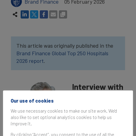
Brand Finance
05 February 2026
This article was originally published in the
Brand Finance Global Top 250 Hospitals
2026 report
.
Interview with
Dr. Farhat
Our use of cookies
Abbas
We use necessary cookies to make our site work. We'd
also like to set optional analytics cookies to help us
What are your
improve it.
perspectives on The
Aga Khan University
By clicking “Accept”, you consent to the use of all the