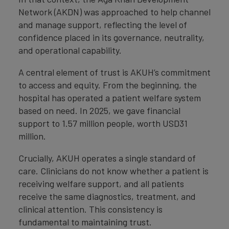
Network (AKDN) was approached to help channel
and manage support, reflecting the level of
confidence placed in its governance, neutrality,
and operational capability.
A central element of trust is AKUH’s commitment
to access and equity. From the beginning, the
hospital has operated a patient welfare system
based on need. In 2025, we gave financial
support to 1.57 million people, worth USD31
million.
Crucially, AKUH operates a single standard of
care. Clinicians do not know whether a patient is
receiving welfare support, and all patients
receive the same diagnostics, treatment, and
clinical attention. This consistency is
fundamental to maintaining trust.