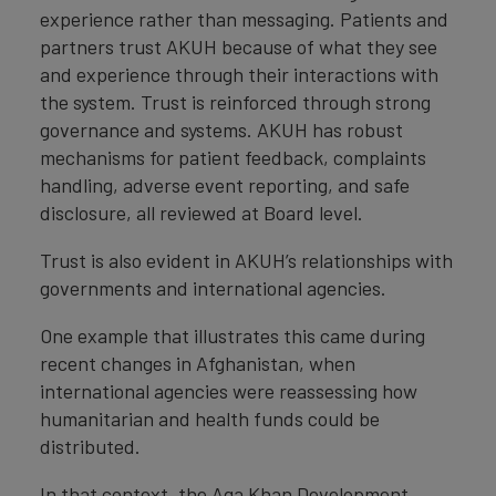
experience rather than messaging. Patients and
partners trust AKUH because of what they see
and experience through their interactions with
the system. Trust is reinforced through strong
governance and systems. AKUH has robust
mechanisms for patient feedback, complaints
handling, adverse event reporting, and safe
disclosure, all reviewed at Board level.
Trust is also evident in AKUH’s relationships with
governments and international agencies.
One example that illustrates this came during
recent changes in Afghanistan, when
international agencies were reassessing how
humanitarian and health funds could be
distributed.
In that context, the Aga Khan Development