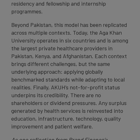
residency and fellowship and internship
programmes.
Beyond Pakistan, this model has been replicated
across multiple contexts. Today, the Aga Khan
University operates in six countries and is among
the largest private healthcare providers in
Pakistan, Kenya, and Afghanistan. Each context
brings different challenges, but the same
underlying approach: applying globally
benchmarked standards while adapting to local
realities. Finally, AKUH’s not-for-profit status
underpins its credibility. There are no
shareholders or dividend pressures. Any surplus
generated by health services is reinvested into
education, infrastructure, technology, quality
improvement and patient welfare.
As one reflection from Brand Finance’s