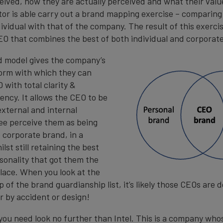
eived, how they are actually perceived and what their valu
tor is able carry out a brand mapping exercise – comparin
ividual with that of the company. The result of this exercis
EO that combines the best of both individual and corporat
d model gives the company’s
orm with which they can
 with total clarity &
ency. It allows the CEO to be
external and internal
see perceive them as being
 corporate brand, in a
lst still retaining the best
rsonality that got them the
 place. When you look at the
 of the brand guardianship list, it’s likely those CEOs are d
r by accident or design!
you need look no further than Intel. This is a company who