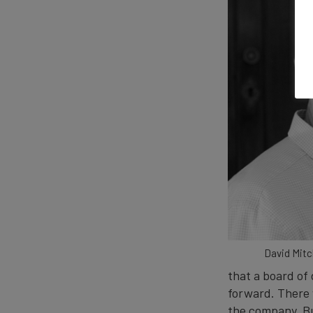
David Mitch
that a board of 
forward. There w
the company. Bu