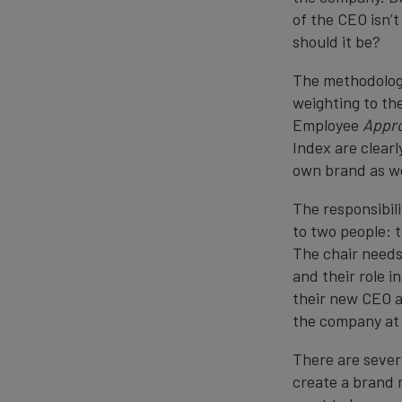
of the CEO isn’t
should it be?
The methodology
weighting to the
Employee
Appro
Index are clearl
own brand as we
The responsibil
to two people: 
The chair needs
and their role 
their new CEO a
the company at 
There are severa
create a brand 