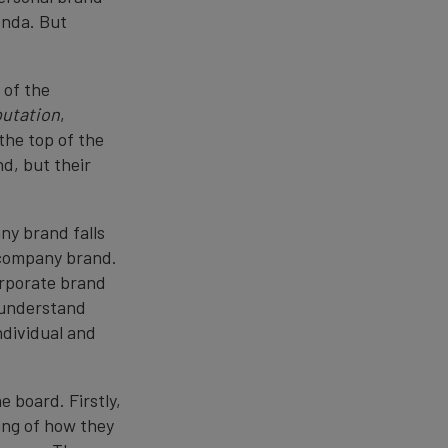
enda. But
 of the
putation
,
the top of the
d, but their
ny brand falls
e company brand.
orporate brand
y understand
ndividual and
e board. Firstly,
ing of how they