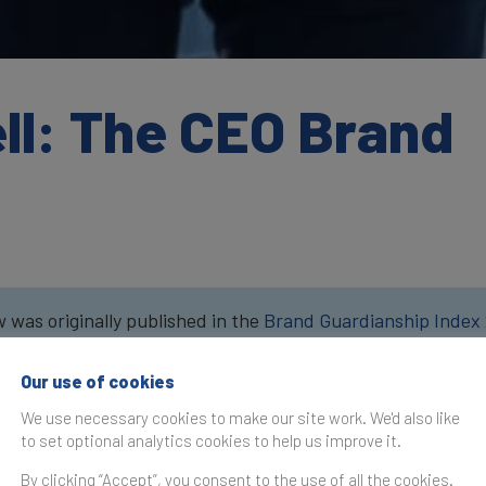
ll: The CEO Brand
w was originally published in the
Brand Guardianship Index
Our use of cookies
Companies spend much time
money on managing their bi
We use necessary cookies to make our site work. We'd also like
their brand. However, I’ve 
to set optional analytics cookies to help us improve it.
curious about how much eff
By clicking “Accept”, you consent to the use of all the cookies.