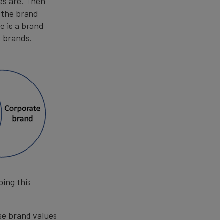
es are. Then
g the brand
e is a brand
e brands.
oing this
se brand values