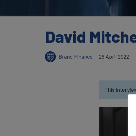
David Mitche
Brand Finance
26 April 2022
This intervie