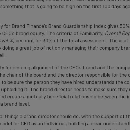
 something that is going to be high on the first 100 days ag
 for Brand Finance’s Brand Guardianship Index gives 50%
 CEO’s brand equity. The criteria of Familiarity,
Overall Re
val %,
account for 30% of the total assessment. Those at 
y doing a great job of not only managing their company bran
ll.
ity for ensuing alignment of the CEO’s brand and the compa
the chair of the board and the director responsible for th
 to be sure the person they have hired understands the c
in upholding it. The brand director needs to make sure the
nd create a mutually beneficial relationship between the i
a brand level.
l things a brand director should do, with the support of th
model for CEO as an individual, building a clear understand