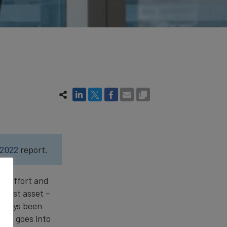
 2022
report.
, effort and
ggest asset –
always been
ort goes into