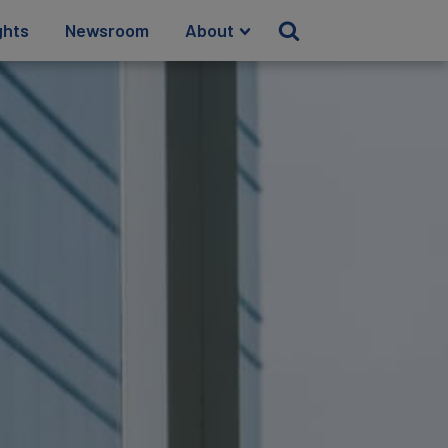
ghts
Newsroom
About