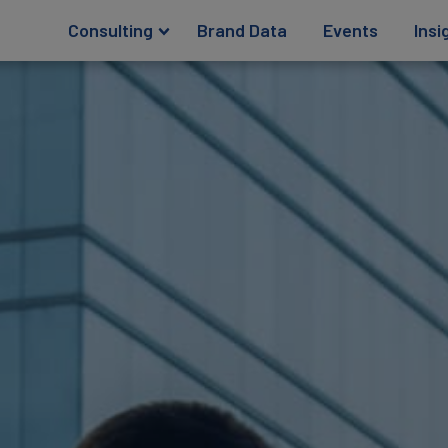
Consulting
Brand Data
Events
Insi