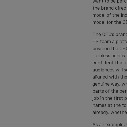
want to be perc
the brand direc
model of the ind
model for the C
The CEO’s bran
PR team a platf
position the CEO
ruthless consist
confident that 
audiences will 
aligned with the
genuine way, whi
parts of the pe
job in the first
names at the top
already, whethe
As an example, 