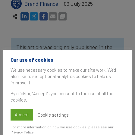
Brand Finance
09 July 2025
This article was originally published in the
Brand Finance Thailand 100
2025 report
Our use of cookies
We use necessary cookies to make our site work. We'd
Soft Power is the ability of a nation to shape
also like to set optional analytics cookies to help us
global opinions, behaviours, and preferences
improve it.
through attraction and persuasion rather than
By clicking “Accept”, you consent to the use of all the
coercion. In the Brand Finance Global Soft
cookies.
Power Index 2025, Thailand advanced to 39th
place, with a score of 45.4 out of 100. This rise
Accept
Cookie settings
reflects the nation’s growing influence, especially
in Culture & Heritage, People & Values, and its
For more information on how we use cookies, please see our
Privacy Policy
.
increasing commitment to global climate