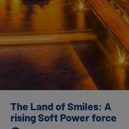
The Land of Smiles: A
rising Soft Power force