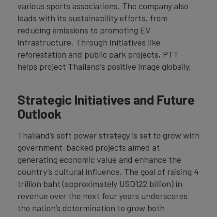
various sports associations. The company also
leads with its sustainability efforts, from
reducing emissions to promoting EV
infrastructure. Through initiatives like
reforestation and public park projects, PTT
helps project Thailand’s positive image globally.
Strategic Initiatives and Future
Outlook
Thailand’s soft power strategy is set to grow with
government-backed projects aimed at
generating economic value and enhance the
country’s cultural influence. The goal of raising 4
trillion baht (approximately USD122 billion) in
revenue over the next four years underscores
the nation’s determination to grow both