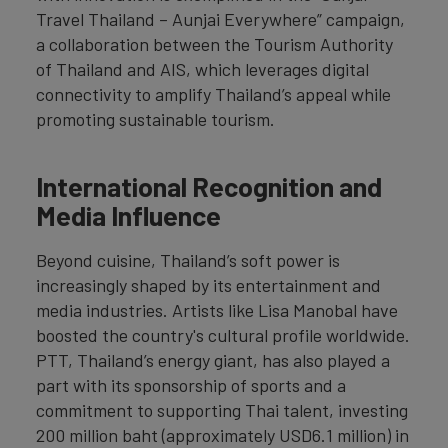
Travel Thailand – Aunjai Everywhere” campaign,
a collaboration between the Tourism Authority
of Thailand and AIS, which leverages digital
connectivity to amplify Thailand’s appeal while
promoting sustainable tourism.
International Recognition and
Media Influence
Beyond cuisine, Thailand’s soft power is
increasingly shaped by its entertainment and
media industries. Artists like Lisa Manobal have
boosted the country's cultural profile worldwide.
PTT, Thailand’s energy giant, has also played a
part with its sponsorship of sports and a
commitment to supporting Thai talent, investing
200 million baht (approximately USD6.1 million) in