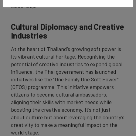
leadership.
Cultural Diplomacy and Creative
Industries
At the heart of Thailand’s growing soft power is
its vibrant cultural heritage. Recognising the
potential of creative industries to expand global
influence, the Thai government has launched
initiatives like the “One Family One Soft Power”
(OFOS) programme. This initiative empowers
citizens to become cultural ambassadors,
aligning their skills with market needs while
boosting the creative economy. It’s not just
about culture but about leveraging the country’s
creativity to make a meaningful impact on the
world stage.