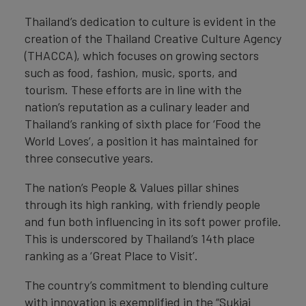
Thailand’s dedication to culture is evident in the
creation of the Thailand Creative Culture Agency
(THACCA), which focuses on growing sectors
such as food, fashion, music, sports, and
tourism. These efforts are in line with the
nation’s reputation as a culinary leader and
Thailand’s ranking of sixth place for ‘Food the
World Loves’, a position it has maintained for
three consecutive years.
The nation’s People & Values pillar shines
through its high ranking, with friendly people
and fun both influencing in its soft power profile.
This is underscored by Thailand’s 14th place
ranking as a ‘Great Place to Visit’.
The country’s commitment to blending culture
with innovation is exemplified in the “Sukjai