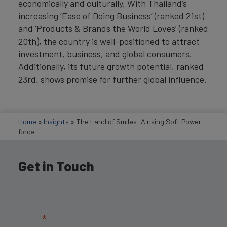
economically and culturally. With Thailand’s
increasing ‘Ease of Doing Business’ (ranked 21st)
and ‘Products & Brands the World Loves’ (ranked
20th), the country is well-positioned to attract
investment, business, and global consumers.
Additionally, its future growth potential, ranked
23rd, shows promise for further global influence.
Home
»
Insights
»
The Land of Smiles: A rising Soft Power
force
Get in Touch