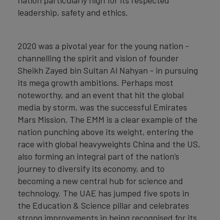
leadership, safety and ethics.
2020 was a pivotal year for the young nation -
channelling the spirit and vision of founder
Sheikh Zayed bin Sultan Al Nahyan - in pursuing
its mega growth ambitions. Perhaps most
noteworthy, and an event that hit the global
media by storm, was the successful Emirates
Mars Mission. The EMM is a clear example of the
nation punching above its weight, entering the
race with global heavyweights China and the US,
also forming an integral part of the nation’s
journey to diversify its economy, and to
becoming a new central hub for science and
technology. The UAE has jumped five spots in
the Education & Science pillar and celebrates
strong improvements in being recognised for its