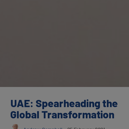
UAE: Spearheading the
Global Transformation