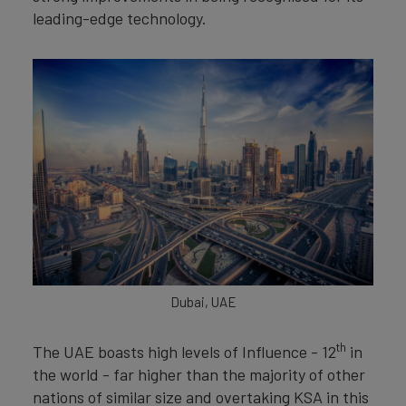
leading-edge technology.
Dubai, UAE
th
The UAE boasts high levels of Influence - 12
in
the world - far higher than the majority of other
nations of similar size and overtaking KSA in this