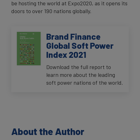
be hosting the world at Expo2020, as it opens its
doors to over 190 nations globally.
Brand Finance
Global Soft Power
Index 2021
Download the full report to
learn more about the leading
soft power nations of the world.
About the Author