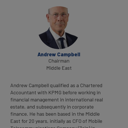
Andrew Campbell
Chairman
Middle East
Andrew Campbell qualified as a Chartered
Accountant with KPMG before working in
financial management in international real
estate, and subsequently in corporate
finance. He has been based in the Middle
East for 20 years, initially as CFO of Mobile
Telecommunications Company (Zain) in