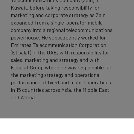
Kuwait, before taking responsibility for
marketing and corporate strategy as Zain
expanded from a single-operator mobile
company into a regional telecommunications
powerhouse. He subsequently worked for
Emirates Telecommunication Corporation
(Etisalat) in the UAE, with responsibility for
sales, marketing and strategy and with
Etisalat Group where he was responsible for
the marketing strategy and operational
performance of fixed and mobile operations
in 15 countries across Asia, the Middle East
and Africa.
Home
»
Insights
»
UAE: Spearheading the Global
Transformation