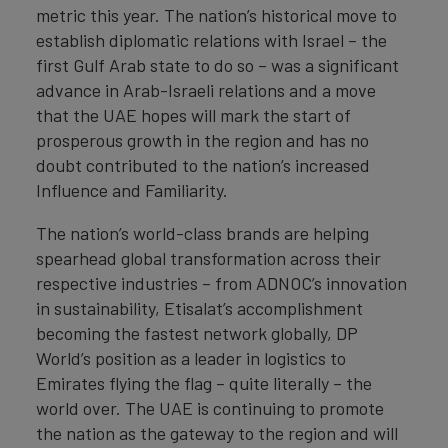
metric this year. The nation’s historical move to
establish diplomatic relations with Israel – the
first Gulf Arab state to do so – was a significant
advance in Arab-Israeli relations and a move
that the UAE hopes will mark the start of
prosperous growth in the region and has no
doubt contributed to the nation’s increased
Influence and Familiarity.
The nation’s world-class brands are helping
spearhead global transformation across their
respective industries – from ADNOC’s innovation
in sustainability, Etisalat’s accomplishment
becoming the fastest network globally, DP
World’s position as a leader in logistics to
Emirates flying the flag – quite literally – the
world over. The UAE is continuing to promote
the nation as the gateway to the region and will