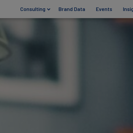
Consulting
Brand Data
Events
Insi