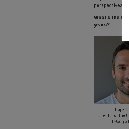
perspectives on
What’s the big
years?
Rupert
Director of the O
at Google