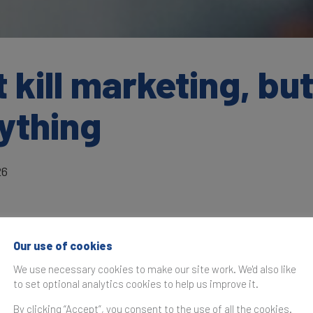
kill marketing, but 
ything
26
Our use of cookies
as originally published in the
Brand Finance Technology 10
We use necessary cookies to make our site work. We'd also like
to set optional analytics cookies to help us improve it.
irector in the Office of the CEO at
Google DeepMind,
share
By clicking “Accept”, you consent to the use of all the cookies.