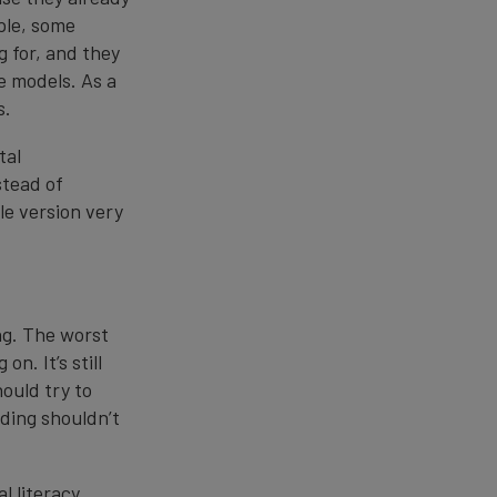
ple, some
 for, and they
se models. As a
s.
tal
stead of
le version very
ing. The worst
n. It’s still
ould try to
nding shouldn’t
l literacy