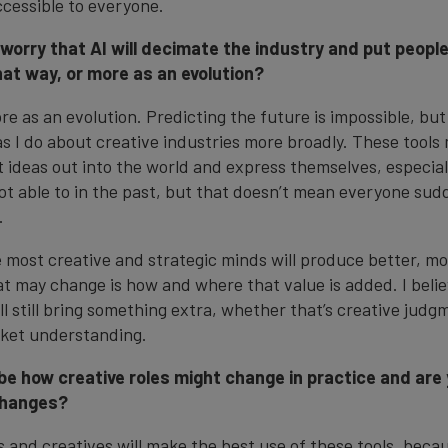
cessible to everyone.
 worry that AI will decimate the industry and put people
hat way, or more as an evolution?
re as an evolution. Predicting the future is impossible, but
s I do about creative industries more broadly. These tools 
t ideas out into the world and express themselves, especial
not able to in the past, but that doesn’t mean everyone su
.
the most creative and strategic minds will produce better, m
 may change is how and where that value is added. I beli
ll still bring something extra, whether that’s creative judg
rket understanding.
be how creative roles might change in practice and are
changes?
s and creatives will make the best use of these tools, beca