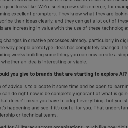
 good looks like. We’re seeing new skills emerge, for exam
ming excellent prompters. They know what they are looking
ribe their ideas clearly, and they can get a lot out of the
lls are increasing in value with the use of these technologie
g changes in creative processes already, particularly in digi
e way people prototype ideas has completely changed. In
ding weeks building something, you can now create a simp
 whether an idea is interesting or viable.
uld you give to brands that are starting to explore AI?
 of advice is to allocate it some time and be open to learn
can do right now is be completely ignorant of what is going o
 that doesn’t mean you have to adopt everything, but you sh
’s happening and see if it’s useful for you. That understa
adership or technical teams.
eed for AI literacy across organisations, much like how digita