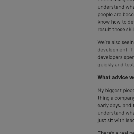
understand what
people are beco
know how to desc
result those ski
We’re also seein
development. Th
developers spen
quickly and test
What advice wo
My biggest piece
thing a company 
early days, and
understand what
just sit with le
There’s a real n