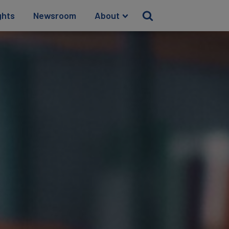
ghts
Newsroom
About