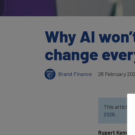
Why AI won’t 
change ever
Brand Finance
26 February 20
This article w
2026
.
Rupert Kemp,
D