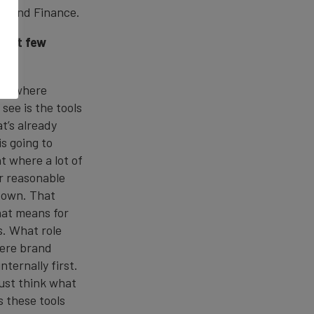
 Brand Finance.
 next few
hift where
see is the tools
t’s already
is going to
t where a lot of
er reasonable
r own. That
hat means for
s. What role
here brand
ternally first.
 just think what
s these tools