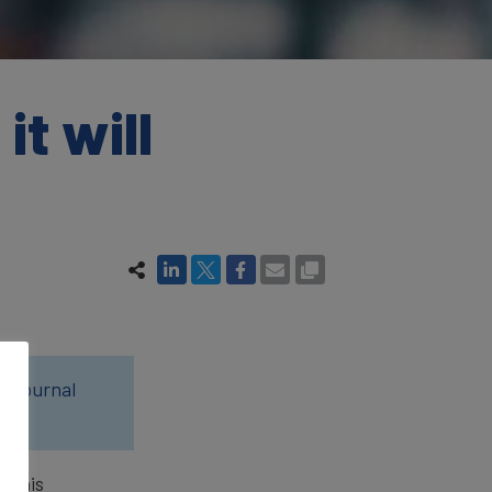
it will
0 Journal
s his