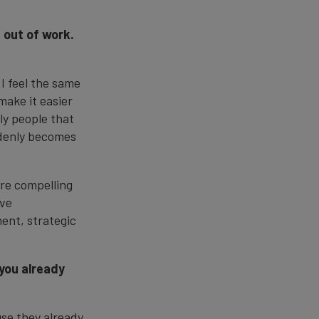
 out of work.
 I feel the same
make it easier
ly people that
ddenly becomes
ore compelling
eve
ment, strategic
 you already
use they already