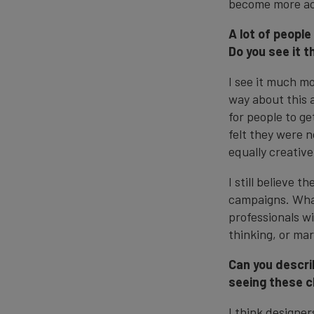
become more ac
A lot of people
Do you see it t
I see it much mo
way about this a
for people to ge
felt they were 
equally creative
I still believe 
campaigns. What
professionals wi
thinking, or ma
Can you descri
seeing these 
I think designer