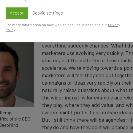
 AI’s evolving impact on marketing in a new interview with
Accept
Cookie settings
gest shift you expect AI to bring to marketing over the
For more information on how we use cookies, please see our
Privacy
Policy
.
I don’t think there’s a single dramatic s
everything suddenly changes. What I do 
marketers use evolving very quickly. Tha
started, but the maturity of those tools 
accelerate. We’re moving towards a poin
marketers will feel they can put togeth
campaigns or ideas very rapidly on thei
naturally raises questions about what t
the wider industry, for example agencie
they play, where they add value, and w
owners might prefer to prototype ideas in
 Kemp,
ffice of the CEO
But I still think there will be agencies; I
 DeepMind
they do and how they do it will change a