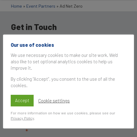
Home
»
Event Partners
»
Ad Net Zero
Get in Touch
Our use of cookies
We use necessary cookies to make our site work. We'd
also like to set optional analytics cookies to help us
improve it.
By clicking “Accept”, you consent to the use of all the
cookies.
Accept
Cookie settings
For more information on how we use cookies, please see our
Privacy Policy
.