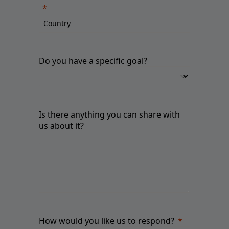
Do you have a specific goal?
Is there anything you can share with
us about it?
How would you like us to respond?