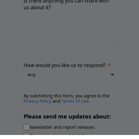
Is there anything you can share with
us about it?
How would you like us to respond?
By submitting this form, you agree to the
Privacy Policy
and
Terms of Use
.
Please send me updates about:
Newsletter and report releases
Place branding and Soft Power