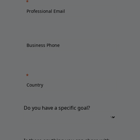
Do you have a specific goal?