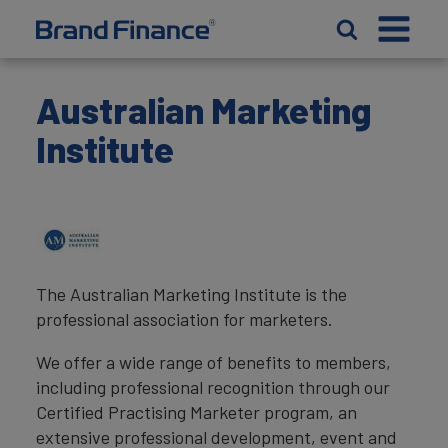
Australian Marketing
Institute
The Australian Marketing Institute is the
professional association for marketers.
We offer a wide range of benefits to members,
including professional recognition through our
Certified Practising Marketer program, an
extensive professional development, event and