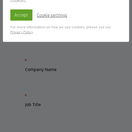
cookies.
Accept
Cookie settings
For more information on how we use cookies, please see our
Privacy Policy
.