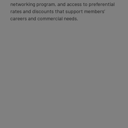
networking program, and access to preferential
rates and discounts that support members’
careers and commercial needs.