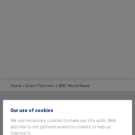
Home
»
Event Partners
»
BBC World News
Get in Touch
Our use of cookies
We use necessary cookies to make our site work. We'd
also like to set optional analytics cookies to help us
improve it.