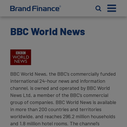
BBC World News
BBC World News, the BBC’s commercially funded
international 24-hour news and information
channel, is owned and operated by BBC World
News Ltd, a member of the BBC’s commercial
group of companies. BBC World News is available
in more than 200 countries and territories
worldwide, and reaches 296.2 million households
and 1.8 million hotel rooms. The channel’s