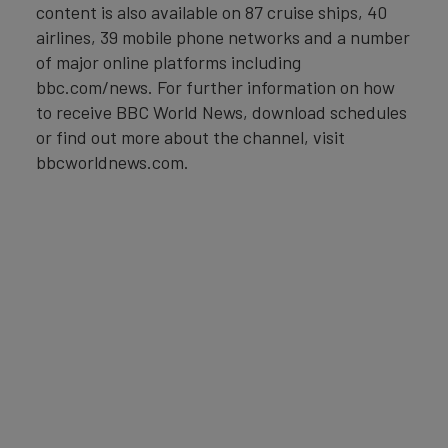
content is also available on 87 cruise ships, 40
airlines, 39 mobile phone networks and a number
of major online platforms including
bbc.com/news. For further information on how
to receive BBC World News, download schedules
or find out more about the channel, visit
bbcworldnews.com.