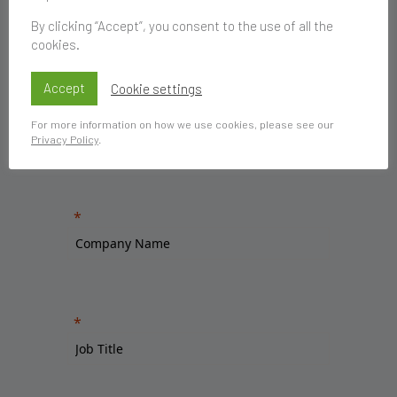
By clicking “Accept”, you consent to the use of all the
cookies.
Accept
Cookie settings
For more information on how we use cookies, please see our
Privacy Policy
.