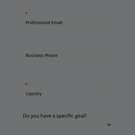
Do you have a specific goal?