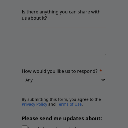
Is there anything you can share with
us about it?
How would you like us to respond?
By submitting this form, you agree to the
Privacy Policy
and
Terms of Use
.
Please send me updates about: