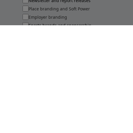
Newsletter and report releases
Place branding and Soft Power
Employer branding
Sports brands and sponsorship
Sustainability perceptions of brands
Submit
©
2026
Brand Finance
Privacy Policy
Terms Of Use