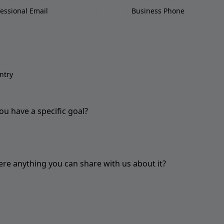
ou have a specific goal?
here anything you can share with us about it?