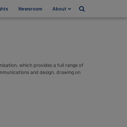
ghts
Newsroom
About
sation, which provides a full range of
communications and design, drawing on