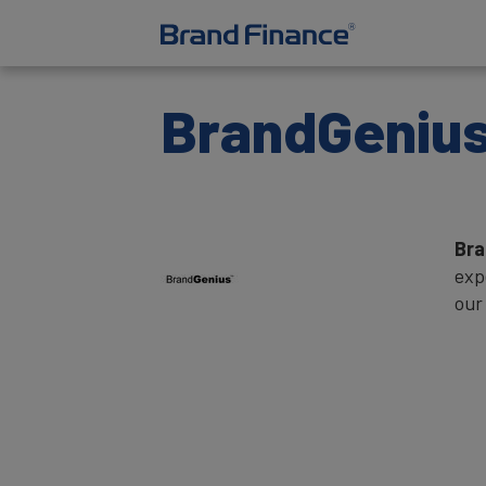
BrandGeniu
Br
exp
our