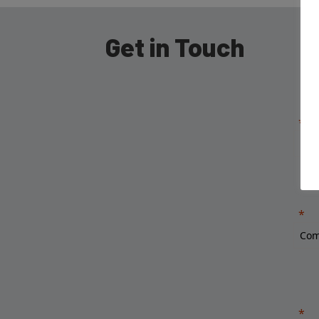
Get in Touch