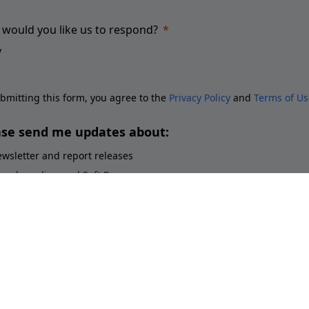
would you like us to respond?
bmitting this form, you agree to the
Privacy Policy
and
Terms of Us
ase send me updates about:
wsletter and report releases
ace branding and Soft Power
ployer branding
orts brands and sponsorship
stainability perceptions of brands
Submit