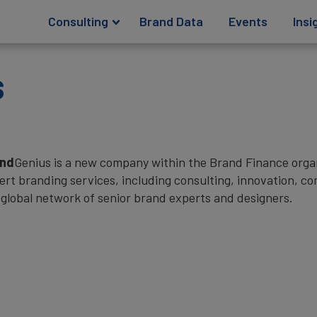
Consulting
Brand Data
Events
Insi
s
and
Genius is a new company within the Brand Finance organi
ert branding services, including consulting, innovation, 
 global network of senior brand experts and designers.