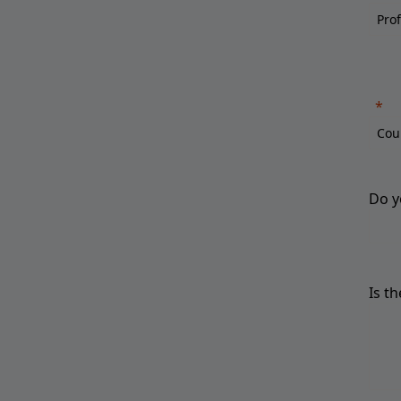
Do y
Is t