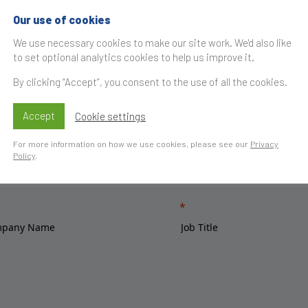
Our use of cookies
We use necessary cookies to make our site work. We'd also like
to set optional analytics cookies to help us improve it.
By clicking “Accept”, you consent to the use of all the cookies.
Accept
Cookie settings
For more information on how we use cookies, please see our
Privacy
Policy
.