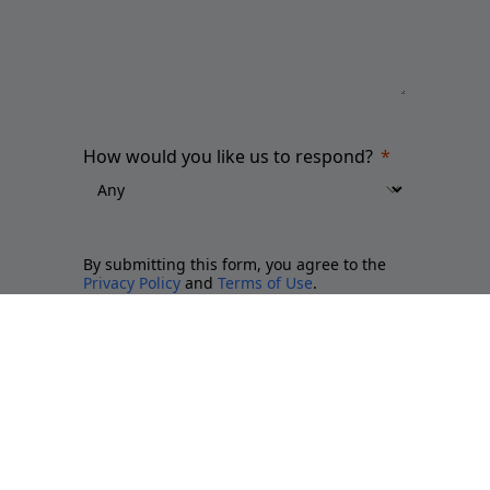
How would you like us to respond?
By submitting this form, you agree to the
Privacy Policy
and
Terms of Use
.
Please send me updates about:
Newsletter and report releases
Place branding and Soft Power
Employer branding
Sports brands and sponsorship