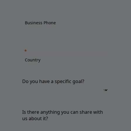
Do you have a specific goal?
Is there anything you can share with
us about it?