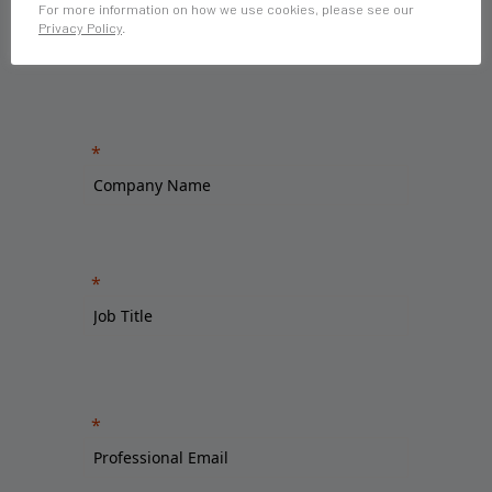
For more information on how we use cookies, please see our
Privacy Policy
.