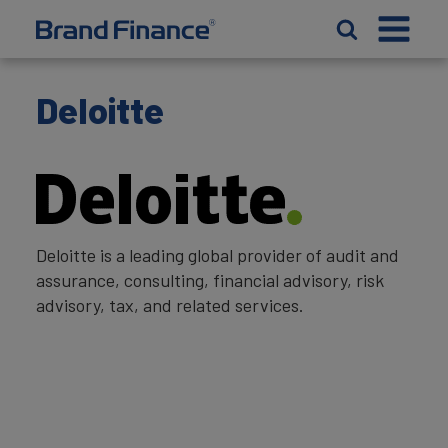
Deloitte
Deloitte is a leading global provider of audit and
assurance, consulting, financial advisory, risk
advisory, tax, and related services.