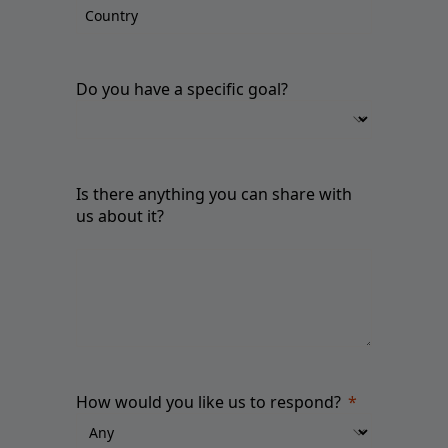
Do you have a specific goal?
Is there anything you can share with
us about it?
How would you like us to respond?