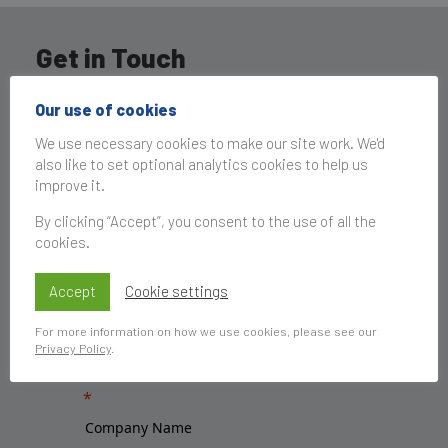
Get in Touch
Our use of cookies
We use necessary cookies to make our site work. We'd
also like to set optional analytics cookies to help us
improve it.
By clicking “Accept”, you consent to the use of all the
cookies.
Accept
Cookie settings
For more information on how we use cookies, please see our
Privacy Policy
.