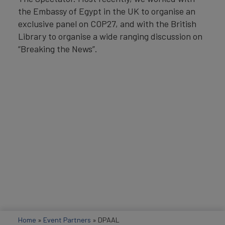
the Embassy of Egypt in the UK to organise an
exclusive panel on COP27, and with the British
Library to organise a wide ranging discussion on
“Breaking the News”.
Home
»
Event Partners
»
DPAAL