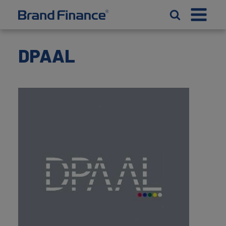
DPAAL