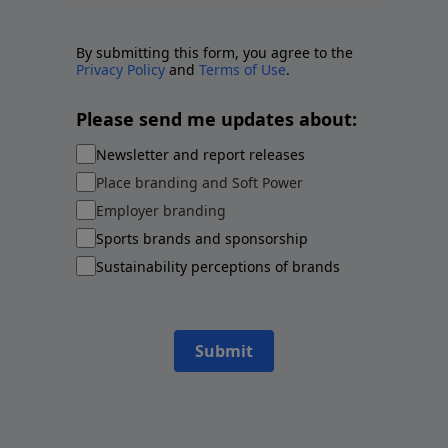
By submitting this form, you agree to the
Privacy Policy
and
Terms of Use
.
Please send me updates about:
Newsletter and report releases
Place branding and Soft Power
Employer branding
Sports brands and sponsorship
Sustainability perceptions of brands
Submit