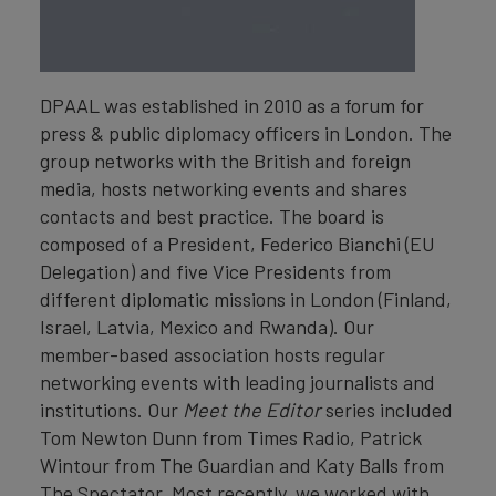
DPAAL was established in 2010 as a forum for
press & public diplomacy officers in London. The
group networks with the British and foreign
media, hosts networking events and shares
contacts and best practice. The board is
composed of a President, Federico Bianchi (EU
Delegation) and five Vice Presidents from
different diplomatic missions in London (Finland,
Israel, Latvia, Mexico and Rwanda). Our
member-based association hosts regular
networking events with leading journalists and
institutions. Our
Meet the Editor
series included
Tom Newton Dunn from Times Radio, Patrick
Wintour from The Guardian and Katy Balls from
The Spectator. Most recently, we worked with