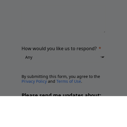
How would you like us to respond?
By submitting this form, you agree to the
Privacy Policy
and
Terms of Use
.
Please send me updates about:
Newsletter and report releases
Place branding and Soft Power
Employer branding