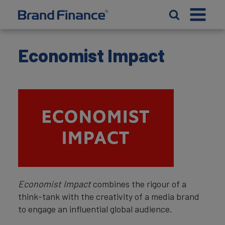
Economist Impact
Economist Impact
combines the rigour of a
think-tank with the creativity of a media brand
to engage an influential global audience.