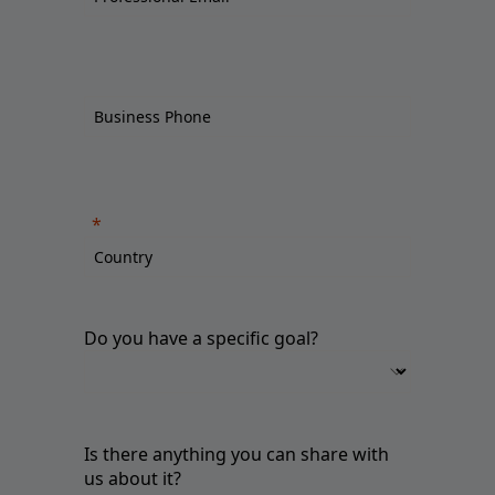
Do you have a specific goal?
Is there anything you can share with
us about it?