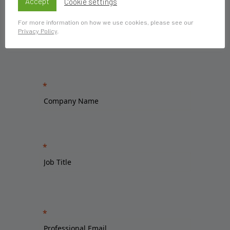
Accept
Cookie settings
For more information on how we use cookies, please see our
Privacy Policy
.