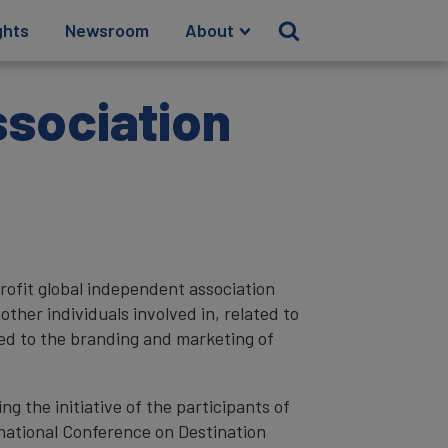
ghts
Newsroom
About
ssociation
rofit global independent association
ther individuals involved in, related to
cted to the branding and marketing of
g the initiative of the participants of
national Conference on Destination