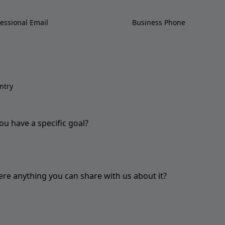
ou have a specific goal?
here anything you can share with us about it?