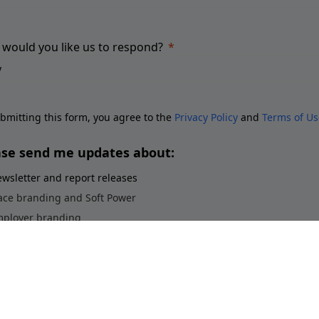
would you like us to respond?
bmitting this form, you agree to the
Privacy Policy
and
Terms of Us
ase send me updates about:
wsletter and report releases
ace branding and Soft Power
ployer branding
orts brands and sponsorship
stainability perceptions of brands
Submit