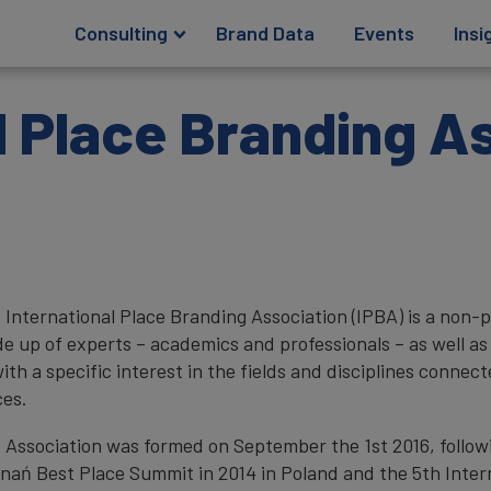
Consulting
Brand Data
Events
Insi
l Place Branding A
 International Place Branding Association (IPBA) is a non-p
e up of experts – academics and professionals – as well as o
with a specific interest in the fields and disciplines conne
ces.
 Association was formed on September the 1st 2016, followin
nań Best Place Summit in 2014 in Poland and the 5th Inter