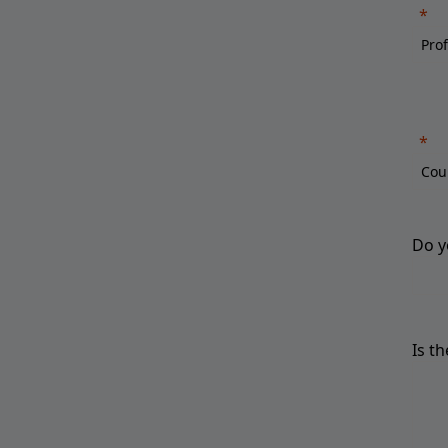
Do y
Is t