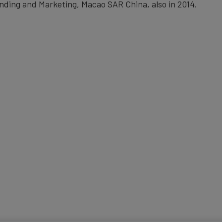
nding and Marketing, Macao SAR China, also in 2014.