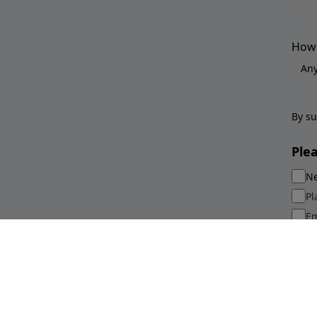
How 
By su
Ple
Ne
Pl
Em
Sp
Su