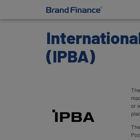
Internationa
(IPBA)
The
mad
or 
pla
The
Poz