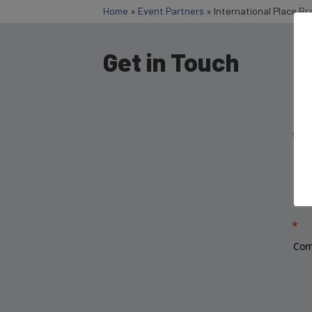
Home
»
Event Partners
»
International Place Br
Get in Touch