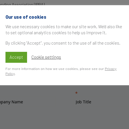
anding Association (IPBA)
Our use of cookies
We use necessary cookies to make our site work. We'd also like
to set optional analytics cookies to help us improve it.
By clicking “Accept”, you consent to the use of all the cookies.
Accept
Cookie settings
For more information on how we use cookies, please see our
Privacy
Policy
.