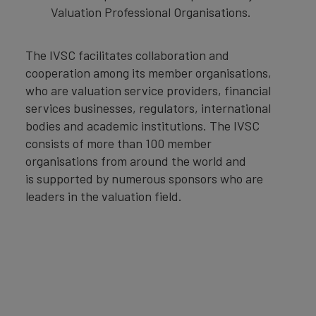
Valuation Professional Organisations.
The IVSC facilitates collaboration and
cooperation among its member organisations,
who are valuation service providers, financial
services businesses, regulators, international
bodies and academic institutions. The IVSC
consists of more than 100 member
organisations from around the world and
is supported by numerous sponsors who are
leaders in the valuation field.