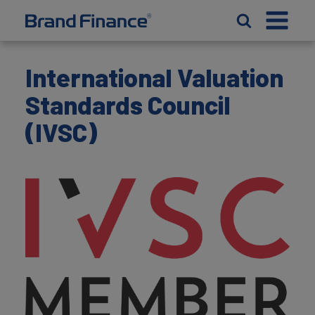
International Valuation
Standards Council
(IVSC)