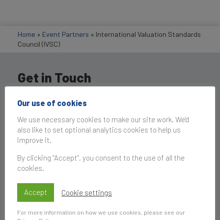
Home
»
Event Partners
»
International Valuation Standards
Council (IVSC)
Get in Touch
Our use of cookies
We use necessary cookies to make our site work. We'd
also like to set optional analytics cookies to help us
improve it.
By clicking “Accept”, you consent to the use of all the
cookies.
Accept
Cookie settings
For more information on how we use cookies, please see our