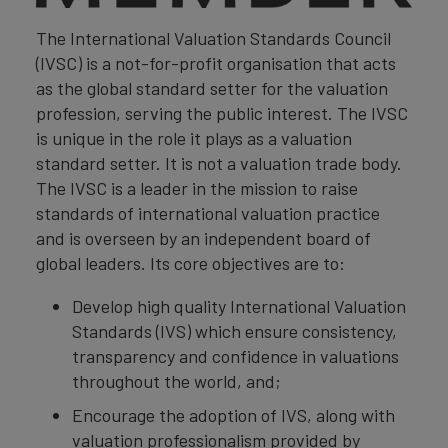
The International Valuation Standards Council
(IVSC) is a not-for-profit organisation that acts
as the global standard setter for the valuation
profession, serving the public interest. The IVSC
is unique in the role it plays as a valuation
standard setter. It is not a valuation trade body.
The IVSC is a leader in the mission to raise
standards of international valuation practice
and is overseen by an independent board of
global leaders. Its core objectives are to:
Develop high quality International Valuation
Standards (IVS) which ensure consistency,
transparency and confidence in valuations
throughout the world, and;
Encourage the adoption of IVS, along with
valuation professionalism provided by