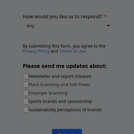
How would you like us to respond?
By submitting this form, you agree to the
Privacy Policy
and
Terms of Use
.
Please send me updates about:
Newsletter and report releases
Place branding and Soft Power
Employer branding
Sports brands and sponsorship
Sustainability perceptions of brands