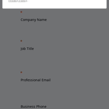
Privacy Policy
.