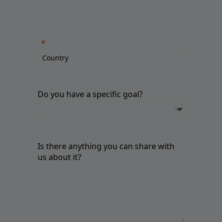
Do you have a specific goal?
Is there anything you can share with
us about it?