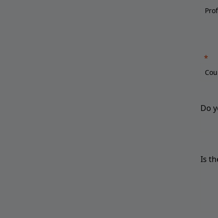
Do y
Is t