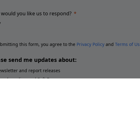
would you like us to respond?
bmitting this form, you agree to the
Privacy Policy
and
Terms of Us
ase send me updates about:
wsletter and report releases
ace branding and Soft Power
ployer branding
orts brands and sponsorship
stainability perceptions of brands
Submit