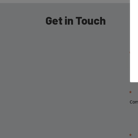
Get in Touch