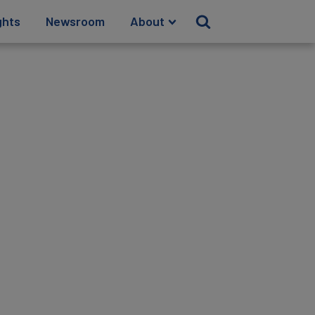
ghts
Newsroom
About