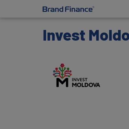
Invest Mold