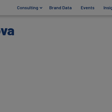
Consulting
Brand Data
Events
Insi
ova