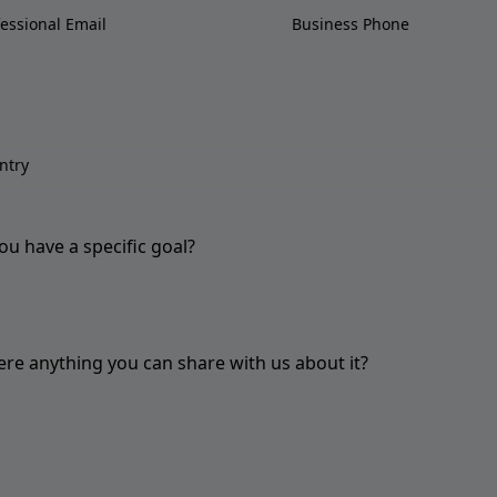
ou have a specific goal?
here anything you can share with us about it?