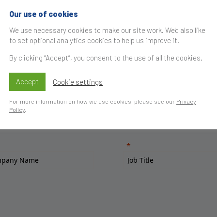
Our use of cookies
We use necessary cookies to make our site work. We'd also like
to set optional analytics cookies to help us improve it.
By clicking “Accept”, you consent to the use of all the cookies.
Accept
Cookie settings
For more information on how we use cookies, please see our
Privacy
Policy
.