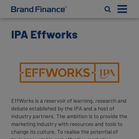
IPA Effworks
EffWorks is a reservoir of learning, research and
debate established by the IPA and a host of
industry partners. The ambition is to provide the
marketing industry with resources and tools to
change its culture. To realise the potential of