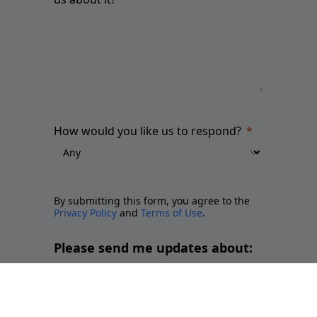
How would you like us to respond?
By submitting this form, you agree to the
Privacy Policy
and
Terms of Use
.
Please send me updates about:
Newsletter and report releases
Place branding and Soft Power
Employer branding