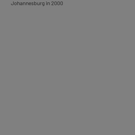
Johannesburg in 2000