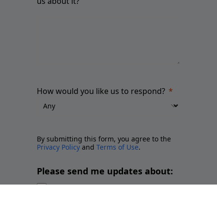
us about it?
How would you like us to respond?
By submitting this form, you agree to the
Privacy Policy
and
Terms of Use
.
Please send me updates about:
Newsletter and report releases
Place branding and Soft Power
Employer branding