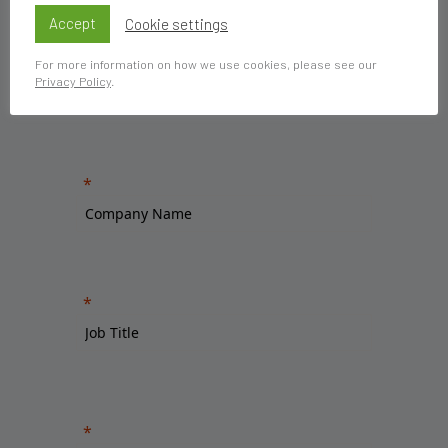
Accept
Cookie settings
For more information on how we use cookies, please see our
Privacy Policy
.