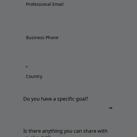
Do you have a specific goal?
Is there anything you can share with