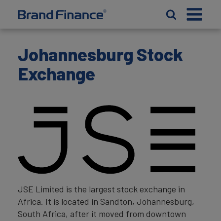
Johannesburg Stock
Exchange
JSE Limited is the largest stock exchange in
Africa. It is located in Sandton, Johannesburg,
South Africa, after it moved from downtown