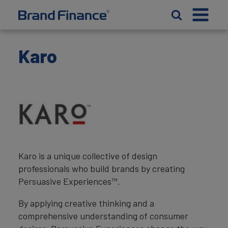
Karo
Karo is a unique collective of design
professionals who build brands by creating
Persuasive Experiences™.
By applying creative thinking and a
comprehensive understanding of consumer