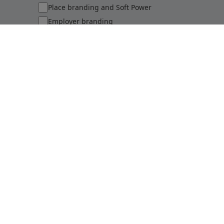
Place branding and Soft Power
Employer branding
Sports brands and sponsorship
Sustainability perceptions of brands
Submit
©
2026
Brand Finance
Privacy Policy
Terms Of Use