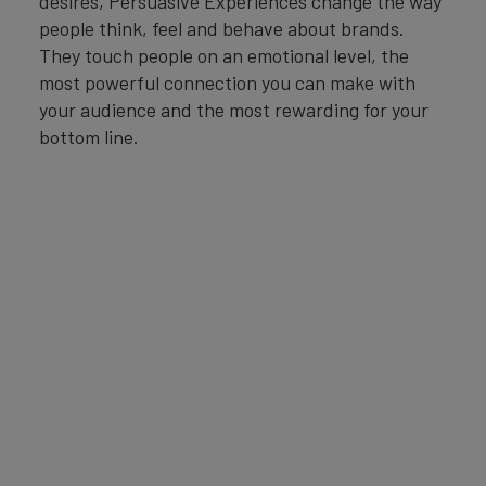
desires, Persuasive Experiences change the way
people think, feel and behave about brands.
They touch people on an emotional level, the
most powerful connection you can make with
your audience and the most rewarding for your
bottom line.