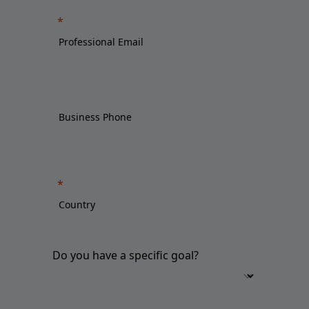
Do you have a specific goal?