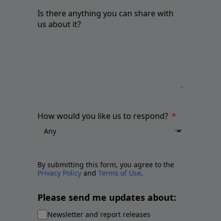
Is there anything you can share with
us about it?
How would you like us to respond?
By submitting this form, you agree to the
Privacy Policy
and
Terms of Use
.
Please send me updates about:
Newsletter and report releases