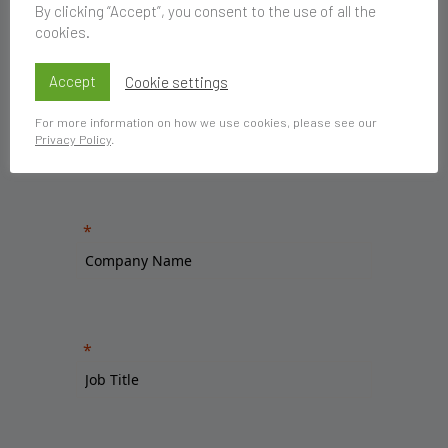
By clicking “Accept”, you consent to the use of all the
cookies.
Accept
Cookie settings
For more information on how we use cookies, please see our
Privacy Policy
.