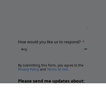
How would you like us to respond?
By submitting this form, you agree to the
Privacy Policy
and
Terms of Use
.
Please send me updates about:
Newsletter and report releases
Place branding and Soft Power
Employer branding