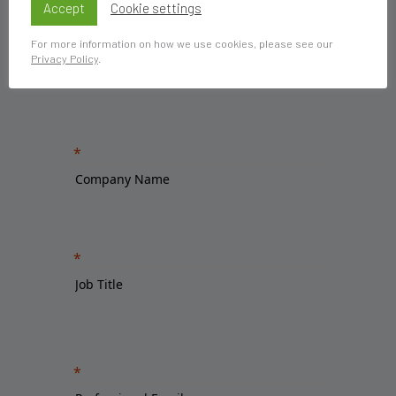
Accept
Cookie settings
For more information on how we use cookies, please see our
Privacy Policy
.