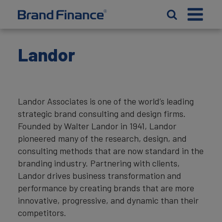
Landor
Landor Associates is one of the world’s leading
strategic brand consulting and design firms.
Founded by Walter Landor in 1941, Landor
pioneered many of the research, design, and
consulting methods that are now standard in the
branding industry. Partnering with clients,
Landor drives business transformation and
performance by creating brands that are more
innovative, progressive, and dynamic than their
competitors.