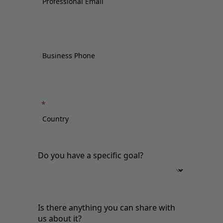
Do you have a specific goal?
Is there anything you can share with
us about it?