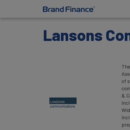
Lansons Co
The
Ass
of 
com
& C
inc
Wid
inc
pre