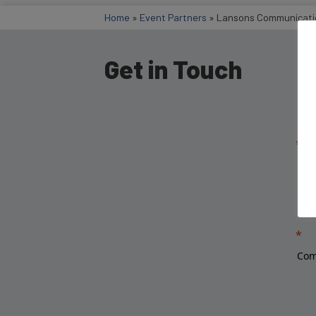
Home
»
Event Partners
»
Lansons Communicati
Get in Touch