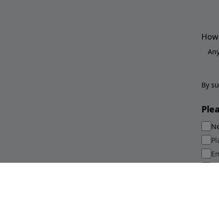
How 
By su
Ple
Ne
Pl
Em
Sp
Su