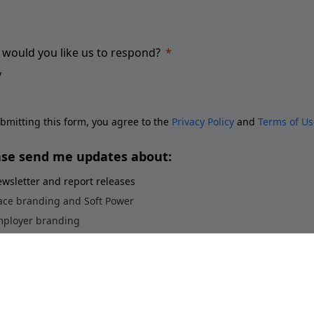
would you like us to respond?
bmitting this form, you agree to the
Privacy Policy
and
Terms of Us
ase send me updates about:
wsletter and report releases
ace branding and Soft Power
ployer branding
orts brands and sponsorship
stainability perceptions of brands