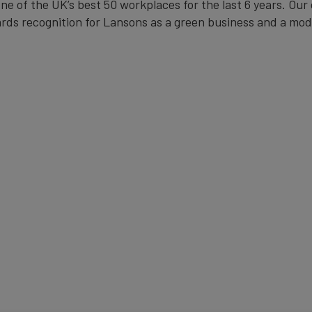
one of the UK’s best 50 workplaces for the last 6 years. 
rds recognition for Lansons as a green business and a mode