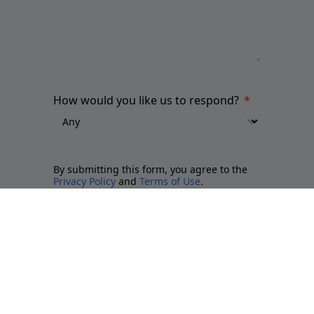
How would you like us to respond?
By submitting this form, you agree to the
Privacy Policy
and
Terms of Use
.
Please send me updates about:
Newsletter and report releases
Place branding and Soft Power
Employer branding
Sports brands and sponsorship