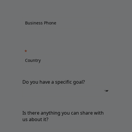
Do you have a specific goal?
Is there anything you can share with
us about it?