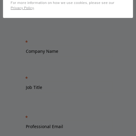
For more information on how we use cookies, please see our
Privacy Policy
.