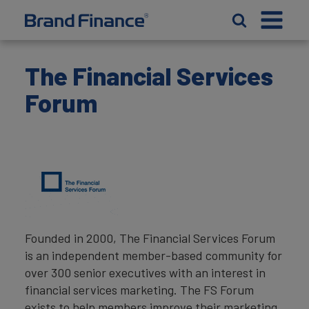
The Financial Services
Forum
Founded in 2000, The Financial Services Forum
is an independent member-based community for
over 300 senior executives with an interest in
financial services marketing. The FS Forum
exists to help members improve their marketing