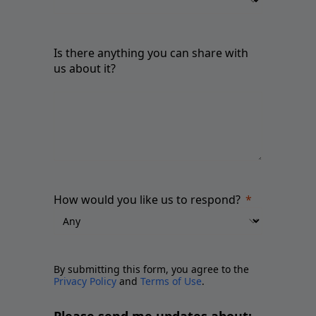
Is there anything you can share with
us about it?
How would you like us to respond?
By submitting this form, you agree to the
Privacy Policy
and
Terms of Use
.