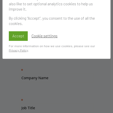
also like to set optional analytics cookies to help us
improve it.
By clicking “Accept”, you consent to the use of all the
cookies.
Accept
Cookie settings
For more information on how we use cookies, please see our
Privacy Policy
.