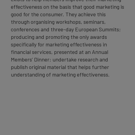
effectiveness on the basis that good marketing is
good for the consumer. They achieve this
through organising workshops, seminars,
conferences and three-day European Summits;
producing and promoting the only awards
specifically for marketing effectiveness in
financial services, presented at an Annual
Members’ Dinner; undertake research and
publish original material that helps further
understanding of marketing effectiveness.