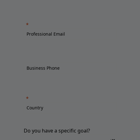
Do you have a specific goal?