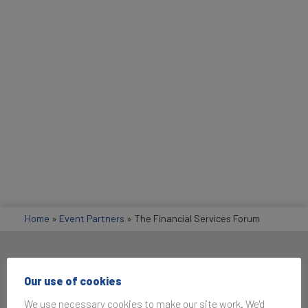
Home
»
Event Partners
»
The Financial Services Forum
Get in Touch
Our use of cookies
We use necessary cookies to make our site work. We'd