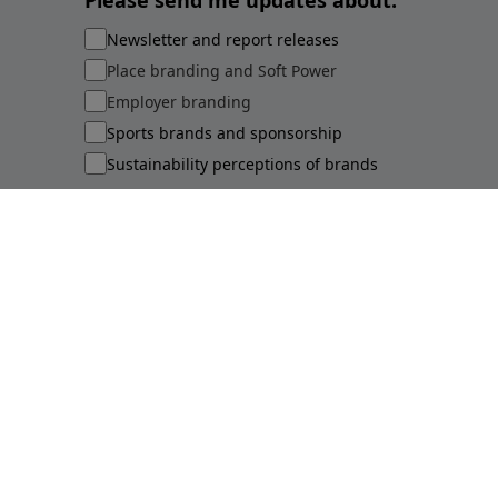
Please send me updates about:
Newsletter and report releases
Place branding and Soft Power
Employer branding
Sports brands and sponsorship
Sustainability perceptions of brands
Submit
©
2026
Brand Finance
Privacy Policy