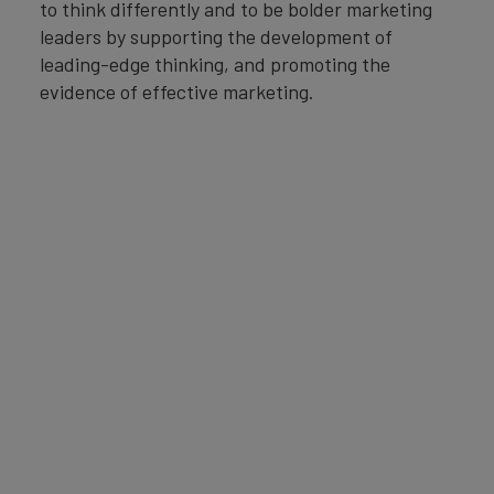
to think differently and to be bolder marketing
leaders by supporting the development of
leading-edge thinking, and promoting the
evidence of effective marketing.