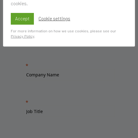
cookies.
Accept
Cookie settings
For more information on how we use cookies, please see our
Privacy Policy
.