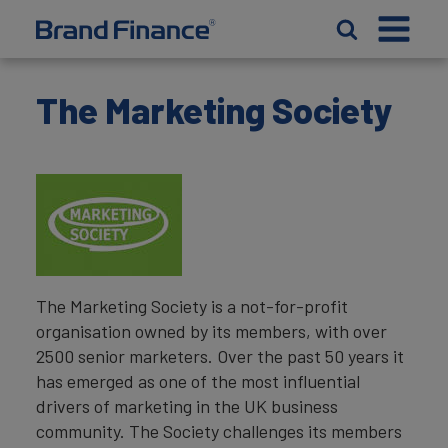
The Marketing Society
The Marketing Society is a not-for-profit
organisation owned by its members, with over
2500 senior marketers. Over the past 50 years it
has emerged as one of the most influential
drivers of marketing in the UK business
community. The Society challenges its members