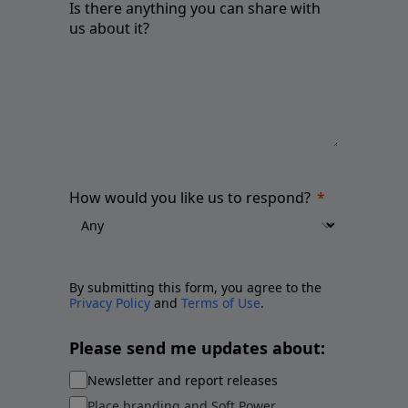
Is there anything you can share with
us about it?
How would you like us to respond?
By submitting this form, you agree to the
Privacy Policy
and
Terms of Use
.
Please send me updates about:
Newsletter and report releases
Place branding and Soft Power