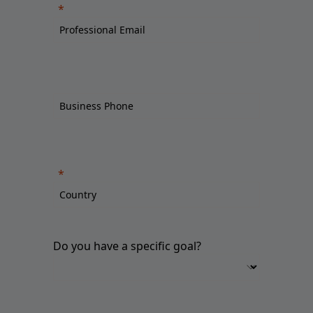
Do you have a specific goal?