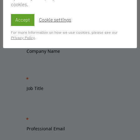
cookies.
Accept
Cookie settings
For more information on how we use cookies, please see our
Privacy Policy
.