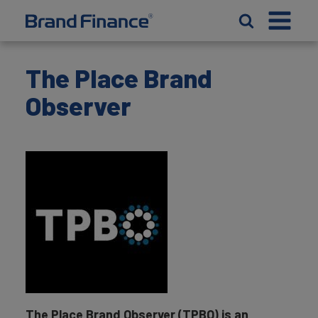
The Place Brand
Observer
The Place Brand Observer (TPBO) is an