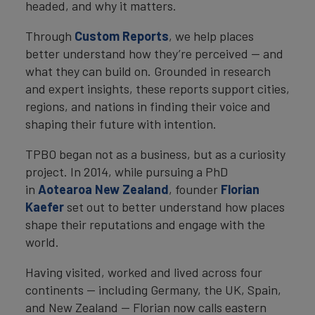
headed, and why it matters.
Through
Custom Reports
, we help places
better understand how they’re perceived — and
what they can build on. Grounded in research
and expert insights, these reports support cities,
regions, and nations in finding their voice and
shaping their future with intention.
TPBO began not as a business, but as a curiosity
project. In 2014, while pursuing a PhD
in
Aotearoa New Zealand
, founder
Florian
Kaefer
set out to better understand how places
shape their reputations and engage with the
world.
Having visited, worked and lived across four
continents — including Germany, the UK, Spain,
and New Zealand — Florian now calls eastern