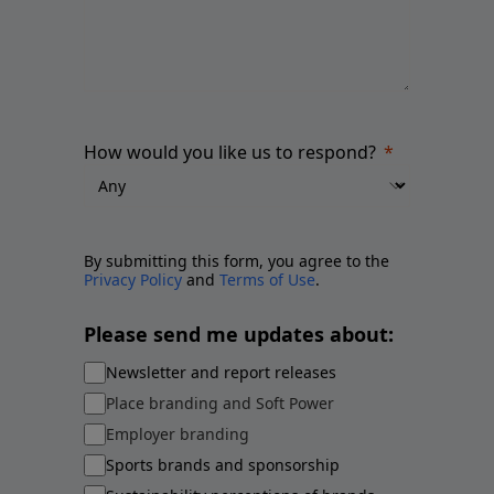
How would you like us to respond?
By submitting this form, you agree to the
Privacy Policy
and
Terms of Use
.
Please send me updates about:
Newsletter and report releases
Place branding and Soft Power
Employer branding
Sports brands and sponsorship