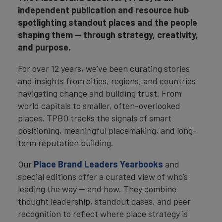
independent publication and resource hub
spotlighting standout places and the people
shaping them — through strategy, creativity,
and purpose.
For over 12 years, we’ve been curating stories
and insights from cities, regions, and countries
navigating change and building trust. From
world capitals to smaller, often-overlooked
places, TPBO tracks the signals of smart
positioning, meaningful placemaking, and long-
term reputation building.
Our
Place Brand Leaders Yearbooks
and
special editions offer a curated view of who’s
leading the way — and how. They combine
thought leadership, standout cases, and peer
recognition to reflect where place strategy is