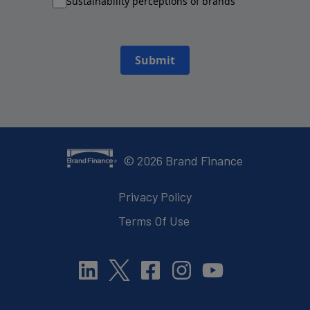
Sustainability perceptions of brands
Submit
©
2026
Brand Finance
Privacy Policy
Terms Of Use