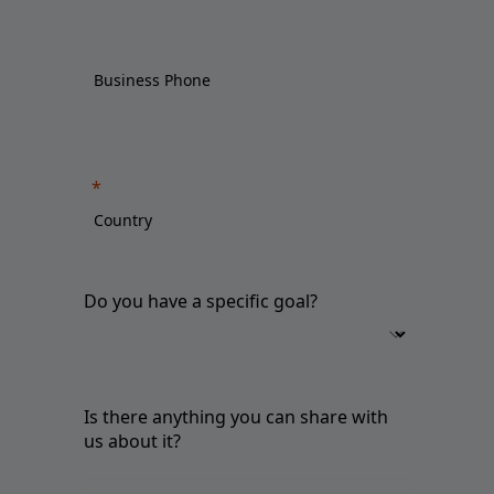
Do you have a specific goal?
Is there anything you can share with
us about it?