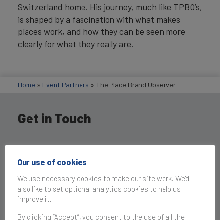
Switzerland home. His journey, much like TPBO’s,
is shaped by a fascination with what makes
places work, and how they can be seen more
clearly for what they really are.
Home
»
Event Partners
»
The Place Brand Observer
Get in Touch
Our use of cookies
We use necessary cookies to make our site work. We'd
also like to set optional analytics cookies to help us
improve it.
By clicking “Accept”, you consent to the use of all the