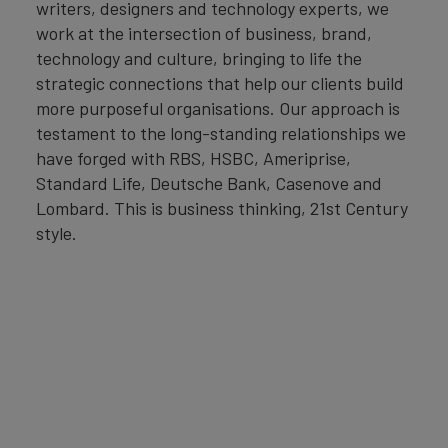
writers, designers and technology experts, we
work at the intersection of business, brand,
technology and culture, bringing to life the
strategic connections that help our clients build
more purposeful organisations. Our approach is
testament to the long-standing relationships we
have forged with RBS, HSBC, Ameriprise,
Standard Life, Deutsche Bank, Casenove and
Lombard. This is business thinking, 21st Century
style.