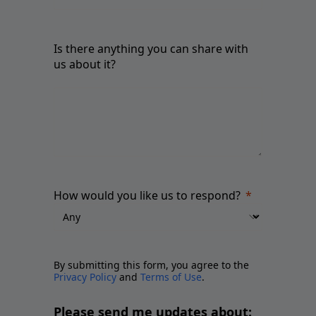
Is there anything you can share with
us about it?
How would you like us to respond?
By submitting this form, you agree to the
Privacy Policy
and
Terms of Use
.
Please send me updates about: