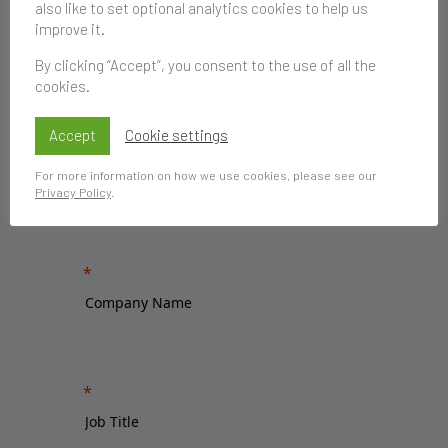
also like to set optional analytics cookies to help us
improve it.
By clicking “Accept”, you consent to the use of all the
cookies.
Accept
Cookie settings
For more information on how we use cookies, please see our
Privacy Policy
.