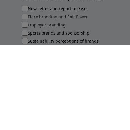
Newsletter and report releases
Place branding and Soft Power
Employer branding
Sports brands and sponsorship
Sustainability perceptions of brands
Submit
©
2026
Brand Finance
Privacy Policy