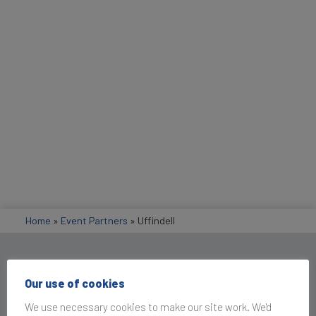
Home
»
Event Partners
»
Uffindell
Get in Touch
Our use of cookies
We use necessary cookies to make our site work. We'd