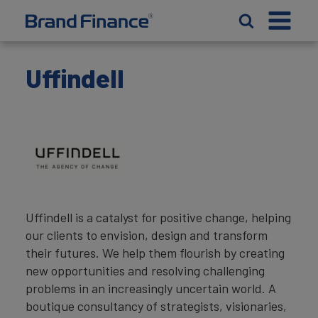
Uffindell
Uffindell is a catalyst for positive change, helping
our clients to envision, design and transform
their futures. We help them flourish by creating
new opportunities and resolving challenging
problems in an increasingly uncertain world. A
boutique consultancy of strategists, visionaries,