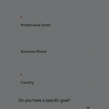
Do you have a specific goal?