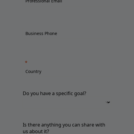
Do you have a specific goal?
Is there anything you can share with
us about it?