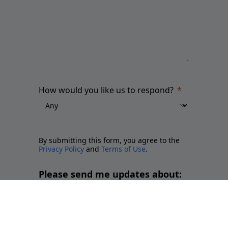
How would you like us to respond?
By submitting this form, you agree to the
Privacy Policy
and
Terms of Use
.
Please send me updates about:
Newsletter and report releases
Place branding and Soft Power
Employer branding