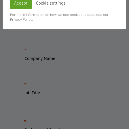
Accept
Cookie settings
For more information on how we use cookies, please see our
Privacy Policy
.