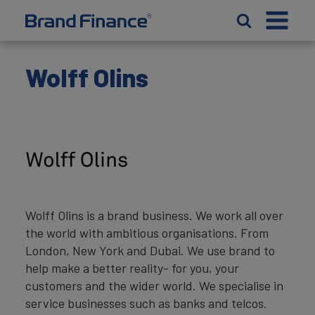
Wolff Olins
Wolff Olins is a brand business. We work all over
the world with ambitious organisations. From
London, New York and Dubai. We use brand to
help make a better reality- for you, your
customers and the wider world. We specialise in
service businesses such as banks and telcos.