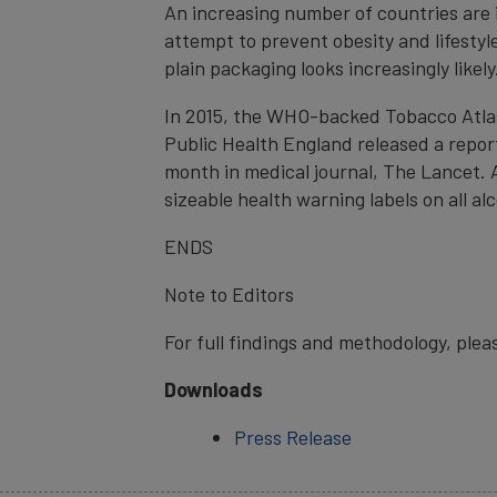
An increasing number of countries are 
attempt to prevent obesity and lifestyl
plain packaging looks increasingly likely
In 2015, the WHO-backed Tobacco Atlas,
Public Health England released a report 
month in medical journal, The Lancet. A
sizeable health warning labels on all al
ENDS
Note to Editors
For full findings and methodology, plea
Downloads
Press Release