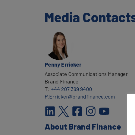
Media Contact
Penny Erricker
Associate Communications Manager
Brand Finance
T:
+44 207 389 9400
P.Erricker@brandfinance.com
About Brand Finance