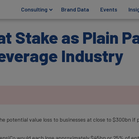
Consulting
Brand Data
Events
Insi
 at Stake as Plain 
everage Industry
 potential value loss to businesses at close to $300bn if 
siCo would each lose approximately $45bn or 25% of ente