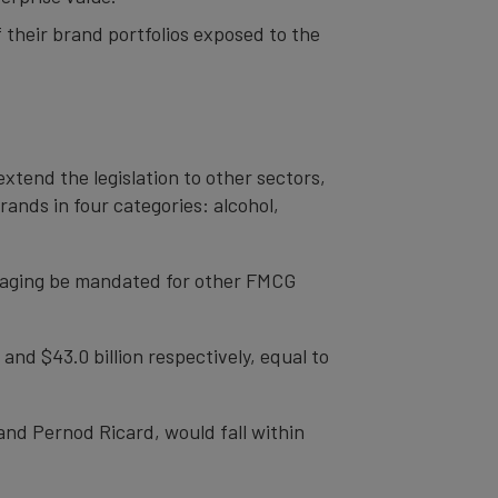
their brand portfolios exposed to the
xtend the legislation to other sectors,
ands in four categories: alcohol,
ackaging be mandated for other FMCG
d $43.0 billion respectively, equal to
 and Pernod Ricard, would fall within