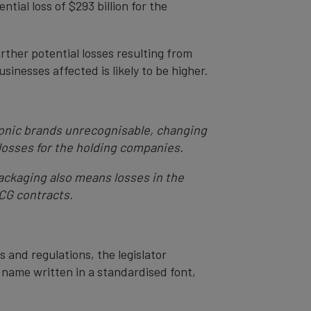
tial loss of $293 billion for the
rther potential losses resulting from
sinesses affected is likely to be higher.
iconic brands unrecognisable, changing
losses for the holding companies.
 packaging also means losses in the
MCG contracts.
s and regulations, the legislator
 name written in a standardised font,