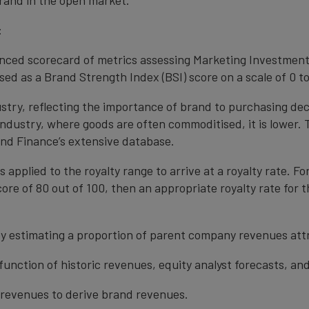
rand in the open market.
:
anced scorecard of metrics assessing Marketing Investment
ed as a Brand Strength Index (BSI) score on a scale of 0 to
ustry, reflecting the importance of brand to purchasing de
 industry, where goods are often commoditised, it is lower.
nd Finance’s extensive database.
s applied to the royalty range to arrive at a royalty rate. Fo
ore of 80 out of 100, then an appropriate royalty rate for t
y estimating a proportion of parent company revenues attr
function of historic revenues, equity analyst forecasts, a
t revenues to derive brand revenues.