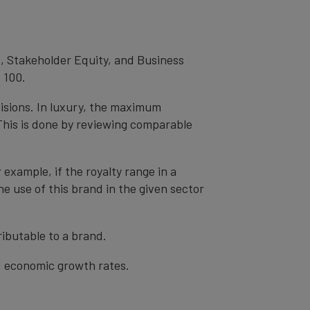
, Stakeholder Equity, and Business
 100.
cisions. In luxury, the maximum
 This is done by reviewing comparable
r example, if the royalty range in a
he use of this brand in the given sector
ibutable to a brand.
nd economic growth rates.