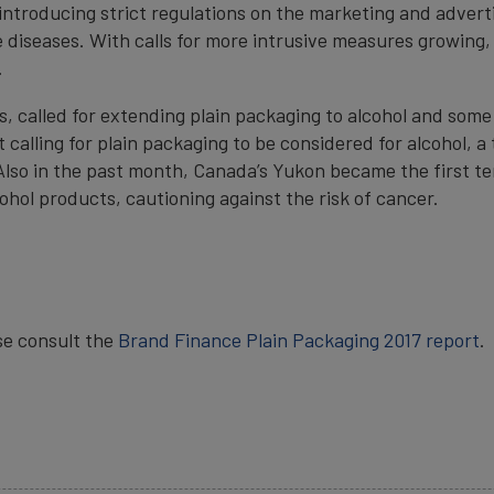
introducing strict regulations on the marketing and adverti
e diseases. With calls for more intrusive measures growing,
.
 called for extending plain packaging to alcohol and some 
calling for plain packaging to be considered for alcohol, a 
lso in the past month, Canada’s Yukon became the first ter
cohol products, cautioning against the risk of cancer.
se consult the
Brand Finance Plain Packaging 2017 report
.