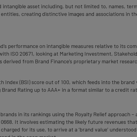
 intangible asset including, but not limited to, names, term
 entities, creating distinctive images and associations in 
nd’s performance on intangible measures relative to its co
with ISO 20671, looking at Marketing Investment, Stakehold
s derived from Brand Finance’s proprietary market resear
 Index (BSI) score out of 100, which feeds into the brand 
Brand Rating up to AAA+ in a format similar to a credit rat
 brands in its rankings using the Royalty Relief approach 
0668. It involves estimating the likely future revenues tha
 charged for its use, to arrive at a ‘brand value’ understo