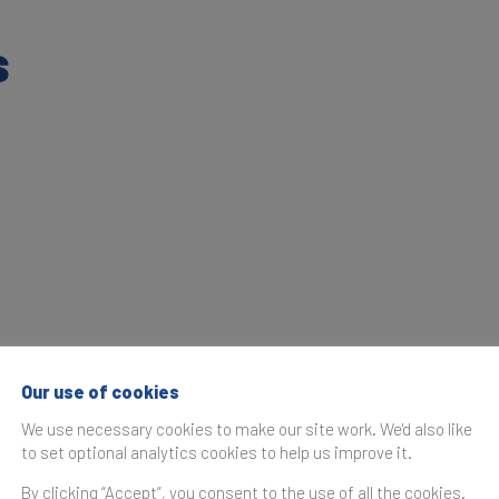
s
Our use of cookies
We use necessary cookies to make our site work. We'd also like
to set optional analytics cookies to help us improve it.
By clicking “Accept”, you consent to the use of all the cookies.