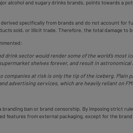
ajor alcohol and sugary drinks brands, points towards a poten
e derived specifically from brands and do not account for fu
cts sold, or illicit trade. Therefore, the total damage to bu
ommented:
and drink sector would render some of the world’s most 
upermarket shelves forever, and result in astronomical 
o companies at risk is only the tip of the iceberg. Plain
 and advertising services, which are heavily reliant on F
a branding ban or brand censorship. By imposing strict rule
ed features from external packaging, except for the brand