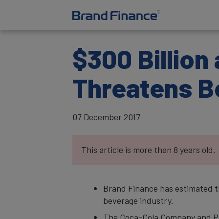
$300 Billion
Threatens B
07 December 2017
This article is more than 8 years old.
Brand Finance has estimated the
beverage industry.
The Coca-Cola Company and Pep