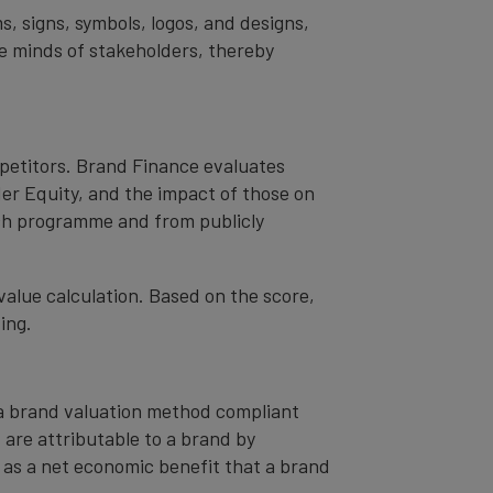
s, signs, symbols, logos, and designs,
the minds of stakeholders, thereby
mpetitors. Brand Finance evaluates
er Equity, and the impact of those on
ch programme and from publicly
value calculation. Based on the score,
ing.
– a brand valuation method compliant
t are attributable to a brand by
od as a net economic benefit that a brand