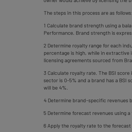
owner would achieve by licensing the b
The steps in this process are as follows
1 Calculate brand strength using a bal
Performance. Brand strength is express
2 Determine royalty range for each ind
percentage is high, while in extractive
licensing agreements sourced from Bra
3 Calculate royalty rate. The BSI score i
sector is 0-5% and a brand has a BSI sc
will be 4%.
4 Determine brand-specific revenues b
5 Determine forecast revenues using a 
6 Apply the royalty rate to the forecas