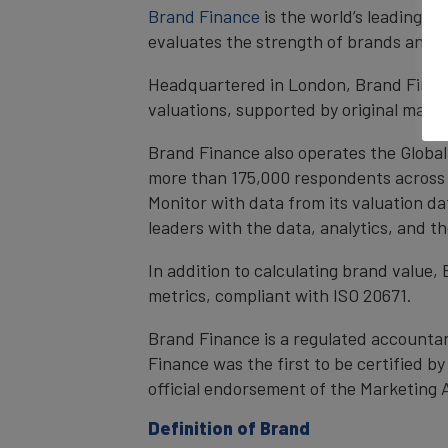
Brand Finance
is the world’s leading 
evaluates the strength of brands and qu
Headquartered in London, Brand Financ
valuations, supported by original mark
Brand Finance also operates the Global
more than 175,000 respondents across 4
Monitor with data from its valuation d
leaders with the data, analytics, and 
In addition to calculating brand value
metrics, compliant with ISO 20671.
Brand Finance is a regulated accountan
Finance was the first to be certified 
official endorsement of the Marketing 
Definition of Brand