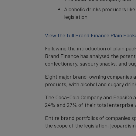
Alcoholic drinks producers lik
legislation.
View the full Brand Finance Plain Pack
Following the introduction of plain pac
Brand Finance has analysed the potentia
confectionery, savoury snacks, and sug
Eight major brand-owning companies are
products, with alcohol and sugary drin
The Coca-Cola Company and PepsiCo are 
24% and 27% of their total enterprise 
Entire brand portfolios of companies sp
the scope of the legislation, jeopardis