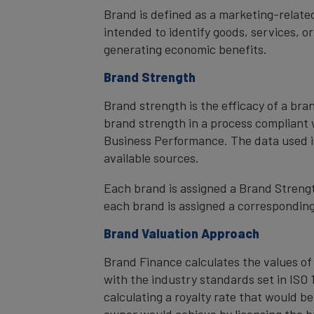
Brand is defined as a marketing-related
intended to identify goods, services, or
generating economic benefits.
Brand Strength
Brand strength is the efficacy of a bra
brand strength in a process compliant 
Business Performance. The data used i
available sources.
Each brand is assigned a Brand Strength
each brand is assigned a corresponding 
Brand Valuation Approach
Brand Finance calculates the values of
with the industry standards set in ISO 1
calculating a royalty rate that would be