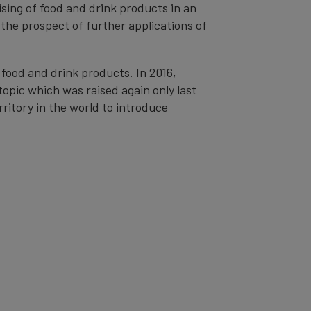
sing of food and drink products in an
 the prospect of further applications of
food and drink products. In 2016,
topic which was raised again only last
ritory in the world to introduce