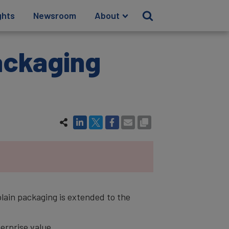
ghts
Newsroom
About
Packaging
plain packaging is extended to the
rprise value.