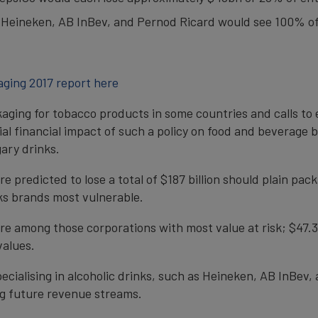
e Heineken, AB InBev, and Pernod Ricard would see 100% of 
aging 2017 report here
kaging for tobacco products in some countries and calls to e
l financial impact of such a policy on food and beverage br
ary drinks.
 predicted to lose a total of $187 billion should plain p
ks brands most vulnerable.
among those corporations with most value at risk; $47.3 an
values.
ecialising in alcoholic drinks, such as Heineken, AB InBev,
ing future revenue streams.