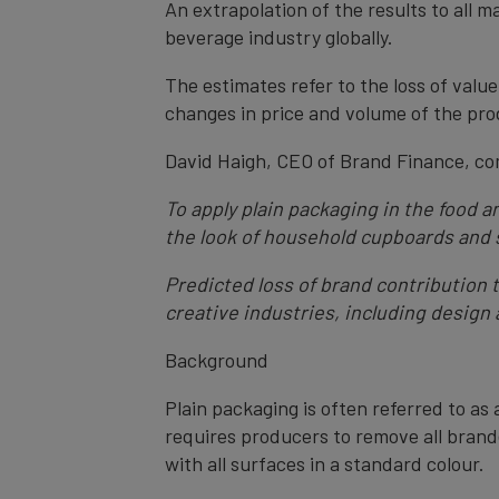
An extrapolation of the results to all m
beverage industry globally.
The estimates refer to the loss of valu
changes in price and volume of the produ
David Haigh, CEO of Brand Finance, c
To apply plain packaging in the food 
the look of household cupboards and s
Predicted loss of brand contribution t
creative industries, including design
Background
Plain packaging is often referred to as 
requires producers to remove all brand
with all surfaces in a standard colour.