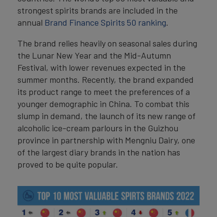
strongest spirits brands are included in the
annual
Brand Finance Spirits 50 ranking
.
The brand relies heavily on seasonal sales during
the Lunar New Year and the Mid-Autumn
Festival, with lower revenues expected in the
summer months. Recently, the brand expanded
its product range to meet the preferences of a
younger demographic in China. To combat this
slump in demand, the launch of its new range of
alcoholic ice-cream parlours in the Guizhou
province in partnership with Mengniu Dairy, one
of the largest diary brands in the nation has
proved to be quite popular.