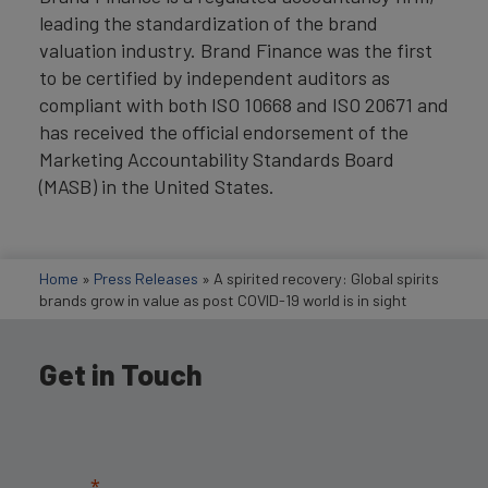
leading the standardization of the brand
valuation industry. Brand Finance was the first
to be certified by independent auditors as
compliant with both ISO 10668 and ISO 20671 and
has received the official endorsement of the
Marketing Accountability Standards Board
(MASB) in the United States.
Home
»
Press Releases
»
A spirited recovery: Global spirits
brands grow in value as post COVID-19 world is in sight
Get in Touch