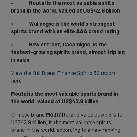
•
Moutai is the most valuable spirits
brand in the world, valued at US$42.9 billion
•
Wuliangye is the world’s strongest
spirits brand with an elite AAA brand rating
•
New entrant, Casamigos, is the
fastest-growing spirits brand, almost tripling
in value
View the full Brand Finance Spirits 50 report
here
Moutai is the most valuable spirits brand in
the world, valued at US$42.9 billion
Chinese brand
Moutai
(brand value down 5% to
US$42.9 billion) is the most valuable spirits
brand in the world, according to a new ranking