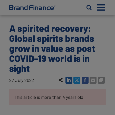
A spirited recovery:
Global spirits brands
grow in value as post
COVID-19 world is in
sight
27 July 2022
This article is more than 4 years old.