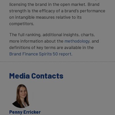
licensing the brand in the open market. Brand
strength is the efficacy of a brand’s performance
on intangible measures relative to its
competitors.
The full ranking, additional insights, charts,
more information about the
methodology
, and
definitions of key terms are available in the
Brand Finance Spirits 50 report.
Media Contacts
Penny Erricker