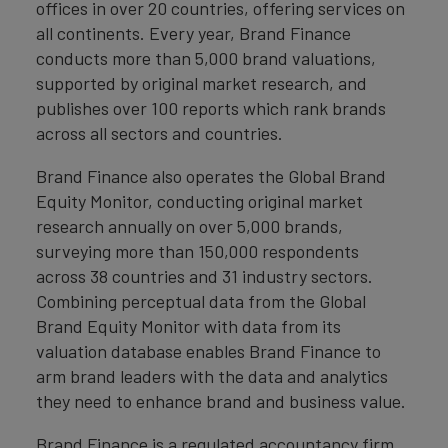
offices in over 20 countries, offering services on
all continents. Every year, Brand Finance
conducts more than 5,000 brand valuations,
supported by original market research, and
publishes over 100 reports which rank brands
across all sectors and countries.
Brand Finance also operates the Global Brand
Equity Monitor, conducting original market
research annually on over 5,000 brands,
surveying more than 150,000 respondents
across 38 countries and 31 industry sectors.
Combining perceptual data from the Global
Brand Equity Monitor with data from its
valuation database enables Brand Finance to
arm brand leaders with the data and analytics
they need to enhance brand and business value.
Brand Finance is a regulated accountancy firm,