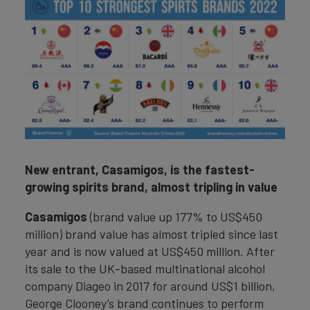
New entrant, Casamigos, is the fastest-
growing spirits brand, almost tripling in value
Casamigos
(brand value up 177% to US$450
million) brand value has almost tripled since last
year and is now valued at US$450 million. After
its sale to the UK-based multinational alcohol
company Diageo in 2017 for around US$1 billion,
George Clooney’s brand continues to perform