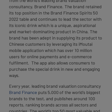
from the world’s leading brand valuation
consultancy, Brand Finance. The brand retained
its top position in the Brand Finance Spirits 50
2022 table and continues to lead the sector with
its iconic drink which is a unique, aspirational
and market-dominating product in China. The
brand has been adept in supplying its product to
Chinese customers by leveraging its iMoutai
mobile application which has over 10 million
users for online payments and e-commerce
fulfilment. The app also allows consumers to
purchase the special drink in new and engaging
ways.
Every year, leading brand valuation consultancy
Brand Finance
puts 5,000 of the world’s biggest
brands to the test, and publishes around 100
reports, ranking brands across all sectors and
countries. The world’s top 50 most valuable and