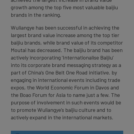
growth among the top five most valuable baijiu
brands in the ranking.
Wuliangye has been successful in achieving the
largest brand value increase among the top tier
baijiu brands, while brand value of its competitor
Moutai has decreased. The baijiu brand has been
actively incorporating ‘Internationalise Baijiu’
into its corporate brand messaging strategy as a
part of China’s One Belt One Road initiative. by
engaging in international events including trade
expos, the World Economic Forum in Davos and
the Boao Forum for Asia to name just a few. The
purpose of involvement in such events would be
to promote Wuliangye’s baijiu culture and to
actively expand in the international markets.