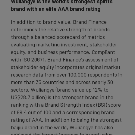
Wuliangye is the world’s strongest spirits
brand with an elite AAA brand rating
In addition to brand value, Brand Finance
determines the relative strength of brands
through a balanced scorecard of metrics
evaluating marketing investment, stakeholder
equity, and business performance. Compliant
with ISO 20671, Brand Finance’s assessment of
stakeholder equity incorporates original market
research data from over 100,000 respondents in
more than 35 countries and across nearly 30
sectors. Wuliangye (brand value up 12% to
US$28.7 billion) is the strongest brand in the
ranking with a Brand Strength Index (BSI) score
of 89.4 out of 100 and a corresponding brand
rating of AAA. In addition to being the strongest
baijiu brand in the world, Wuliangye has also
achieved the largest increase in brand value