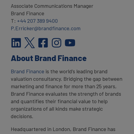
Associate Communications Manager
Brand Finance
T:
+44 207 389 9400
P.Erricker@brandfinance.com
About Brand Finance
Brand Finance
is the world’s leading brand
valuation consultancy. Bridging the gap between
marketing and finance for more than 25 years,
Brand Finance evaluates the strength of brands
and quantifies their financial value to help
organizations of all kinds make strategic
decisions.
Headquartered in London, Brand Finance has