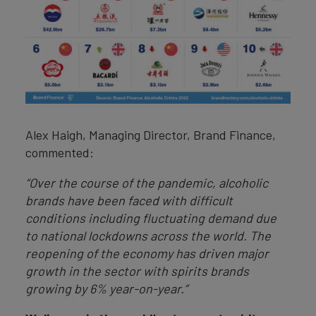
Alex Haigh, Managing Director, Brand Finance,
commented:
“Over the course of the pandemic, alcoholic
brands have been faced with difficult
conditions including fluctuating demand due
to national lockdowns across the world. The
reopening of the economy has driven major
growth in the sector with spirits brands
growing by 6% year-on-year.”