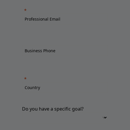
Do you have a specific goal?