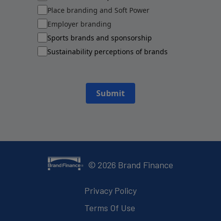
Place branding and Soft Power
Employer branding
Sports brands and sponsorship
Sustainability perceptions of brands
Submit
©
2026
Brand Finance
Privacy Policy
Terms Of Use