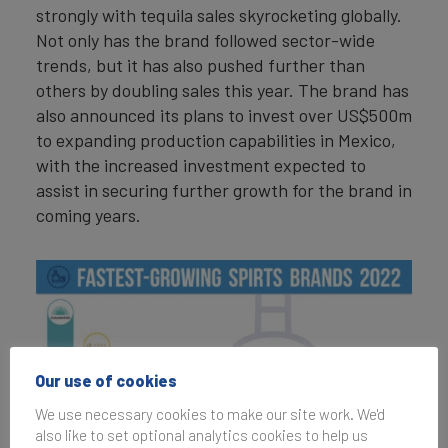
strongly with tequila sales skyrocketing globally.
Not only has the brand followed sector-wide
trends, but it has also pushed further than
others by doubling sales this year. The brand has
also announced its plans to invest over US$500m
to expanding production capabilities in Mexico,
with the increased investment expected to
assist in securing further growth for the brand in
coming years.
Our use of cookies
We use necessary cookies to make our site work. We'd
also like to set optional analytics cookies to help us