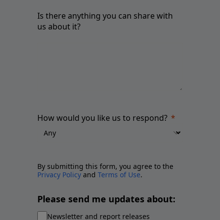
Is there anything you can share with
us about it?
How would you like us to respond?
By submitting this form, you agree to the
Privacy Policy
and
Terms of Use
.
Please send me updates about:
Newsletter and report releases