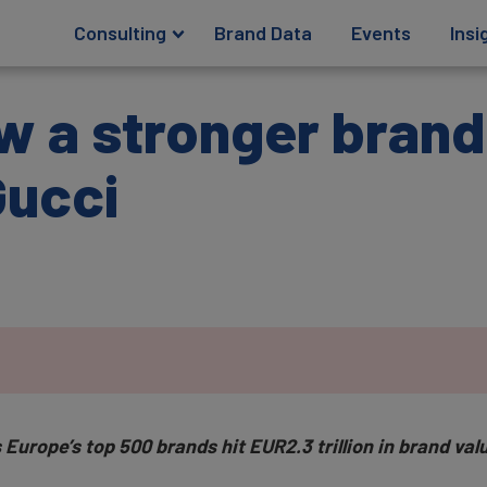
Consulting
Brand Data
Events
Insi
w a stronger brand
Gucci
Europe’s top 500 brands hit EUR2.3 trillion in brand va