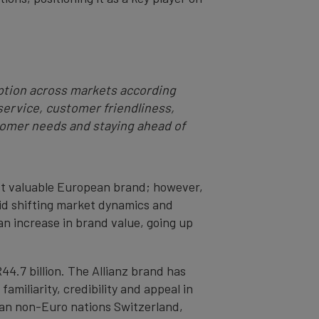
ption across markets according
service, customer friendliness,
omer needs and staying ahead of
ost valuable European brand; however,
mid shifting market dynamics and
n increase in brand value, going up
4.7 billion. The Allianz brand has
amiliarity, credibility and appeal in
ean non-Euro nations Switzerland,