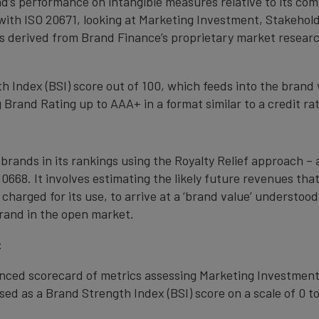
nd’s performance on intangible measures relative to its co
with ISO 20671, looking at Marketing Investment, Stakehold
s derived from Brand Finance’s proprietary market resear
 Index (BSI) score out of 100, which feeds into the brand 
Brand Rating up to AAA+ in a format similar to a credit rat
 brands in its rankings using the Royalty Relief approach 
0668. It involves estimating the likely future revenues tha
 charged for its use, to arrive at a ‘brand value’ understo
rand in the open market.
:
anced scorecard of metrics assessing Marketing Investment
ed as a Brand Strength Index (BSI) score on a scale of 0 to