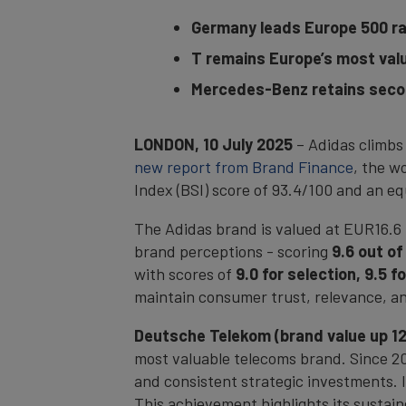
Germany leads Europe 500 ran
T remains Europe’s most valu
Mercedes-Benz retains secon
LONDON, 10 July 2025
– Adidas climbs
new report from Brand Finance
, the w
Index (BSI) score of 93.4/100 and an e
The Adidas brand is valued at EUR16.6 
brand perceptions - scoring
9.6 out of
with scores of
9.0 for selection, 9.5 
maintain consumer trust, relevance, and
Deutsche Telekom (brand value up 12%
most valuable telecoms brand. Since 20
and consistent strategic investments. I
This achievement highlights its sustai