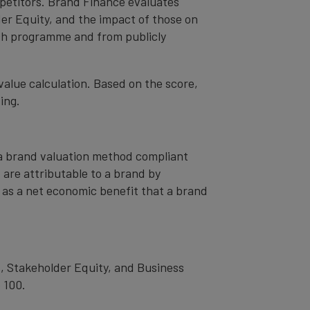
mpetitors. Brand Finance evaluates
er Equity, and the impact of those on
ch programme and from publicly
value calculation. Based on the score,
ing.
– a brand valuation method compliant
t are attributable to a brand by
od as a net economic benefit that a brand
, Stakeholder Equity, and Business
 100.