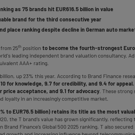
king as 75 brands hit EUR616.5 billion in value
able brand for the third consecutive year
d place ranking despite decline in German auto marke
th
 from 25
position
to become the fourth-strongest Euro
orld's leading independent brand valuation consultancy.
quivalent AAA+ rating.
billion, up 23% this year. According to Brand Finance resea
 10 for knowledge, 9.7 for credibility, and 9.4 for appeal.
for price acceptance, and 9.1 for advocacy
. These strong s
 loyalty in an increasingly competitive market.
 to EUR76.5 billion) retains its title as the most valu
20, the T brand’s value has grown significantly, reflecting
n Brand Finance’s Global 500 2025 ranking, T also secured 
ned growth and increasing influence beyond telecommunicatio