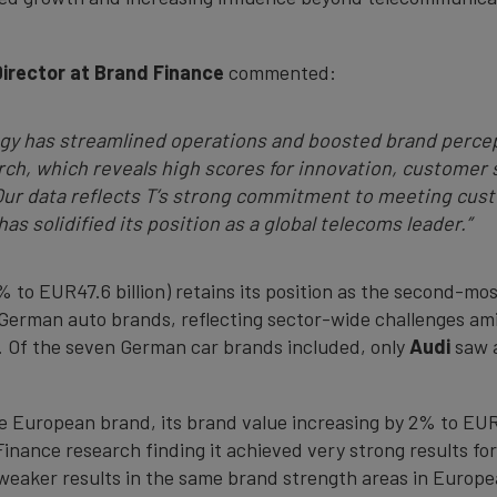
Director at Brand Finance
commented:
egy has streamlined operations and boosted brand perce
ch, which reveals high scores for innovation, customer 
r data reflects T’s strong commitment to meeting cust
as solidified its position as a global telecoms leader.”
 to EUR47.6 billion) retains its position as the second-m
s German auto brands, reflecting sector-wide challenges a
. Of the seven German car brands included, only
Audi
saw a
le European brand, its brand value increasing by 2% to EUR4
nance research finding it achieved very strong results for f
 weaker results in the same brand strength areas in Europ