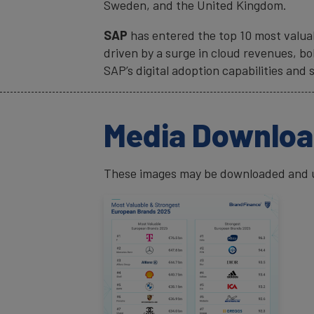
Sweden, and the United Kingdom.
SAP
has entered the top 10 most valuab
driven by a surge in cloud revenues, b
SAP’s digital adoption capabilities and 
Media Downlo
These images may be downloaded and us