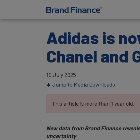
Adidas is no
Chanel and 
10 July 2025
Jump to Media Downloads
This article is more than 1 year old.
New data from Brand Finance reveals 
uncertainty