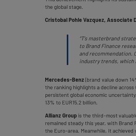
the global stage.
Cristobal Pohle Vazquez, Associate 
“T’s masterbrand strat
to Brand Finance resear
and recommendation. Ou
industry trends, which h
Mercedes-Benz
(brand value down 14%
the ranking highlights a decline acros
persistent global economic uncertainty
13% to EUR15.2 billion.
Allianz Group
is the third-most valuab
remained steady this year, with Brand Fi
the Euro-area. Meanwhile, it achieved