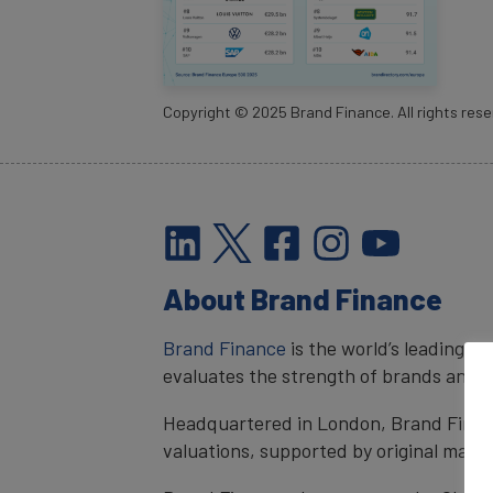
Copyright ©
2025
Brand Finance. All rights rese
About Brand Finance
Brand Finance
is the world’s leading 
evaluates the strength of brands and qu
Headquartered in London, Brand Financ
valuations, supported by original mark