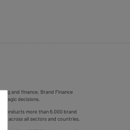
eting and finance, Brand Finance
trategic decisions.
ce conducts more than 6,000 brand
ds across all sectors and countries.