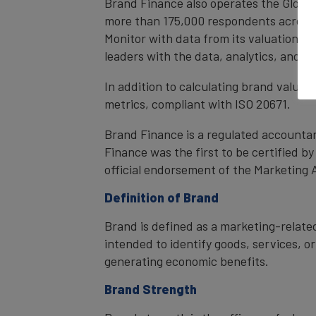
Brand Finance also operates the Global
more than 175,000 respondents across 4
Monitor with data from its valuation d
leaders with the data, analytics, and 
In addition to calculating brand value
metrics, compliant with ISO 20671.
Brand Finance is a regulated accountan
Finance was the first to be certified 
official endorsement of the Marketing 
Definition of Brand
Brand is defined as a marketing-related
intended to identify goods, services, or
generating economic benefits.
Brand Strength