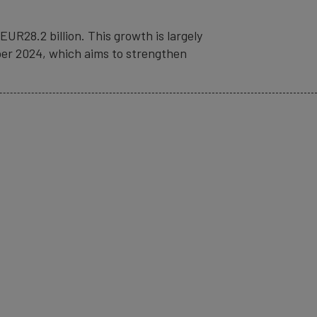
UR28.2 billion. This growth is largely
ber 2024, which aims to strengthen