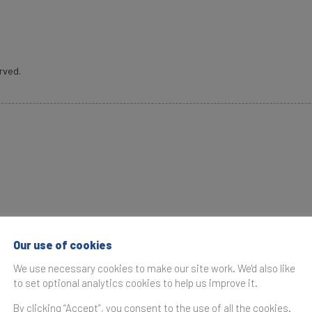
rved.
brand valuation consultancy. Bridging the gap between mark
antifies their financial value to help organisations make s
Our use of cookies
e operates in over 25 countries. Every year, Brand Finan
We use necessary cookies to make our site work. We'd also like
to set optional analytics cookies to help us improve it.
et research, and publishes over 100 reports which rank bran
By clicking “Accept”, you consent to the use of all the cookies.