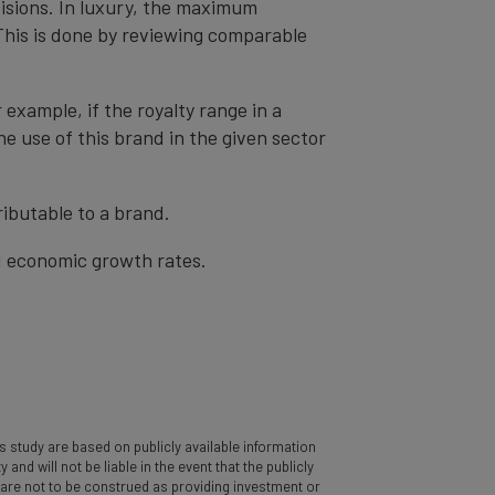
cisions. In luxury, the maximum
 This is done by reviewing comparable
r example, if the royalty range in a
he use of this brand in the given sector
ibutable to a brand.
nd economic growth rates.
 study are based on publicly available information
d will not be liable in the event that the publicly
y are not to be construed as providing investment or