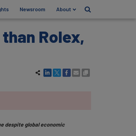
ghts
Newsroom
About
 than Rolex,
lue despite global economic