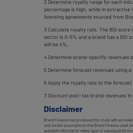
2 Determine royalty range for each ind
percentage is high, while in extractive
licensing agreements sourced from Bra
3 Calculate royalty rate. The BSI score i
sector is 0-5% and a brand has a BSI sc
will be 4%.
4 Determine brand-specific revenues b
5 Determine forecast revenues using a 
6 Apply the royalty rate to the forecas
7 Discount post-tax brand revenues to 
Disclaimer
Brand Finance has produced this study with an indepe
and certain assumptions that Brand Finance used where
available information relied upon is subsequently fo