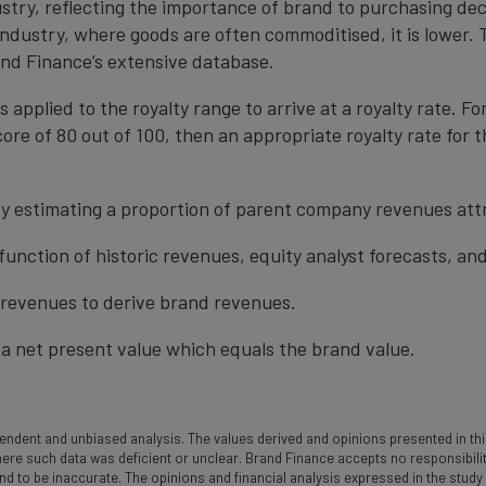
ustry, reflecting the importance of brand to purchasing de
 industry, where goods are often commoditised, it is lower.
nd Finance’s extensive database.
s applied to the royalty range to arrive at a royalty rate. Fo
ore of 80 out of 100, then an appropriate royalty rate for t
y estimating a proportion of parent company revenues attr
function of historic revenues, equity analyst forecasts, a
t revenues to derive brand revenues.
a net present value which equals the brand value.
ndent and unbiased analysis. The values derived and opinions presented in this
 such data was deficient or unclear. Brand Finance accepts no responsibility an
und to be inaccurate. The opinions and financial analysis expressed in the stud