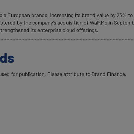
le European brands, increasing its brand value by 25% to E
olstered by the company’s acquisition of WalkMe in Septem
strengthened its enterprise cloud offerings.
ads
ed for publication. Please attribute to Brand Finance.