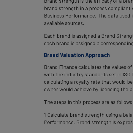
Brand strength is the efficacy of a bra
brand strength in a process compliant 
Business Performance. The data used i
available sources.
Each brand is assigned a Brand Strength
each brand is assigned a corresponding 
Brand Valuation Approach
Brand Finance calculates the values of
with the industry standards set in ISO 1
calculating a royalty rate that would be
owner would achieve by licensing the b
The steps in this process are as follows
1 Calculate brand strength using a bal
Performance. Brand strength is express