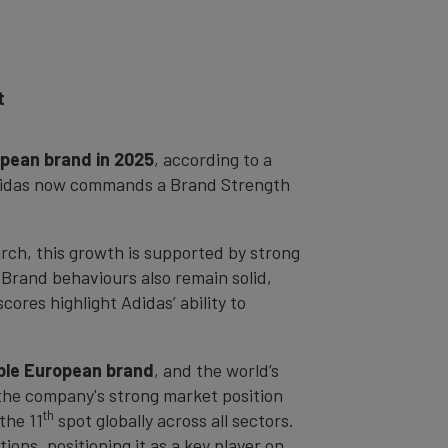
t
pean brand in 2025
, according to a
 Adidas now commands a Brand Strength
rch, this growth is supported by strong
Brand behaviours also remain solid,
cores highlight Adidas’ ability to
able European brand
, and the world’s
 the company's strong market position
th
the 11
spot globally across all sectors.
ns, positioning it as a key player on