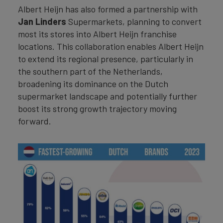
Albert Heijn has also formed a partnership with
Jan Linders
Supermarkets, planning to convert
most its stores into Albert Heijn franchise
locations. This collaboration enables Albert Heijn
to extend its regional presence, particularly in
the southern part of the Netherlands,
broadening its dominance on the Dutch
supermarket landscape and potentially further
boost its strong growth trajectory moving
forward.