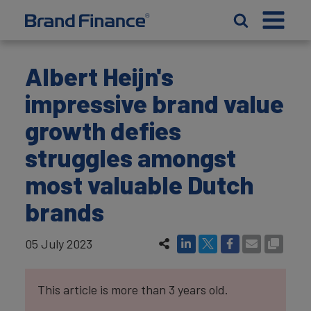
Albert Heijn's
impressive brand value
growth defies
struggles amongst
most valuable Dutch
brands
05 July 2023
This article is more than 3 years old.