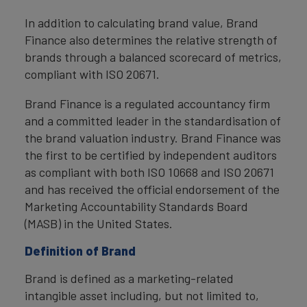
In addition to calculating brand value, Brand
Finance also determines the relative strength of
brands through a balanced scorecard of metrics,
compliant with ISO 20671.
Brand Finance is a regulated accountancy firm
and a committed leader in the standardisation of
the brand valuation industry. Brand Finance was
the first to be certified by independent auditors
as compliant with both ISO 10668 and ISO 20671
and has received the official endorsement of the
Marketing Accountability Standards Board
(MASB) in the United States.
Definition of Brand
Brand is defined as a marketing-related
intangible asset including, but not limited to,