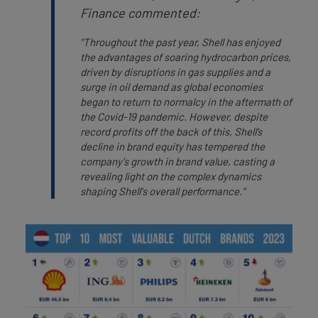
Finance commented:
"Throughout the past year, Shell has enjoyed
the advantages of soaring hydrocarbon prices,
driven by disruptions in gas supplies and a
surge in oil demand as global economies
began to return to normalcy in the aftermath of
the Covid-19 pandemic. However, despite
record profits off the back of this, Shell’s
decline in brand equity has tempered the
company's growth in brand value, casting a
revealing light on the complex dynamics
shaping Shell's overall performance."