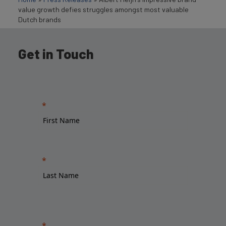
value growth defies struggles amongst most valuable
Dutch brands
Get in Touch