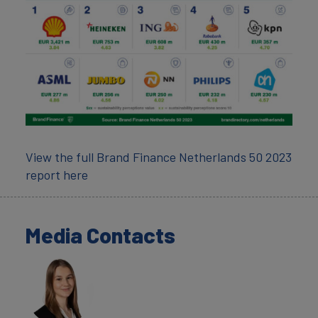
View the full Brand Finance Netherlands 50 2023
report here
Media Contacts