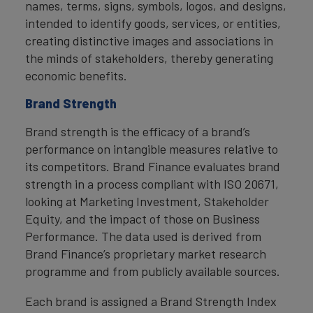
names, terms, signs, symbols, logos, and designs,
intended to identify goods, services, or entities,
creating distinctive images and associations in
the minds of stakeholders, thereby generating
economic benefits.
Brand Strength
Brand strength is the efficacy of a brand’s
performance on intangible measures relative to
its competitors. Brand Finance evaluates brand
strength in a process compliant with ISO 20671,
looking at Marketing Investment, Stakeholder
Equity, and the impact of those on Business
Performance. The data used is derived from
Brand Finance’s proprietary market research
programme and from publicly available sources.
Each brand is assigned a Brand Strength Index