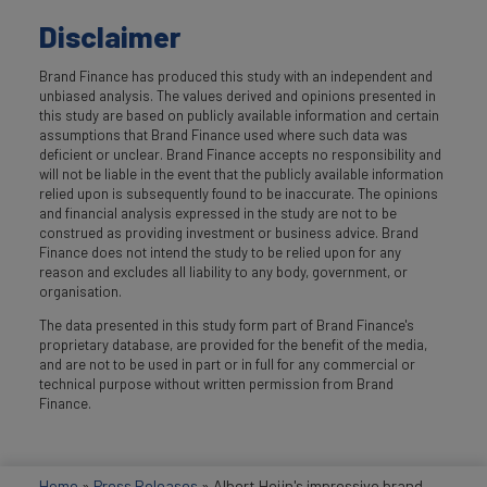
Disclaimer
Brand Finance has produced this study with an independent and
unbiased analysis. The values derived and opinions presented in
this study are based on publicly available information and certain
assumptions that Brand Finance used where such data was
deficient or unclear. Brand Finance accepts no responsibility and
will not be liable in the event that the publicly available information
relied upon is subsequently found to be inaccurate. The opinions
and financial analysis expressed in the study are not to be
construed as providing investment or business advice. Brand
Finance does not intend the study to be relied upon for any
reason and excludes all liability to any body, government, or
organisation.
The data presented in this study form part of Brand Finance's
proprietary database, are provided for the benefit of the media,
and are not to be used in part or in full for any commercial or
technical purpose without written permission from Brand
Finance.
Home
»
Press Releases
»
Albert Heijn's impressive brand