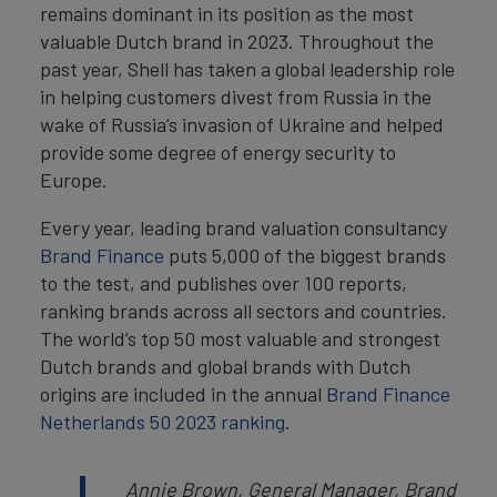
remains dominant in its position as the most
valuable Dutch brand in 2023. Throughout the
past year, Shell has taken a global leadership role
in helping customers divest from Russia in the
wake of Russia’s invasion of Ukraine and helped
provide some degree of energy security to
Europe.
Every year, leading brand valuation consultancy
Brand Finance
puts 5,000 of the biggest brands
to the test, and publishes over 100 reports,
ranking brands across all sectors and countries.
The world’s top 50 most valuable and strongest
Dutch brands and global brands with Dutch
origins are included in the annual
Brand Finance
Netherlands 50 2023 ranking
.
Annie Brown, General Manager, Brand