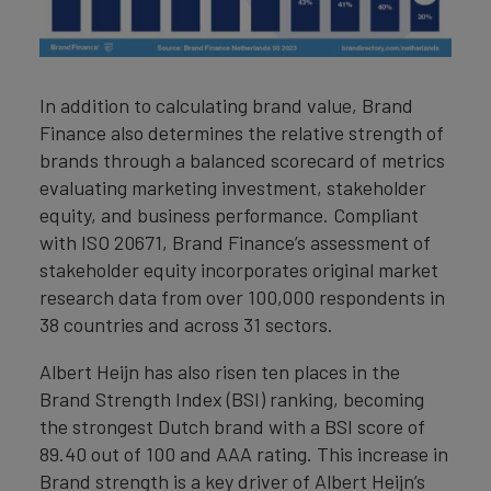
In addition to calculating brand value, Brand
Finance also determines the relative strength of
brands through a balanced scorecard of metrics
evaluating marketing investment, stakeholder
equity, and business performance. Compliant
with ISO 20671, Brand Finance’s assessment of
stakeholder equity incorporates original market
research data from over 100,000 respondents in
38 countries and across 31 sectors.
Albert Heijn has also risen ten places in the
Brand Strength Index (BSI) ranking, becoming
the strongest Dutch brand with a BSI score of
89.40 out of 100 and AAA rating. This increase in
Brand strength is a key driver of Albert Heijn’s