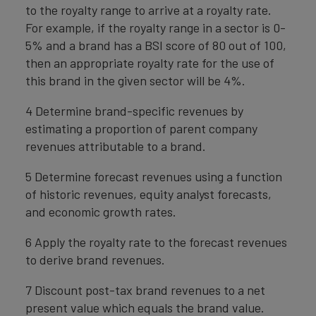
to the royalty range to arrive at a royalty rate.
For example, if the royalty range in a sector is 0-
5% and a brand has a BSI score of 80 out of 100,
then an appropriate royalty rate for the use of
this brand in the given sector will be 4%.
4 Determine brand-specific revenues by
estimating a proportion of parent company
revenues attributable to a brand.
5 Determine forecast revenues using a function
of historic revenues, equity analyst forecasts,
and economic growth rates.
6 Apply the royalty rate to the forecast revenues
to derive brand revenues.
7 Discount post-tax brand revenues to a net
present value which equals the brand value.