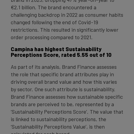
€2.1 billion. The brand encountered a
challenging backdrop in 2022 as consumer habits
changed following the end of Covid-19
restrictions. This resulted in significantly lower
order processing compared to 2021.
Campina has highest Sustainability
Perceptions Score, rated 5.55 out of 10
As part of its analysis, Brand Finance assesses
the role that specific brand attributes play in
driving overall brand value and how this varies
by sector. One such attribute is sustainability.
Brand Finance assesses how sustainable specific
brands are perceived to be, represented by a
‘Sustainability Perceptions Score’. The value that
is linked to sustainability perceptions, the
‘Sustainability Perceptions Value’, is then