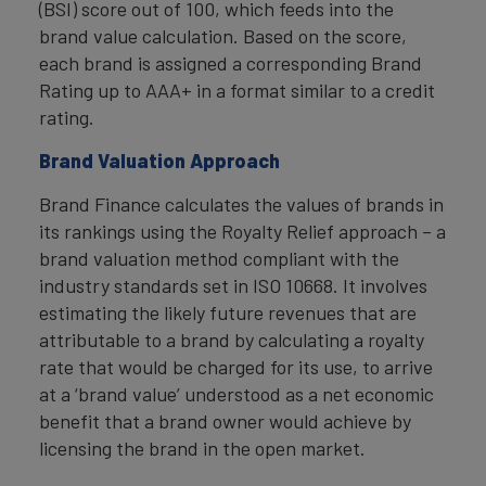
(BSI) score out of 100, which feeds into the
brand value calculation. Based on the score,
each brand is assigned a corresponding Brand
Rating up to AAA+ in a format similar to a credit
rating.
Brand Valuation Approach
Brand Finance calculates the values of brands in
its rankings using the Royalty Relief approach – a
brand valuation method compliant with the
industry standards set in ISO 10668. It involves
estimating the likely future revenues that are
attributable to a brand by calculating a royalty
rate that would be charged for its use, to arrive
at a ‘brand value’ understood as a net economic
benefit that a brand owner would achieve by
licensing the brand in the open market.