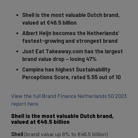
Shell is the most valuable Dutch brand,
valued at €46.5 billion
Albert Heijn becomes the Netherlands’
fastest-growing and strongest brand
Just Eat Takeaway.com has the largest
brand value drop – losing 47%
Campina has highest Sustainability
Perceptions Score, rated 5.55 out of 10
View the full Brand Finance Netherlands 50 2023
report here
Shell is the most valuable Dutch brand,
valued at €46.5 billion
Shell
(brand value up 8% to €46.5 billion)