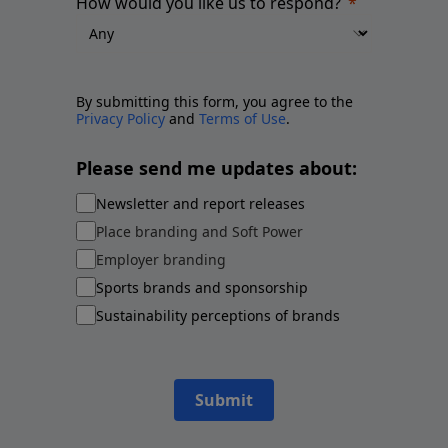
How would you like us to respond?
By submitting this form, you agree to the
Privacy Policy
and
Terms of Use
.
Please send me updates about:
Newsletter and report releases
Place branding and Soft Power
Employer branding
Sports brands and sponsorship
Sustainability perceptions of brands
Submit