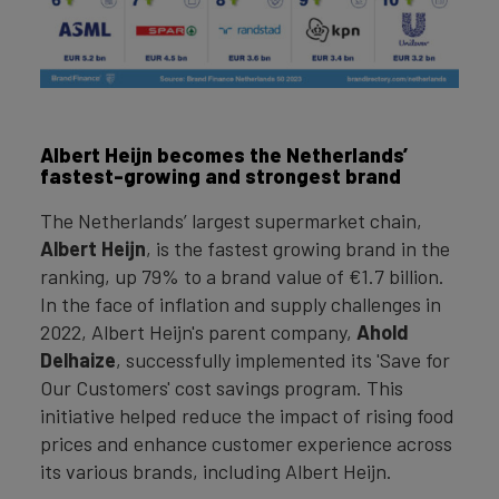
Albert Heijn becomes the Netherlands’
fastest-growing and strongest brand
The Netherlands’ largest supermarket chain,
Albert Heijn
, is the fastest growing brand in the
ranking, up 79% to a brand value of €1.7 billion.
In the face of inflation and supply challenges in
2022, Albert Heijn's parent company,
Ahold
Delhaize
, successfully implemented its 'Save for
Our Customers' cost savings program. This
initiative helped reduce the impact of rising food
prices and enhance customer experience across
its various brands, including Albert Heijn.