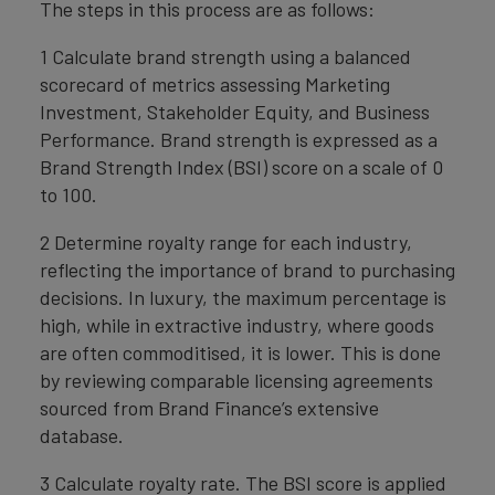
The steps in this process are as follows:
1 Calculate brand strength using a balanced
scorecard of metrics assessing Marketing
Investment, Stakeholder Equity, and Business
Performance. Brand strength is expressed as a
Brand Strength Index (BSI) score on a scale of 0
to 100.
2 Determine royalty range for each industry,
reflecting the importance of brand to purchasing
decisions. In luxury, the maximum percentage is
high, while in extractive industry, where goods
are often commoditised, it is lower. This is done
by reviewing comparable licensing agreements
sourced from Brand Finance’s extensive
database.
3 Calculate royalty rate. The BSI score is applied