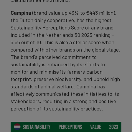
calculated for each brand.
Campina
(brand value up 43% to €443 million),
the Dutch dairy cooperative, has the highest
Sustainability Perceptions Score of any brand
included in the Netherlands 50 2023 ranking -
5.55 out of 10. This is also a stellar score when
compared with other brands on the global stage.
The brand's perceived commitment to
sustainability is enhanced by its efforts to
monitor and minimise its farmers' carbon
footprint, preserve biodiversity, and uphold high
standards of animal welfare. Campina has
effectively communicated these initiatives to its
stakeholders, resulting in a strong and positive
perception of its sustainability practices.