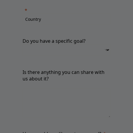
Do you have a specific goal?
Is there anything you can share with
us about it?