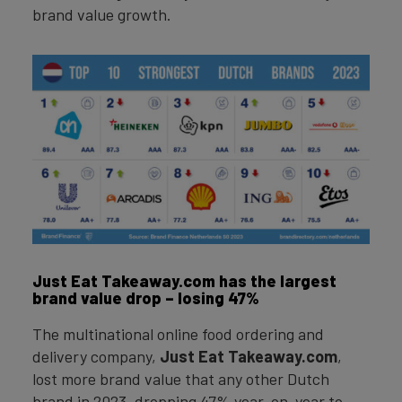
brand value growth.
Just Eat Takeaway.com has the largest
brand value drop – losing 47%
The multinational online food ordering and
delivery company,
Just Eat Takeaway.com
,
lost more brand value that any other Dutch
brand in 2023, dropping 47% year-on-year to