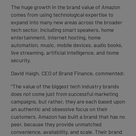
The huge growth in the brand value of Amazon
comes from using technological expertise to
expand into many new areas across the broader
tech sector, including smart speakers, home
entertainment, internet hosting, home
automation, music, mobile devices, audio books,
live streaming, artificial intelligence, and home
security.
David Haigh, CEO of Brand Finance, commented:
“The value of the biggest tech industry brands
does not come just from successful marketing
campaigns, but rather, they are each based upon
an authentic and obsessive focus on their
customers. Amazon has built a brand that has no
peer, because they provide unmatched
convenience, availability, and scale. Their brand