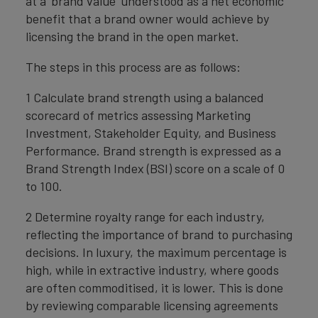
at a ‘brand value’ understood as a net economic
benefit that a brand owner would achieve by
licensing the brand in the open market.
The steps in this process are as follows:
1 Calculate brand strength using a balanced
scorecard of metrics assessing Marketing
Investment, Stakeholder Equity, and Business
Performance. Brand strength is expressed as a
Brand Strength Index (BSI) score on a scale of 0
to 100.
2 Determine royalty range for each industry,
reflecting the importance of brand to purchasing
decisions. In luxury, the maximum percentage is
high, while in extractive industry, where goods
are often commoditised, it is lower. This is done
by reviewing comparable licensing agreements