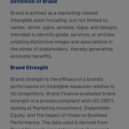
Definition of Brand
Brand is defined as a marketing-related
intangible asset including, but not limited to,
names, terms, signs, symbols, logos, and designs,
intended to identify goods, services, or entities,
creating distinctive images and associations in
the minds of stakeholders, thereby generating
economic benefits.
Brand Strength
Brand strength is the efficacy of a brand’s
performance on intangible measures relative to
its competitors. Brand Finance evaluates brand
strength in a process compliant with ISO 20671,
looking at Marketing Investment, Stakeholder
Equity, and the impact of those on Business
Performance. The data used is derived from