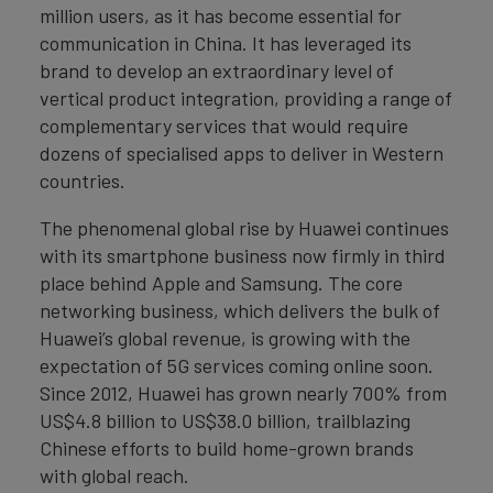
million users, as it has become essential for
communication in China. It has leveraged its
brand to develop an extraordinary level of
vertical product integration, providing a range of
complementary services that would require
dozens of specialised apps to deliver in Western
countries.
The phenomenal global rise by Huawei continues
with its smartphone business now firmly in third
place behind Apple and Samsung. The core
networking business, which delivers the bulk of
Huawei’s global revenue, is growing with the
expectation of 5G services coming online soon.
Since 2012, Huawei has grown nearly 700% from
US$4.8 billion to US$38.0 billion, trailblazing
Chinese efforts to build home-grown brands
with global reach.