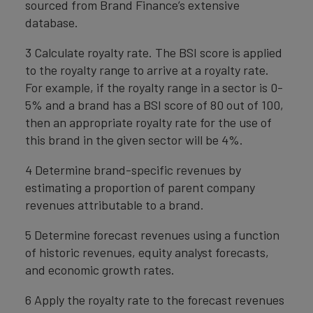
sourced from Brand Finance’s extensive
database.
3 Calculate royalty rate. The BSI score is applied
to the royalty range to arrive at a royalty rate.
For example, if the royalty range in a sector is 0-
5% and a brand has a BSI score of 80 out of 100,
then an appropriate royalty rate for the use of
this brand in the given sector will be 4%.
4 Determine brand-specific revenues by
estimating a proportion of parent company
revenues attributable to a brand.
5 Determine forecast revenues using a function
of historic revenues, equity analyst forecasts,
and economic growth rates.
6 Apply the royalty rate to the forecast revenues