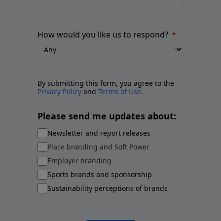
How would you like us to respond?
By submitting this form, you agree to the
Privacy Policy
and
Terms of Use
.
Please send me updates about:
Newsletter and report releases
Place branding and Soft Power
Employer branding
Sports brands and sponsorship
Sustainability perceptions of brands