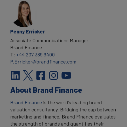
Penny Erricker
Associate Communications Manager
Brand Finance
T:
+44 207 389 9400
P.Erricker@brandfinance.com
About Brand Finance
Brand Finance
is the world’s leading brand
valuation consultancy. Bridging the gap between
marketing and finance, Brand Finance evaluates
the strength of brands and quantifies their