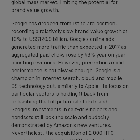
global mass market, limiting the potential for
brand value growth.
Google has dropped from 1st to 3rd position,
recording a relatively slow brand value growth of
10% to US$120.9 billion. Google’s online ads
generated more traffic than expected in 2017 as
aggregated paid clicks rose by 43% year on year,
boosting revenues. However, presenting a solid
performance is not always enough. Google is a
champion in internet search, cloud and mobile
OS technology but, similarly to Apple, its focus on
particular sectors is holding it back from
unleashing the full potential of its brand.
Google’s investments in self-driving cars and
handsets still lack the scale and audacity
demonstrated by Amazon’s new ventures.
Nevertheless, the acquisition of 2,000 HTC