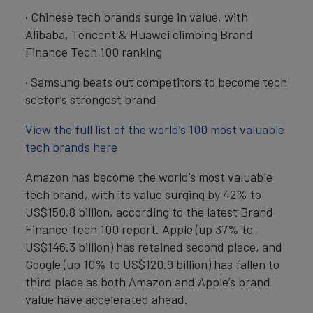
· Chinese tech brands surge in value, with
Alibaba, Tencent & Huawei climbing Brand
Finance Tech 100 ranking
· Samsung beats out competitors to become tech
sector’s strongest brand
View the full list of the world’s 100 most valuable
tech brands here
Amazon has become the world’s most valuable
tech brand, with its value surging by 42% to
US$150.8 billion, according to the latest Brand
Finance Tech 100 report. Apple (up 37% to
US$146.3 billion) has retained second place, and
Google (up 10% to US$120.9 billion) has fallen to
third place as both Amazon and Apple’s brand
value have accelerated ahead.