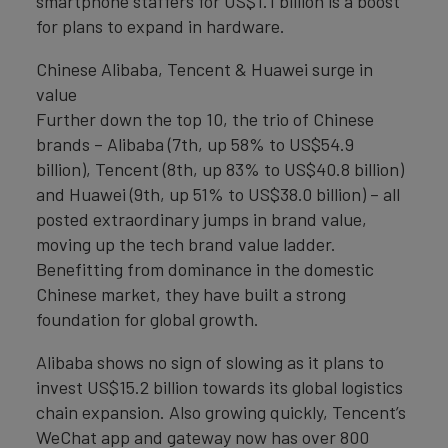
smartphone staffers for US$1.1 billion is a boost
for plans to expand in hardware.
Chinese Alibaba, Tencent & Huawei surge in
value
Further down the top 10, the trio of Chinese
brands – Alibaba (7th, up 58% to US$54.9
billion), Tencent (8th, up 83% to US$40.8 billion)
and Huawei (9th, up 51% to US$38.0 billion) – all
posted extraordinary jumps in brand value,
moving up the tech brand value ladder.
Benefitting from dominance in the domestic
Chinese market, they have built a strong
foundation for global growth.
Alibaba shows no sign of slowing as it plans to
invest US$15.2 billion towards its global logistics
chain expansion. Also growing quickly, Tencent’s
WeChat app and gateway now has over 800