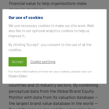
financial value to help organisations make
strategic decisions.
Our use of cookies
Headquartered in London, Brand Finance
operates in over 25 countries. Every year, Brand
We use necessary cookies to make our site work. We'd
also like to set optional analytics cookies to help us
Finance conducts more than 6,000 brand
improve it.
valuations, supported by original market
research, and publishes over 100 reports which
By clicking “Accept”, you consent to the use of all the
cookies.
rank brands across all sectors and countries.
Brand Finance also operates the Global Brand
Accept
Cookie settings
Equity Monitor, conducting original market
For more information on how we use cookies, please see our
research annually on 6,000 brands, surveying
Privacy Policy
.
more than 175,000 respondents across 41
countries and 31 industry sectors. By combining
perceptual data from the Global Brand Equity
Monitor with data from its valuation database —
the largest brand value database in the world —