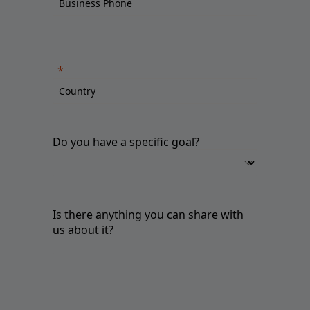
Do you have a specific goal?
Is there anything you can share with
us about it?