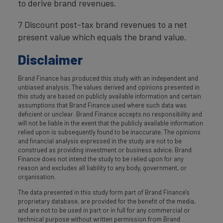
to derive brand revenues.
7 Discount post-tax brand revenues to a net
present value which equals the brand value.
Disclaimer
Brand Finance has produced this study with an independent and
unbiased analysis. The values derived and opinions presented in
this study are based on publicly available information and certain
assumptions that Brand Finance used where such data was
deficient or unclear. Brand Finance accepts no responsibility and
will not be liable in the event that the publicly available information
relied upon is subsequently found to be inaccurate. The opinions
and financial analysis expressed in the study are not to be
construed as providing investment or business advice. Brand
Finance does not intend the study to be relied upon for any
reason and excludes all liability to any body, government, or
organisation.
The data presented in this study form part of Brand Finance's
proprietary database, are provided for the benefit of the media,
and are not to be used in part or in full for any commercial or
technical purpose without written permission from Brand