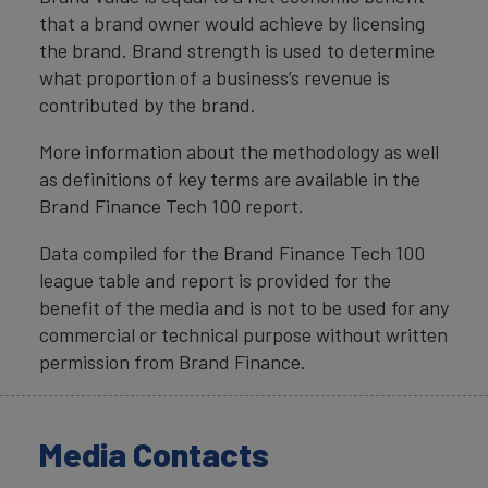
that a brand owner would achieve by licensing
the brand. Brand strength is used to determine
what proportion of a business’s revenue is
contributed by the brand.
More information about the methodology as well
as definitions of key terms are available in the
Brand Finance Tech 100 report.
Data compiled for the Brand Finance Tech 100
league table and report is provided for the
benefit of the media and is not to be used for any
commercial or technical purpose without written
permission from Brand Finance.
Media Contacts