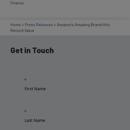
Finance.
Home
»
Press Releases
»
Amazon’s Amazing Brand Hits
Record Value
Get in Touch