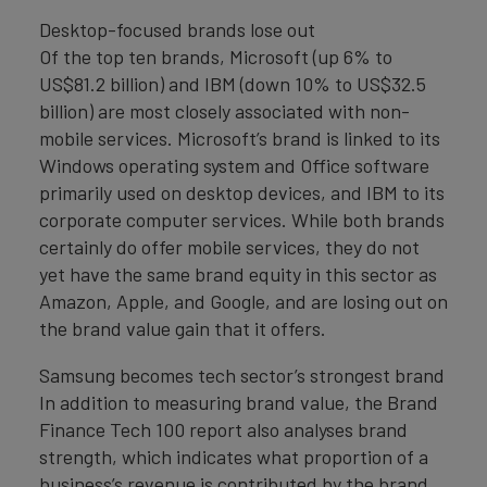
Desktop-focused brands lose out
Of the top ten brands, Microsoft (up 6% to
US$81.2 billion) and IBM (down 10% to US$32.5
billion) are most closely associated with non-
mobile services. Microsoft’s brand is linked to its
Windows operating system and Office software
primarily used on desktop devices, and IBM to its
corporate computer services. While both brands
certainly do offer mobile services, they do not
yet have the same brand equity in this sector as
Amazon, Apple, and Google, and are losing out on
the brand value gain that it offers.
Samsung becomes tech sector’s strongest brand
In addition to measuring brand value, the Brand
Finance Tech 100 report also analyses brand
strength, which indicates what proportion of a
business’s revenue is contributed by the brand