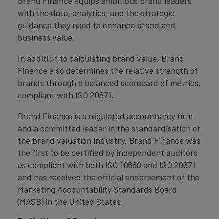
Brand Finance equips ambitious brand leaders
with the data, analytics, and the strategic
guidance they need to enhance brand and
business value.
In addition to calculating brand value, Brand
Finance also determines the relative strength of
brands through a balanced scorecard of metrics,
compliant with ISO 20671.
Brand Finance is a regulated accountancy firm
and a committed leader in the standardisation of
the brand valuation industry. Brand Finance was
the first to be certified by independent auditors
as compliant with both ISO 10668 and ISO 20671
and has received the official endorsement of the
Marketing Accountability Standards Board
(MASB) in the United States.