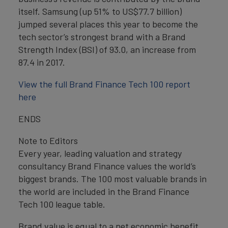
itself. Samsung (up 51% to US$77.7 billion)
jumped several places this year to become the
tech sector’s strongest brand with a Brand
Strength Index (BSI) of 93.0, an increase from
87.4 in 2017.
View the full Brand Finance Tech 100 report
here
ENDS
Note to Editors
Every year, leading valuation and strategy
consultancy Brand Finance values the world’s
biggest brands. The 100 most valuable brands in
the world are included in the Brand Finance
Tech 100 league table.
Brand value is equal to a net economic benefit