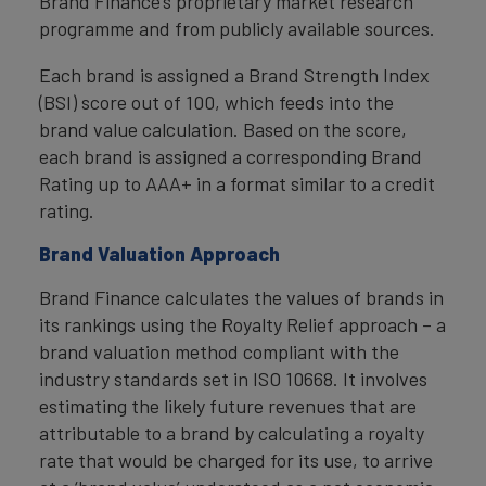
Brand Finance’s proprietary market research
programme and from publicly available sources.
Each brand is assigned a Brand Strength Index
(BSI) score out of 100, which feeds into the
brand value calculation. Based on the score,
each brand is assigned a corresponding Brand
Rating up to AAA+ in a format similar to a credit
rating.
Brand Valuation Approach
Brand Finance calculates the values of brands in
its rankings using the Royalty Relief approach – a
brand valuation method compliant with the
industry standards set in ISO 10668. It involves
estimating the likely future revenues that are
attributable to a brand by calculating a royalty
rate that would be charged for its use, to arrive