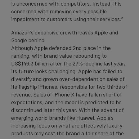
is unconcerned with competitors. Instead, it is
concerned with removing every possible
impediment to customers using their services.”
Amazon’s expansive growth leaves Apple and
Google behind
Although Apple defended 2nd place in the
ranking, with brand value rebounding to
US$146.3 billion after the 27%-decline last year,
its future looks challenging. Apple has failed to
diversify and grown over-dependent on sales of
its flagship iPhones, responsible for two thirds of
revenue. Sales of iPhone X have fallen short of
expectations, and the model is predicted to be
discontinued later this year. With the advent of
emerging world brands like Huawei, Apple’s
increasing focus on what are effectively luxury
products may cost the brand a fair share of the