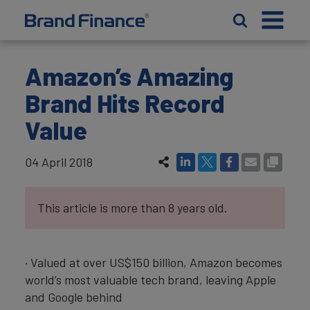
Amazon’s Amazing
Brand Hits Record
Value
04 April 2018
This article is more than 8 years old.
· Valued at over US$150 billion, Amazon becomes
world’s most valuable tech brand, leaving Apple
and Google behind