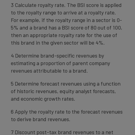
3 Calculate royalty rate. The BSI score is applied
to the royalty range to arrive at a royalty rate.
For example, if the royalty range in a sector is 0-
5% and a brand has a BSI score of 80 out of 100,
then an appropriate royalty rate for the use of
this brand in the given sector will be 4%.
4 Determine brand-specific revenues by
estimating a proportion of parent company
revenues attributable to a brand.
5 Determine forecast revenues using a function
of historic revenues, equity analyst forecasts,
and economic growth rates.
6 Apply the royalty rate to the forecast revenues
to derive brand revenues.
7 Discount post-tax brand revenues to a net