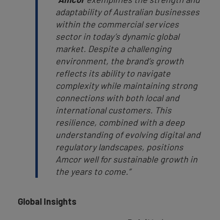
adaptability of Australian businesses
within the commercial services
sector in today’s dynamic global
market. Despite a challenging
environment, the brand’s growth
reflects its ability to navigate
complexity while maintaining strong
connections with both local and
international customers. This
resilience, combined with a deep
understanding of evolving digital and
regulatory landscapes, positions
Amcor well for sustainable growth in
the years to come.”
Global Insights