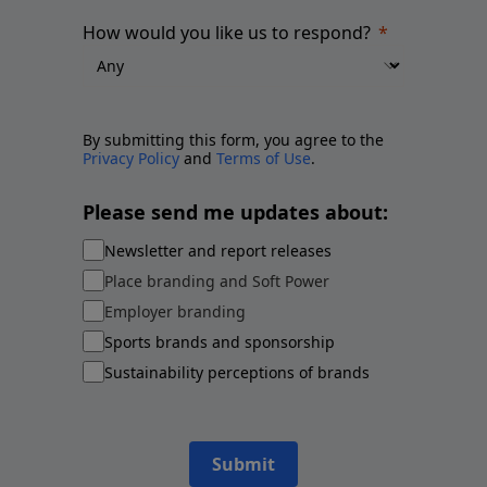
How would you like us to respond?
By submitting this form, you agree to the
Privacy Policy
and
Terms of Use
.
Please send me updates about:
Newsletter and report releases
Place branding and Soft Power
Employer branding
Sports brands and sponsorship
Sustainability perceptions of brands
Submit