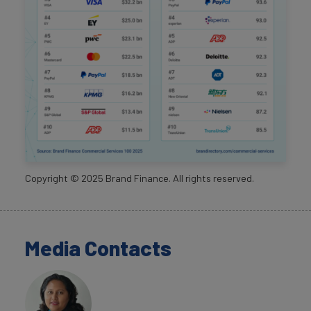
Copyright ©
2025
Brand Finance. All rights reserved.
Media Contacts