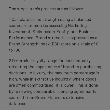
The steps in this process are as follows:
1 Calculate brand strength using a balanced
scorecard of metrics assessing Marketing
Investment, Stakeholder Equity, and Business
Performance. Brand strength is expressed as a
Brand Strength Index (BSI) score on a scale of 0
to 100.
2 Determine royalty range for each industry,
reflecting the importance of brand to purchasing
decisions. In luxury, the maximum percentage is
high, while in extractive industry, where goods
are often commoditised, it is lower. This is done
by reviewing comparable licensing agreements
sourced from Brand Finance’s extensive
database.