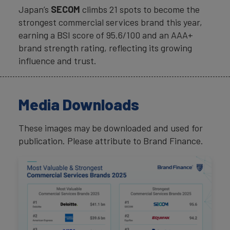
Japan’s
SECOM
climbs 21 spots to become the
strongest commercial services brand this year,
earning a BSI score of 95.6/100 and an AAA+
brand strength rating, reflecting its growing
influence and trust.
Media Downloads
These images may be downloaded and used for
publication. Please attribute to Brand Finance.