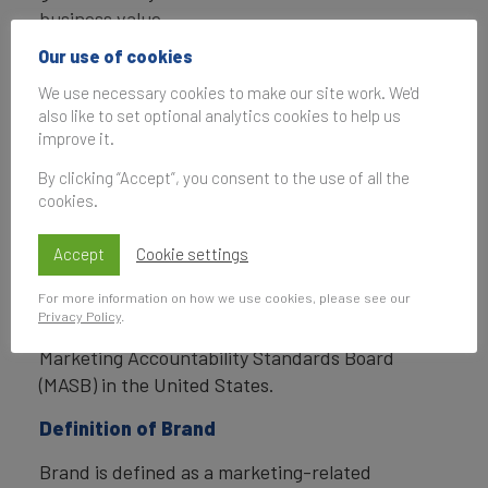
business value.
Our use of cookies
In addition to calculating brand value, Brand
Finance also determines the relative strength of
We use necessary cookies to make our site work. We'd
also like to set optional analytics cookies to help us
brands through a balanced scorecard of metrics,
improve it.
compliant with ISO 20671.
By clicking “Accept”, you consent to the use of all the
Brand Finance is a regulated accountancy firm
cookies.
and a committed leader in the standardisation of
the brand valuation industry. Brand Finance was
Accept
Cookie settings
the first to be certified by independent auditors
For more information on how we use cookies, please see our
as compliant with both ISO 10668 and ISO 20671
Privacy Policy
.
and has received the official endorsement of the
Marketing Accountability Standards Board
(MASB) in the United States.
Definition of Brand
Brand is defined as a marketing-related