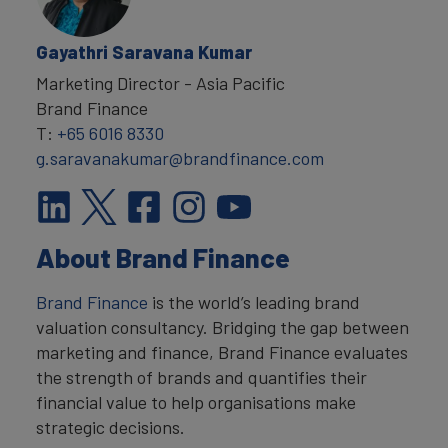
Gayathri Saravana Kumar
Marketing Director - Asia Pacific
Brand Finance
T:
+65 6016 8330
g.saravanakumar@brandfinance.com
About Brand Finance
Brand Finance
is the world’s leading brand
valuation consultancy. Bridging the gap between
marketing and finance, Brand Finance evaluates
the strength of brands and quantifies their
financial value to help organisations make
strategic decisions.