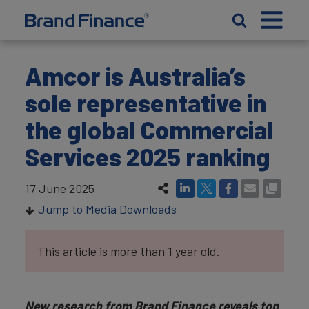
Amcor is Australia’s
sole representative in
the global Commercial
Services 2025 ranking
17 June 2025
Jump to Media Downloads
This article is more than 1 year old.
New research from Brand Finance reveals top