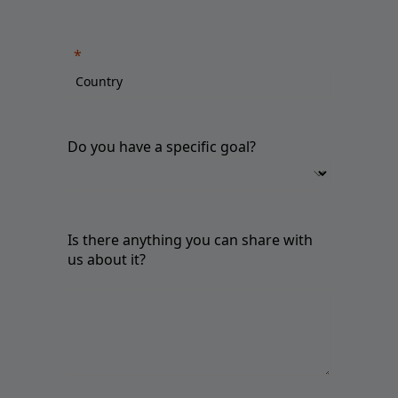
Do you have a specific goal?
Is there anything you can share with
us about it?