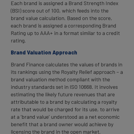
Each brand is assigned a Brand Strength Index
(BSI) score out of 100, which feeds into the
brand value calculation. Based on the score,
each brand is assigned a corresponding Brand
Rating up to AAA+ in a format similar to a credit
rating.
Brand Valuation Approach
Brand Finance calculates the values of brands in
its rankings using the Royalty Relief approach – a
brand valuation method compliant with the
industry standards set in ISO 10668. It involves
estimating the likely future revenues that are
attributable to a brand by calculating a royalty
rate that would be charged for its use, to arrive
at a ‘brand value’ understood as a net economic
benefit that a brand owner would achieve by
licensing the brand in the open market.