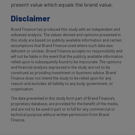
present value which equals the brand value.
Disclaimer
Brand Finance has produced this study with an independent and
unbiased analysis. The values derived and opinions presented in
this study are based on publicly available information and certain
assumptions that Brand Finance used where such data was
deficient or unclear. Brand Finance accepts no responsibility and
will not be liable in the event that the publicly available information
relied upon is subsequently found to be inaccurate. The opinions
and financial analysis expressed in the study are not to be
construed as providing investment or business advice. Brand
Finance does not intend the study to be relied upon for any
reason and excludes all liability to any body, government, or
organisation.
The data presented in this study form part of Brand Finance's
proprietary database, are provided for the benefit of the media,
and are not to be used in part or in full for any commercial or
technical purpose without written permission from Brand
Finance.