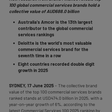
100 global commercial services brands hold a
collective value of AUD688.0 billion
Australia’s Amcor is the 13th largest
contributor to the global commercial
services rankings
Deloitte is the world’s most valuable
commercial services brand for the
seventh time in a row
E
ight countries recorded double digit
growth in 2025
SYDNEY, 17 June 2025
– The collective brand
value of the top 100 commercial services brands
ranked stands at USD474.0 billion in 2025, with a
year-on-year growth of 6%, according to the
latest Commercial Services 100 2025 ranking by