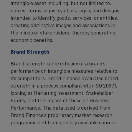
intangible asset including, but not limited to,
names, terms, signs, symbols, logos, and designs,
intended to identify goods, services, or entities,
creating distinctive images and associations in
the minds of stakeholders, thereby generating
economic benefits.
Brand Strength
Brand strength is the efficacy of a brand’s
performance on intangible measures relative to
its competitors. Brand Finance evaluates brand
strength in a process compliant with ISO 20671,
looking at Marketing Investment, Stakeholder
Equity, and the impact of those on Business
Performance. The data used is derived from
Brand Finance’s proprietary market research
programme and from publicly available sources.