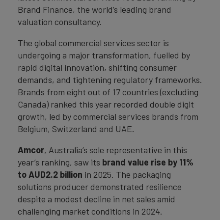
Brand Finance, the world’s leading brand
valuation consultancy.
The global commercial services sector is
undergoing a major transformation, fuelled by
rapid digital innovation, shifting consumer
demands, and tightening regulatory frameworks.
Brands from eight out of 17 countries (excluding
Canada) ranked this year recorded double digit
growth, led by commercial services brands from
Belgium, Switzerland and UAE.
Amcor
, Australia’s sole representative in this
year’s ranking, saw its
brand value rise by 11%
to AUD2.2 billion
in 2025. The packaging
solutions producer demonstrated resilience
despite a modest decline in net sales amid
challenging market conditions in 2024.