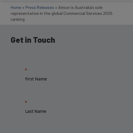
Home
»
Press Releases
»
Amcor is Australia’s sole
representative in the global Commercial Services 2025
ranking
Get in Touch