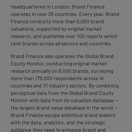
Headquartered in London, Brand Finance
operates in over 25 countries. Every year, Brand
Finance conducts more than 6,000 brand
valuations, supported by original market
research, and publishes over 100 reports which
rank brands across all sectors and countries.
Brand Finance also operates the Global Brand
Equity Monitor, conducting original market
research annually on 6,000 brands, surveying
more than 175,000 respondents across 41
countries and 31 industry sectors. By combining
perceptual data from the Global Brand Equity
Monitor with data from its valuation database —
the largest brand value database in the world —
Brand Finance equips ambitious brand leaders
with the data, analytics, and the strategic
guidance they need to enhance brand and