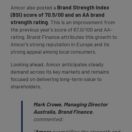
Amcor also posted a
Brand Strength Index
(BSI) score of 70.5/00 and an AA brand
strength rating
. This is an improvement from
the previous year’s score of 67.0/100 and AA-
rating. Brand Finance attributes this growth to
Amcor’s strong reputation in Europe and its
strong appeal among local consumers.
Looking ahead, Amcor anticipates steady
demand across its key markets and remains
focused on delivering long-term value to
shareholders.
Mark Crowe, Managing Director
Australia, Brand Finance
,
commented:
“
Amcor
exemplifies the strength and