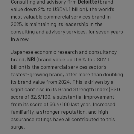
Consulting and advisory firm
Deloitte
(brand
value down 2% to USD41.1 billion), the world’s
most valuable commercial services brand in
2025, is maintaining its leadership in the
consulting and advisory services, for seven years
in a row.
Japanese economic research and consultancy
brand,
NRI
(brand value up 106% to USD2.1
billion) is the commercial services sector’s
fastest-growing brand, after more than doubling
its brand value from 2024. This is driven by a
significant rise in its Brand Strength Index (BSI)
score of 82.3/100, a substantial improvement
from its score of 56.4/100 last year. Increased
familiarity, a stronger reputation, and high
assurance ratings have all contributed to this
surge.