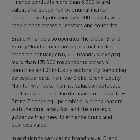
Finance conducts more than 6,000 brand
valuations, supported by original market
research, and publishes over 100 reports which
rank brands across all sectors and countries.
Brand Finance also operates the Global Brand
Equity Monitor, conducting original market
research annually on 6,000 brands, surveying
more than 175,000 respondents across 41
countries and 31 industry sectors. By combining
perceptual data from the Global Brand Equity
Monitor with data from its valuation database —
the largest brand value database in the world —
Brand Finance equips ambitious brand leaders
with the data, analytics, and the strategic
guidance they need to enhance brand and
business value.
In addition to calculating brand value, Brand