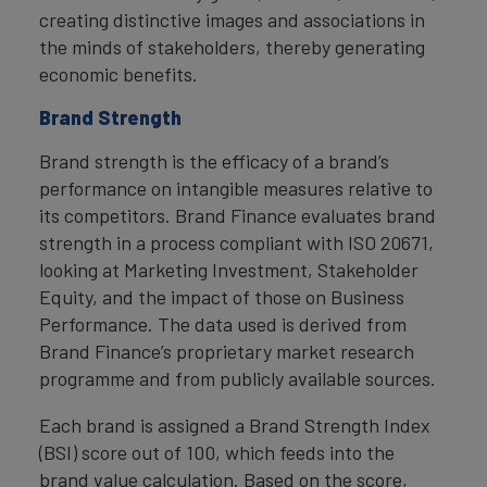
creating distinctive images and associations in
the minds of stakeholders, thereby generating
economic benefits.
Brand Strength
Brand strength is the efficacy of a brand’s
performance on intangible measures relative to
its competitors. Brand Finance evaluates brand
strength in a process compliant with ISO 20671,
looking at Marketing Investment, Stakeholder
Equity, and the impact of those on Business
Performance. The data used is derived from
Brand Finance’s proprietary market research
programme and from publicly available sources.
Each brand is assigned a Brand Strength Index
(BSI) score out of 100, which feeds into the
brand value calculation. Based on the score,