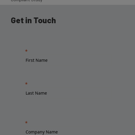
Get in Touch