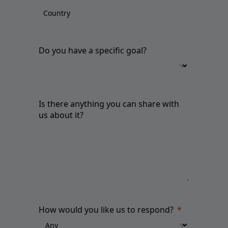
Do you have a specific goal?
Is there anything you can share with
us about it?
How would you like us to respond?