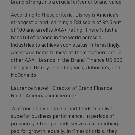
brand strength is a crucial driver of brand value.
According to these criteria, Disney is America’s
strongest brand, earning a BSI score of 92.3 out
of 100 and an elite AAA+ rating. There is just a
handful of brands in the world across all
industries to achieve such status. Interestingly,
America is home to most of them as there are 15
other AAA+ brands in the Brand Finance US 500
alongside Disney, including Visa, Johnson’s, and
McDonald’s.
Laurence Newell, Director of Brand Finance
North America, commented:
“A strong and valuable brand tends to deliver
superior business performance. In periods of
prosperity, strong brands serve as a launching
pad for growth, equally, in times of crisis, they