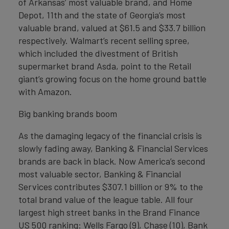
of Arkansas’ most valuable brand, and Home
Depot, 11th and the state of Georgia’s most
valuable brand, valued at $61.5 and $33.7 billion
respectively. Walmart’s recent selling spree,
which included the divestment of British
supermarket brand Asda, point to the Retail
giant’s growing focus on the home ground battle
with Amazon.
Big banking brands boom
As the damaging legacy of the financial crisis is
slowly fading away, Banking & Financial Services
brands are back in black. Now America’s second
most valuable sector, Banking & Financial
Services contributes $307.1 billion or 9% to the
total brand value of the league table. All four
largest high street banks in the Brand Finance
US 500 ranking: Wells Fargo (9), Chase (10), Bank