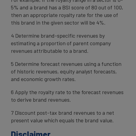
5% and a brand has a BSI score of 80 out of 100,
then an appropriate royalty rate for the use of
this brand in the given sector will be 4%.
4 Determine brand-specific revenues by
estimating a proportion of parent company
revenues attributable to a brand.
5 Determine forecast revenues using a function
of historic revenues, equity analyst forecasts,
and economic growth rates.
6 Apply the royalty rate to the forecast revenues
to derive brand revenues.
7 Discount post-tax brand revenues to a net
present value which equals the brand value.
Disclaimer