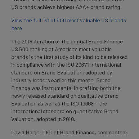
US brands achieve highest AAA+ brand rating
View the full list of 500 most valuable US brands
here
The 2018 iteration of the annual Brand Finance
US 500 ranking of America’s most valuable
brands is the first study of its kind to be released
in compliance with the ISO 20671 international
standard on Brand Evaluation, adopted by
industry leaders earlier this month. Brand
Finance was instrumental in crafting both the
newly released standard on qualitative Brand
Evaluation as well as the ISO 10668 – the
international standard on quantitative Brand
Valuation, adopted in 2010.
David Haigh, CEO of Brand Finance, commented: