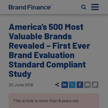
America’s 500 Most
Valuable Brands
Revealed – First Ever
Brand Evaluation
Standard Compliant
Study
20 June 2018
This article is more than 8 years old.