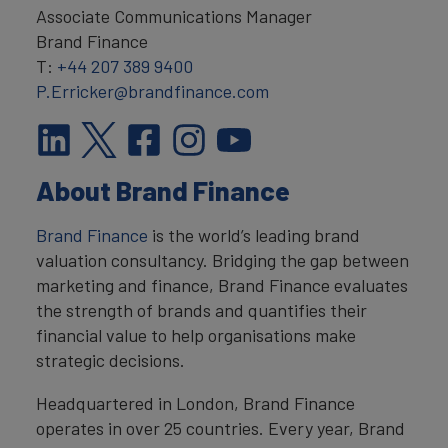
Associate Communications Manager
Brand Finance
T:
+44 207 389 9400
P.Erricker@brandfinance.com
About Brand Finance
Brand Finance
is the world’s leading brand
valuation consultancy. Bridging the gap between
marketing and finance, Brand Finance evaluates
the strength of brands and quantifies their
financial value to help organisations make
strategic decisions.
Headquartered in London, Brand Finance
operates in over 25 countries. Every year, Brand