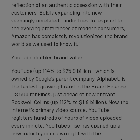
reflection of an authentic obsession with their
customers. Boldly expanding into new –
seemingly unrelated – industries to respond to
the evolving preferences of modern consumers,
Amazon has completely revolutionized the brand
world as we used to know it.”
YouTube doubles brand value
YouTube (up 114% to $25.9 billion), which is
owned by Google’s parent company, Alphabet, is
the fastest-growing brand in the Brand Finance
US 500 rankings, just ahead of new entrant
Rockwell Collins (up 112% to $1.8 billion). Now the
internet’s primary video source, YouTube
registers hundreds of hours of video uploaded
every minute. YouTube’s rise has opened up a
new industry in its own right with the