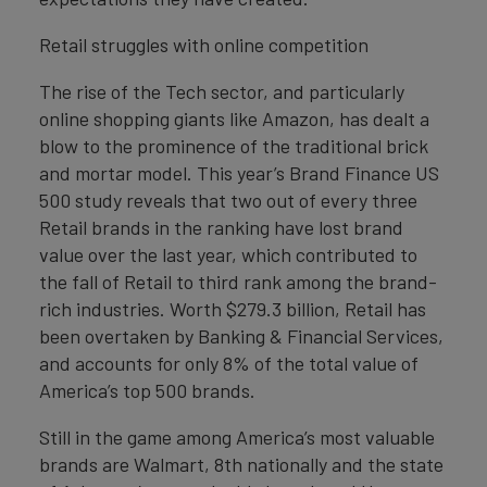
Retail struggles with online competition
The rise of the Tech sector, and particularly
online shopping giants like Amazon, has dealt a
blow to the prominence of the traditional brick
and mortar model. This year’s Brand Finance US
500 study reveals that two out of every three
Retail brands in the ranking have lost brand
value over the last year, which contributed to
the fall of Retail to third rank among the brand-
rich industries. Worth $279.3 billion, Retail has
been overtaken by Banking & Financial Services,
and accounts for only 8% of the total value of
America’s top 500 brands.
Still in the game among America’s most valuable
brands are Walmart, 8th nationally and the state