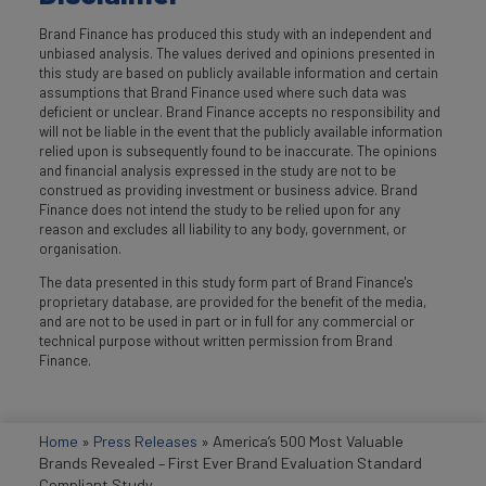
Brand Finance has produced this study with an independent and
unbiased analysis. The values derived and opinions presented in
this study are based on publicly available information and certain
assumptions that Brand Finance used where such data was
deficient or unclear. Brand Finance accepts no responsibility and
will not be liable in the event that the publicly available information
relied upon is subsequently found to be inaccurate. The opinions
and financial analysis expressed in the study are not to be
construed as providing investment or business advice. Brand
Finance does not intend the study to be relied upon for any
reason and excludes all liability to any body, government, or
organisation.
The data presented in this study form part of Brand Finance's
proprietary database, are provided for the benefit of the media,
and are not to be used in part or in full for any commercial or
technical purpose without written permission from Brand
Finance.
Home
»
Press Releases
»
America’s 500 Most Valuable
Brands Revealed – First Ever Brand Evaluation Standard
Compliant Study