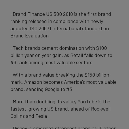
· Brand Finance US 500 2018 is the first brand
ranking released in compliance with newly
adopted ISO 20671 international standard on
Brand Evaluation
· Tech brands cement domination with $100
billion year on year gain, as Retail falls down to
#3 rank among most valuable sectors
· With a brand value breaking the $150 billion-
mark, Amazon becomes America’s most valuable
brand, sending Google to #3
· More than doubling its value, YouTube is the
fastest-growing US brand, ahead of Rockwell
Collins and Tesla
· Disney is America’s strongest brand as 15 other