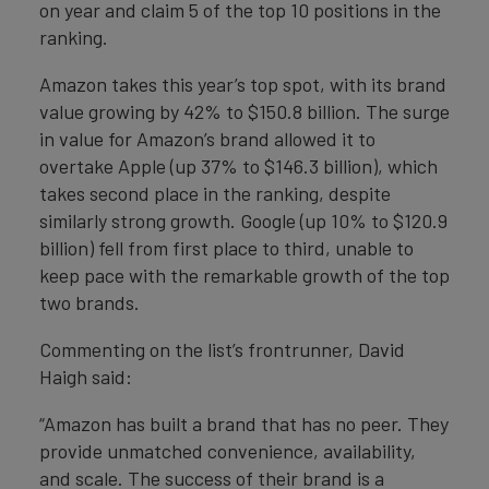
on year and claim 5 of the top 10 positions in the
ranking.
Amazon takes this year’s top spot, with its brand
value growing by 42% to $150.8 billion. The surge
in value for Amazon’s brand allowed it to
overtake Apple (up 37% to $146.3 billion), which
takes second place in the ranking, despite
similarly strong growth. Google (up 10% to $120.9
billion) fell from first place to third, unable to
keep pace with the remarkable growth of the top
two brands.
Commenting on the list’s frontrunner, David
Haigh said:
“Amazon has built a brand that has no peer. They
provide unmatched convenience, availability,
and scale. The success of their brand is a