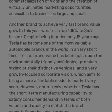
commercialization of vlogs and the creation of
virtually unlimited marketing opportunities
accessible to businesses large and small.
Another brand to achieve very fast brand value
growth this year was Tesla (up 106% to $5.7
billion). Despite being founded only 15 years ago,
Tesla has become one of the most valuable
automobile brands in the world in a very short
time. Tesla’s brand value has been built upon the
environmentally friendly positioning, premium
styling of their distinctive vehicles, and a very
growth-focused corporate vision, which aims to
bring a more affordable model to market very
soon. However, doubts exist whether Tesla has
the short-term manufacturing capability to
satisfy consumer demand in terms of both
volume and quality to match the brand
expectations they have created.