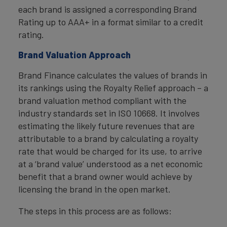
each brand is assigned a corresponding Brand
Rating up to AAA+ in a format similar to a credit
rating.
Brand Valuation Approach
Brand Finance calculates the values of brands in
its rankings using the Royalty Relief approach – a
brand valuation method compliant with the
industry standards set in ISO 10668. It involves
estimating the likely future revenues that are
attributable to a brand by calculating a royalty
rate that would be charged for its use, to arrive
at a ‘brand value’ understood as a net economic
benefit that a brand owner would achieve by
licensing the brand in the open market.
The steps in this process are as follows: