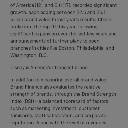
of America (12), and Citi (17), recorded significant
growth, each adding between $2.5 and $5.1
billion brand value to last year’s results. Chase
broke into the top 10 this year, following
significant expansion over the last few years and
announcements of further plans to open
branches in cities like Boston, Philadelphia, and
Washington, D.C.
Disney is America’s strongest brand
In addition to measuring overall brand value,
Brand Finance also evaluates the relative
strength of brands, through the Brand Strength
Index (BSI) – a balanced scorecard of factors
such as marketing investment, customer
familiarity, staff satisfaction, and corporate
reputation. Along with the level of revenues,