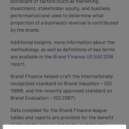
scorecard of factors (such as marketing
investment, stakeholder equity, and business
performance) and used to determine what
proportion of a business’s revenue is contributed
by the brand.
Additional insights, more information about the
methodology, as well as definitions of key terms
are available in the
Brand Finance US 500 2018
report.
Brand Finance helped craft the internationally
recognized standard on Brand Valuation – ISO
10668, and the recently approved standard on
Brand Evaluation – ISO 20671.
Data compiled for the Brand Finance league
tables and reports are provided for the benefit
of the media and are not to be used for any