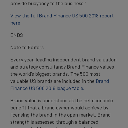
provide buoyancy to the business.”
View the full Brand Finance US 500 2018 report
here
ENDS
Note to Editors
Every year, leading independent brand valuation
and strategy consultancy Brand Finance values
the world’s biggest brands. The 500 most
valuable US brands are included in the
Brand
Finance US 500 2018 league table.
Brand value is understood as the net economic
benefit that a brand owner would achieve by
licensing the brand in the open market. Brand
strength is assessed through a balanced