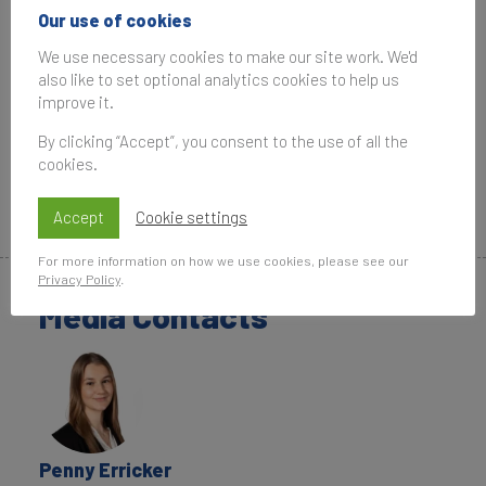
commercial or technical purpose without written
Our use of cookies
permission from Brand Finance.
We use necessary cookies to make our site work. We'd
also like to set optional analytics cookies to help us
Downloads
improve it.
Top 10 Most Valuable US Brands
By clicking “Accept”, you consent to the use of all the
cookies.
Top 10 Strongest US Brands
Most Valuable Brand by State
Accept
Cookie settings
For more information on how we use cookies, please see our
Privacy Policy
.
Media Contacts
Penny Erricker