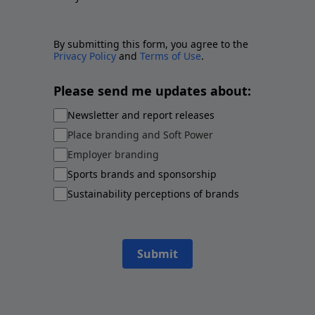
By submitting this form, you agree to the
Privacy Policy
and
Terms of Use
.
Please send me updates about:
Newsletter and report releases
Place branding and Soft Power
Employer branding
Sports brands and sponsorship
Sustainability perceptions of brands
Submit