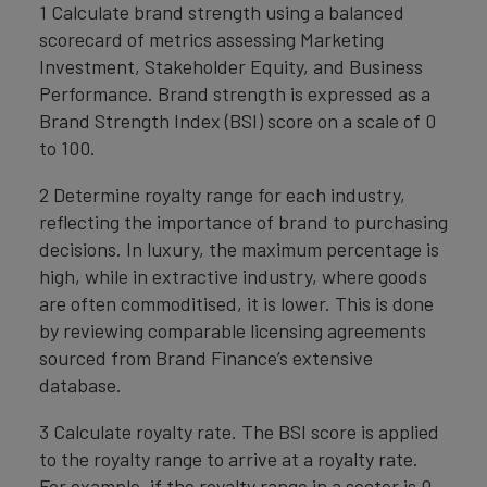
1 Calculate brand strength using a balanced
scorecard of metrics assessing Marketing
Investment, Stakeholder Equity, and Business
Performance. Brand strength is expressed as a
Brand Strength Index (BSI) score on a scale of 0
to 100.
2 Determine royalty range for each industry,
reflecting the importance of brand to purchasing
decisions. In luxury, the maximum percentage is
high, while in extractive industry, where goods
are often commoditised, it is lower. This is done
by reviewing comparable licensing agreements
sourced from Brand Finance’s extensive
database.
3 Calculate royalty rate. The BSI score is applied
to the royalty range to arrive at a royalty rate.
For example, if the royalty range in a sector is 0-