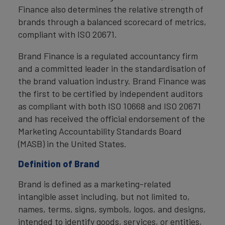
Finance also determines the relative strength of
brands through a balanced scorecard of metrics,
compliant with ISO 20671.
Brand Finance is a regulated accountancy firm
and a committed leader in the standardisation of
the brand valuation industry. Brand Finance was
the first to be certified by independent auditors
as compliant with both ISO 10668 and ISO 20671
and has received the official endorsement of the
Marketing Accountability Standards Board
(MASB) in the United States.
Definition of Brand
Brand is defined as a marketing-related
intangible asset including, but not limited to,
names, terms, signs, symbols, logos, and designs,
intended to identify goods, services, or entities,