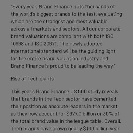
“Every year, Brand Finance puts thousands of
the world’s biggest brands to the test, evaluating
which are the strongest and most valuable
across all markets and sectors. All our corporate
brand valuations are compliant with both ISO
10668 and ISO 20671. The newly adopted
international standard will be the guiding light
for the entire brand valuation industry and
Brand Finance is proud to be leading the way.”
Rise of Tech giants
This year’s Brand Finance US 500 study reveals
that brands in the Tech sector have cemented
their position as absolute leaders in the market
as they now account for $977.0 billion or 30% of
the total brand value in the league table. Overall,
Tech brands have grown nearly $100 billion year