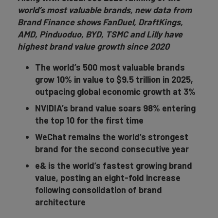
world’s most valuable brands, new data from
Brand Finance shows FanDuel, DraftKings,
AMD, Pinduoduo, BYD, TSMC and Lilly have
highest brand value growth since 2020
The world’s 500 most valuable brands
grow 10% in value to $9.5 trillion in 2025,
outpacing global economic growth at 3%
NVIDIA’s brand value soars 98% entering
the top 10 for the first time
WeChat remains the world’s strongest
brand for the second consecutive year
e& is the world’s fastest growing brand
value, posting an eight-fold increase
following consolidation of brand
architecture