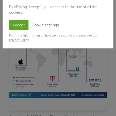
By clicking “Accept”, you consent to the use of all the
cookies.
Accept
Cookie settings
For more information on how we use cookies, please see our
Privacy Policy
.