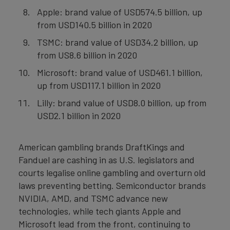
Apple: brand value of USD574.5 billion, up
from USD140.5 billion in 2020
TSMC: brand value of USD34.2 billion, up
from US8.6 billion in 2020
Microsoft: brand value of USD461.1 billion,
up from USD117.1 billion in 2020
Lilly: brand value of USD8.0 billion, up from
USD2.1 billion in 2020
American gambling brands DraftKings and
Fanduel are cashing in as U.S. legislators and
courts legalise online gambling and overturn old
laws preventing betting. Semiconductor brands
NVIDIA, AMD, and TSMC advance new
technologies, while tech giants Apple and
Microsoft lead from the front, continuing to