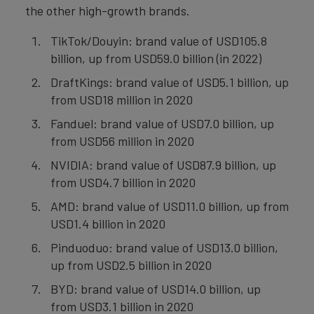
the other high-growth brands.
TikTok/Douyin: brand value of USD105.8
billion, up from USD59.0 billion (in 2022)
DraftKings: brand value of USD5.1 billion, up
from USD18 million in 2020
Fanduel: brand value of USD7.0 billion, up
from USD56 million in 2020
NVIDIA: brand value of USD87.9 billion, up
from USD4.7 billion in 2020
AMD: brand value of USD11.0 billion, up from
USD1.4 billion in 2020
Pinduoduo: brand value of USD13.0 billion,
up from USD2.5 billion in 2020
BYD: brand value of USD14.0 billion, up
from USD3.1 billion in 2020