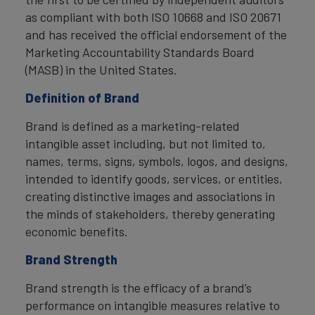
as compliant with both ISO 10668 and ISO 20671
and has received the official endorsement of the
Marketing Accountability Standards Board
(MASB) in the United States.
Definition of Brand
Brand is defined as a marketing-related
intangible asset including, but not limited to,
names, terms, signs, symbols, logos, and designs,
intended to identify goods, services, or entities,
creating distinctive images and associations in
the minds of stakeholders, thereby generating
economic benefits.
Brand Strength
Brand strength is the efficacy of a brand’s
performance on intangible measures relative to