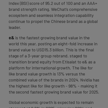
Index (BSI) score of 95.2 out of 100 and an AAA+
brand strength rating. WeChat’s comprehensive
ecosystem and seamless integration capability
continue to propel the Chinese brand as a global
leader.
e&
is the fastest growing brand value in the
world this year, posting an eight-fold increase in
brand value to USD15.3 billion. This is the final
stage of a 3-year group rebrand, staged to
transition brand equity from Etisalat to e& as a
platform for international growth. The like for
like brand value growth is 13% versus the
combined value of the brands in 2024. Nvidia has
the highest like for like growth - 98% - making it
the second fastest growing brand value for 2025.
Global economic growth is expected to remain