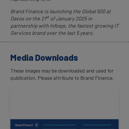
Brand Finance is launching the Global 500 at
st
Davos on the 21
of January 2025 in
partnership with Infosys, the fastest growing IT
Services brand over the last 5 years.
Media Downloads
These images may be downloaded and used for
publication. Please attribute to Brand Finance.