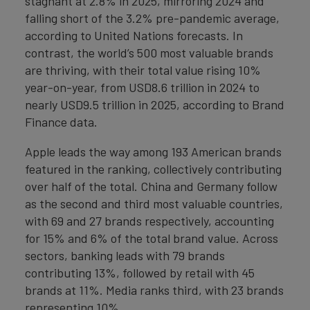
stagnant at 2.8% in 2025, mirroring 2024 and
falling short of the 3.2% pre-pandemic average,
according to United Nations forecasts. In
contrast, the world’s 500 most valuable brands
are thriving, with their total value rising 10%
year-on-year, from USD8.6 trillion in 2024 to
nearly USD9.5 trillion in 2025, according to Brand
Finance data.
Apple leads the way among 193 American brands
featured in the ranking, collectively contributing
over half of the total. China and Germany follow
as the second and third most valuable countries,
with 69 and 27 brands respectively, accounting
for 15% and 6% of the total brand value. Across
sectors, banking leads with 79 brands
contributing 13%, followed by retail with 45
brands at 11%. Media ranks third, with 23 brands
representing 10%.