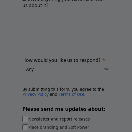
us about it?
How would you like us to respond?
By submitting this form, you agree to the
Privacy Policy
and
Terms of Use
.
Please send me updates about:
Newsletter and report releases
Place branding and Soft Power