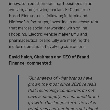
innovate from their dominant positions in an
evolving and growing market. E-Commerce
brand Pinduoduo is following in Apple and
Microsoft’s footsteps, investing in an ecosystem
that merges social networking with online
shopping. Electric vehicle maker BYD and
pharmaceutical brand Lilly are meeting the
modern demands of evolving consumers.
David Haigh, Chairman and CEO of Brand
Finance, commented:
“
Our analysis of what brands have
grown the most since 2020 reveals
that technology companies do not
have a monopoly on sustained brand
growth. This longer-term view also
reinforces another important global