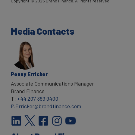
Copyright ©
2025
Brand Finance. All rights reserved.
Media Contacts
Penny Erricker
Associate Communications Manager
Brand Finance
T:
+44 207 389 9400
P.Erricker@brandfinance.com