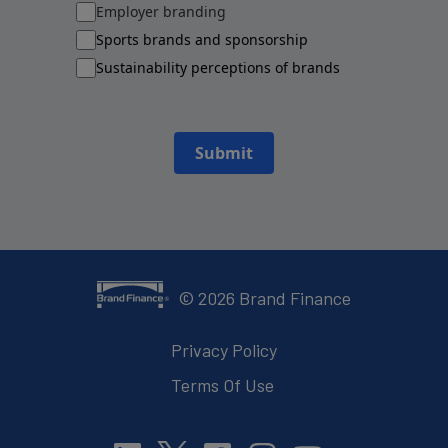
Employer branding
Sports brands and sponsorship
Sustainability perceptions of brands
Submit
©
2026
Brand Finance
Privacy Policy
Terms Of Use