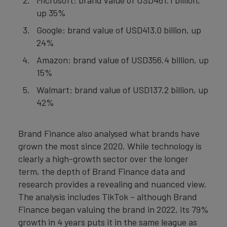
Microsoft: brand value of USD461.1 billion,
up 35%
Google: brand value of USD413.0 billion, up
24%
Amazon: brand value of USD356.4 billion, up
15%
Walmart: brand value of USD137.2 billion, up
42%
Brand Finance also analysed what brands have
grown the most since 2020. While technology is
clearly a high-growth sector over the longer
term, the depth of Brand Finance data and
research provides a revealing and nuanced view.
The analysis includes TikTok – although Brand
Finance began valuing the brand in 2022, its 79%
growth in 4 years puts it in the same league as