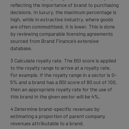
reflecting the importance of brand to purchasing
decisions. In luxury, the maximum percentage is
high, while in extractive industry, where goods
are often commoditised, it is lower. This is done
by reviewing comparable licensing agreements
sourced from Brand Finance’s extensive
database.
3 Calculate royalty rate. The BSI score is applied
to the royalty range to arrive at a royalty rate.
For example, if the royalty range in a sector is 0-
5% and a brand has a BSI score of 80 out of 100,
then an appropriate royalty rate for the use of
this brand in the given sector will be 4%.
4 Determine brand-specific revenues by
estimating a proportion of parent company
revenues attributable to a brand.