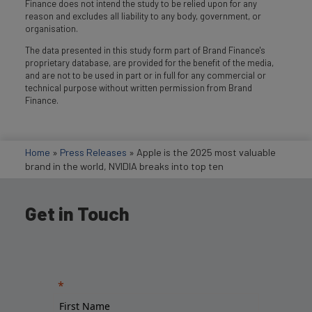
Finance does not intend the study to be relied upon for any
reason and excludes all liability to any body, government, or
organisation.
The data presented in this study form part of Brand Finance's
proprietary database, are provided for the benefit of the media,
and are not to be used in part or in full for any commercial or
technical purpose without written permission from Brand
Finance.
Home
»
Press Releases
»
Apple is the 2025 most valuable
brand in the world, NVIDIA breaks into top ten
Get in Touch