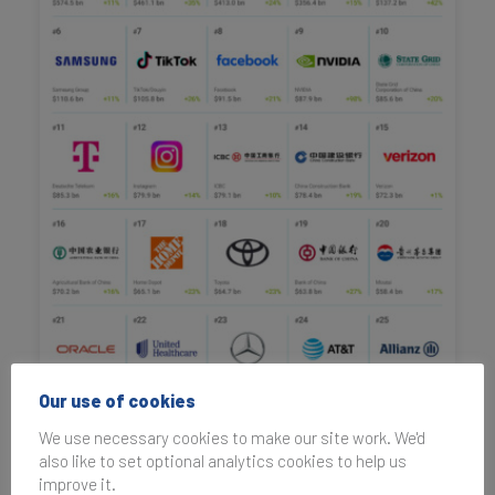
Our use of cookies
We use necessary cookies to make our site work. We'd
also like to set optional analytics cookies to help us
improve it.