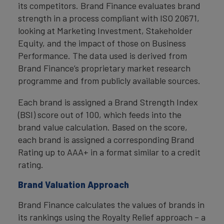
its competitors. Brand Finance evaluates brand
strength in a process compliant with ISO 20671,
looking at Marketing Investment, Stakeholder
Equity, and the impact of those on Business
Performance. The data used is derived from
Brand Finance’s proprietary market research
programme and from publicly available sources.
Each brand is assigned a Brand Strength Index
(BSI) score out of 100, which feeds into the
brand value calculation. Based on the score,
each brand is assigned a corresponding Brand
Rating up to AAA+ in a format similar to a credit
rating.
Brand Valuation Approach
Brand Finance calculates the values of brands in
its rankings using the Royalty Relief approach – a