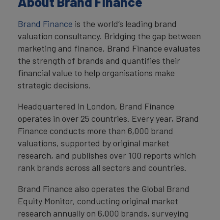
About Brand Finance
Brand Finance
is the world’s leading brand
valuation consultancy. Bridging the gap between
marketing and finance, Brand Finance evaluates
the strength of brands and quantifies their
financial value to help organisations make
strategic decisions.
Headquartered in London, Brand Finance
operates in over 25 countries. Every year, Brand
Finance conducts more than 6,000 brand
valuations, supported by original market
research, and publishes over 100 reports which
rank brands across all sectors and countries.
Brand Finance also operates the Global Brand
Equity Monitor, conducting original market
research annually on 6,000 brands, surveying