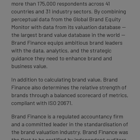
more than 175,000 respondents across 41
countries and 31 industry sectors. By combining
perceptual data from the Global Brand Equity
Monitor with data from its valuation database —
the largest brand value database in the world —
Brand Finance equips ambitious brand leaders
with the data, analytics, and the strategic
guidance they need to enhance brand and
business value.
In addition to calculating brand value, Brand
Finance also determines the relative strength of
brands through a balanced scorecard of metrics,
compliant with ISO 20671.
Brand Finance is a regulated accountancy firm
and a committed leader in the standardisation of
the brand valuation industry. Brand Finance was
the first to be certified by independent auditors