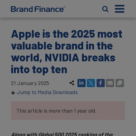
Apple is the 2025 most
valuable brand in the
world, NVIDIA breaks
into top ten
21 January 2025
Jump to Media Downloads
This article is more than 1 year old.
Along with Global 500 2025 ranking of the