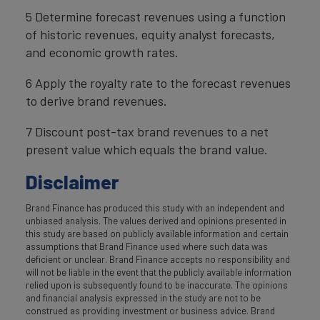
5 Determine forecast revenues using a function
of historic revenues, equity analyst forecasts,
and economic growth rates.
6 Apply the royalty rate to the forecast revenues
to derive brand revenues.
7 Discount post-tax brand revenues to a net
present value which equals the brand value.
Disclaimer
Brand Finance has produced this study with an independent and
unbiased analysis. The values derived and opinions presented in
this study are based on publicly available information and certain
assumptions that Brand Finance used where such data was
deficient or unclear. Brand Finance accepts no responsibility and
will not be liable in the event that the publicly available information
relied upon is subsequently found to be inaccurate. The opinions
and financial analysis expressed in the study are not to be
construed as providing investment or business advice. Brand