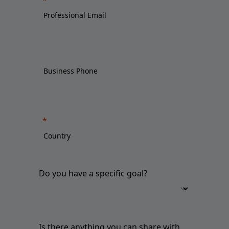
Do you have a specific goal?
Is there anything you can share with