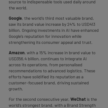
source to indispensable tools used daily around
the world.
Google
, the world’s third most valuable brand,
saw its brand value increase by 24% to USD413
billion. Ongoing investments in AI have enhanced
Google’s reputation for innovation while
strengthening its consumer appeal and trust.
Amazon
, with a 15% increase in brand value to
USD356.4 billion, continues to integrate AI
across its operations, from personalised
recommendations to advanced logistics. These
efforts have solidified its reputation as a
customer-focused brand, driving sustained
growth.
For the second consecutive year,
WeChat
is the
world’s strongest brand, with a Brand Strength