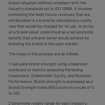
brand valuation method compliant with the
industry standards set in ISO 10668. It involves
estimating the likely future revenues that are
attributable to a brand by calculating a royalty
rate that would be charged for its use, to arrive
at a ‘brand value’ understood as a net economic
benefit that a brand owner would achieve by
licensing the brand in the open market.
The steps in this process are as follows:
1 Calculate brand strength using a balanced
scorecard of metrics assessing Marketing
Investment, Stakeholder Equity, and Business
Performance. Brand strength is expressed as a
Brand Strength Index (BSI) score on a scale of 0
to 100.
2 Determine royalty range for each industry,