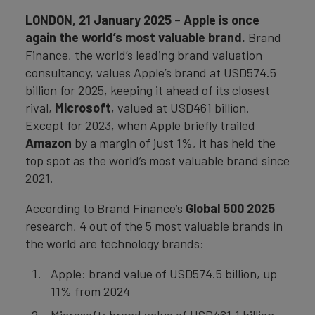
LONDON, 21 January 2025
–
Apple is once
again the world’s most valuable brand.
Brand
Finance, the world’s leading brand valuation
consultancy, values Apple’s brand at USD574.5
billion for 2025, keeping it ahead of its closest
rival,
Microsoft
, valued at USD461 billion.
Except for 2023, when Apple briefly trailed
Amazon
by a margin of just 1%, it has held the
top spot as the world’s most valuable brand since
2021.
According to Brand Finance’s
Global 500 2025
research, 4 out of the 5 most valuable brands in
the world are technology brands:
Apple: brand value of USD574.5 billion, up
11% from 2024