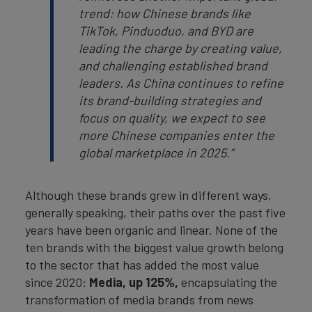
trend: how Chinese brands like
TikTok, Pinduoduo, and BYD are
leading the charge by creating value,
and challenging established brand
leaders. As China continues to refine
its brand-building strategies and
focus on quality, we expect to see
more Chinese companies enter the
global marketplace in 2025.”
Although these brands grew in different ways,
generally speaking, their paths over the past five
years have been organic and linear. None of the
ten brands with the biggest value growth belong
to the sector that has added the most value
since 2020:
Media, up 125%,
encapsulating the
transformation of media brands from news