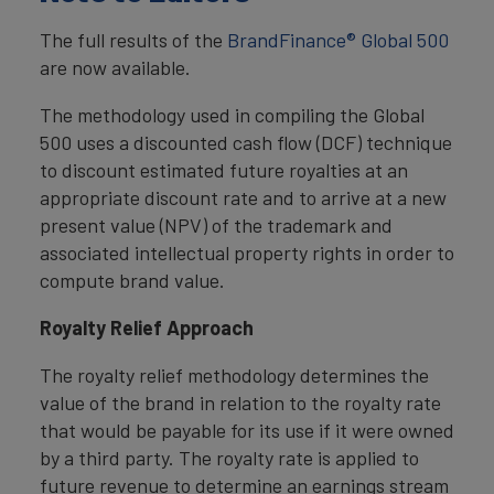
The full results of the
BrandFinance® Global 500
are now available.
The methodology used in compiling the Global
500 uses a discounted cash flow (DCF) technique
to discount estimated future royalties at an
appropriate discount rate and to arrive at a new
present value (NPV) of the trademark and
associated intellectual property rights in order to
compute brand value.
Royalty Relief Approach
The royalty relief methodology determines the
value of the brand in relation to the royalty rate
that would be payable for its use if it were owned
by a third party. The royalty rate is applied to
future revenue to determine an earnings stream