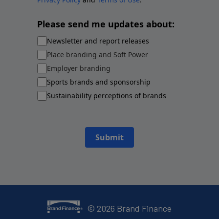
Please send me updates about:
Newsletter and report releases
Place branding and Soft Power
Employer branding
Sports brands and sponsorship
Sustainability perceptions of brands
Submit
©
2026
Brand Finance