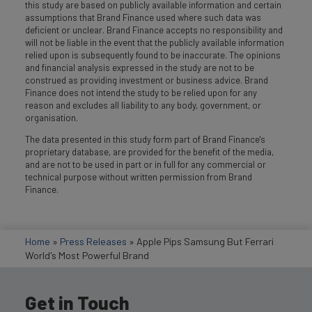
this study are based on publicly available information and certain
assumptions that Brand Finance used where such data was
deficient or unclear. Brand Finance accepts no responsibility and
will not be liable in the event that the publicly available information
relied upon is subsequently found to be inaccurate. The opinions
and financial analysis expressed in the study are not to be
construed as providing investment or business advice. Brand
Finance does not intend the study to be relied upon for any
reason and excludes all liability to any body, government, or
organisation.
The data presented in this study form part of Brand Finance's
proprietary database, are provided for the benefit of the media,
and are not to be used in part or in full for any commercial or
technical purpose without written permission from Brand
Finance.
Home
»
Press Releases
»
Apple Pips Samsung But Ferrari
World's Most Powerful Brand
Get in Touch