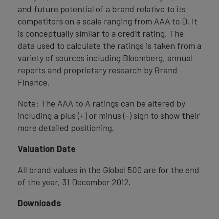
and future potential of a brand relative to its
competitors on a scale ranging from AAA to D. It
is conceptually similar to a credit rating. The
data used to calculate the ratings is taken from a
variety of sources including Bloomberg, annual
reports and proprietary research by Brand
Finance.
Note: The AAA to A ratings can be altered by
including a plus (+) or minus (-) sign to show their
more detailed positioning.
Valuation Date
All brand values in the Global 500 are for the end
of the year, 31 December 2012.
Downloads