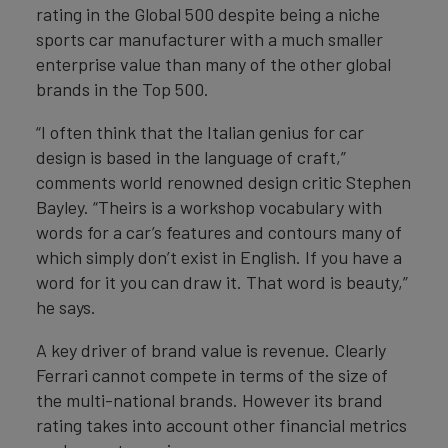
rating in the Global 500 despite being a niche
sports car manufacturer with a much smaller
enterprise value than many of the other global
brands in the Top 500.
“I often think that the Italian genius for car
design is based in the language of craft,”
comments world renowned design critic Stephen
Bayley. “Theirs is a workshop vocabulary with
words for a car’s features and contours many of
which simply don’t exist in English. If you have a
word for it you can draw it. That word is beauty,”
he says.
A key driver of brand value is revenue. Clearly
Ferrari cannot compete in terms of the size of
the multi-national brands. However its brand
rating takes into account other financial metrics