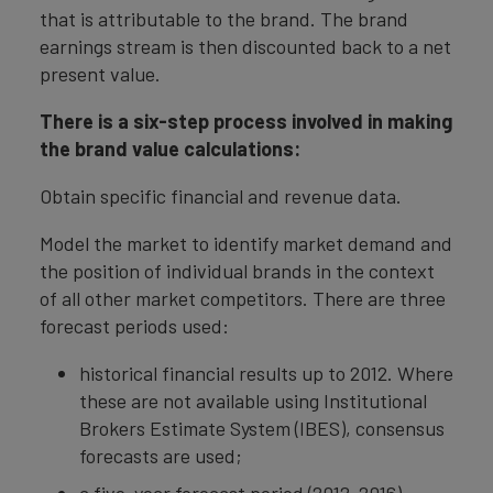
that is attributable to the brand. The brand
earnings stream is then discounted back to a net
present value.
There is a six-step process involved in making
the brand value calculations:
Obtain specific financial and revenue data.
Model the market to identify market demand and
the position of individual brands in the context
of all other market competitors. There are three
forecast periods used:
historical financial results up to 2012. Where
these are not available using Institutional
Brokers Estimate System (IBES), consensus
forecasts are used;