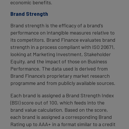
economic benefits.
Brand Strength
Brand strength is the efficacy of a brand’s
performance on intangible measures relative to
its competitors. Brand Finance evaluates brand
strength in a process compliant with ISO 20671,
looking at Marketing Investment, Stakeholder
Equity, and the impact of those on Business
Performance. The data used is derived from
Brand Finance’s proprietary market research
programme and from publicly available sources.
Each brand is assigned a Brand Strength Index
(BSI) score out of 100, which feeds into the
brand value calculation. Based on the score,
each brand is assigned a corresponding Brand
Rating up to AAA+ in a format similar to a credit