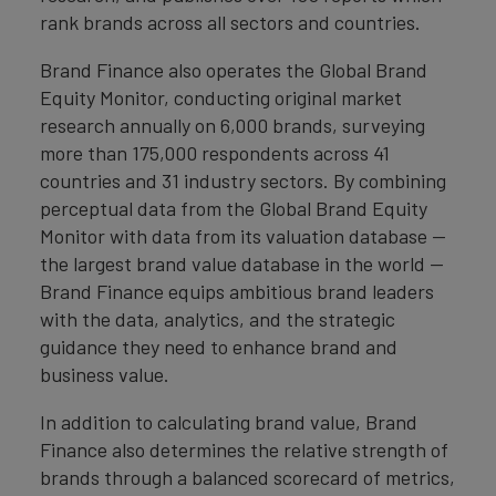
rank brands across all sectors and countries.
Brand Finance also operates the Global Brand
Equity Monitor, conducting original market
research annually on 6,000 brands, surveying
more than 175,000 respondents across 41
countries and 31 industry sectors. By combining
perceptual data from the Global Brand Equity
Monitor with data from its valuation database —
the largest brand value database in the world —
Brand Finance equips ambitious brand leaders
with the data, analytics, and the strategic
guidance they need to enhance brand and
business value.
In addition to calculating brand value, Brand
Finance also determines the relative strength of
brands through a balanced scorecard of metrics,