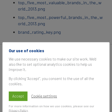
top_five_most_valuable_brands_in_the_w
orld_2013.png
top_five_most_powerful_brands_in_the_w
orld_2013.png
brand_rating_key.png
Our use of cookies
Media Contacts
We use necessary cookies to make our site work. We'd
also like to set optional analytics cookies to help us
improve it.
By clicking “Accept”, you consent to the use of all the
cookies.
Penny Erricker
Accept
Cookie settings
Associate Communications Manager
For more information on how we use cookies, please see our
Brand Finance
Privacy Policy
.