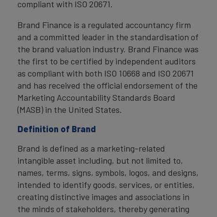
compliant with ISO 20671.
Brand Finance is a regulated accountancy firm
and a committed leader in the standardisation of
the brand valuation industry. Brand Finance was
the first to be certified by independent auditors
as compliant with both ISO 10668 and ISO 20671
and has received the official endorsement of the
Marketing Accountability Standards Board
(MASB) in the United States.
Definition of Brand
Brand is defined as a marketing-related
intangible asset including, but not limited to,
names, terms, signs, symbols, logos, and designs,
intended to identify goods, services, or entities,
creating distinctive images and associations in
the minds of stakeholders, thereby generating