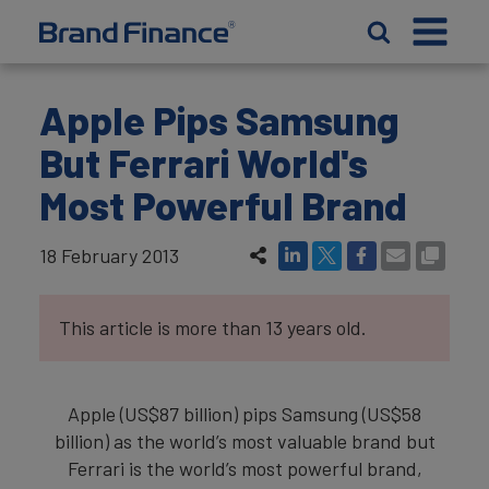
Apple Pips Samsung
But Ferrari World's
Most Powerful Brand
18 February 2013
This article is more than 13 years old.
Apple (US$87 billion) pips Samsung (US$58
billion) as the world’s most valuable brand but
Ferrari is the world’s most powerful brand,