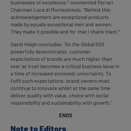
businesses of excellence," commented Ferrari
Chairman Luca di Montezemolo. "Behind this
acknowledgement are exceptional products
made by equally exceptional men and women.
They made it possible and for that I thank them."
David Haigh concludes: “As the Global 500
powerfully demonstrates, customer
expectations of brands are much higher than
ever as trust becomes a critical business issue in
a time of increased economic uncertainty. To
fulfil such expectations, brand owners must
continue to innovate whilst at the same time
deliver quality with value, choice with social
responsibility and sustainability with growth.”
ENDS
Note to Editors