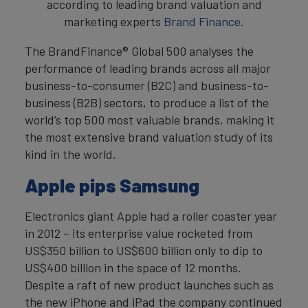
according to leading brand valuation and
marketing experts
Brand Finance
.
The BrandFinance® Global 500 analyses the
performance of leading brands across all major
business-to-consumer (B2C) and business-to-
business (B2B) sectors, to produce a list of the
world’s top 500 most valuable brands, making it
the most extensive brand valuation study of its
kind in the world.
Apple pips Samsung
Electronics giant Apple had a roller coaster year
in 2012 – its enterprise value rocketed from
US$350 billion to US$600 billion only to dip to
US$400 billion in the space of 12 months.
Despite a raft of new product launches such as
the new iPhone and iPad the company continued