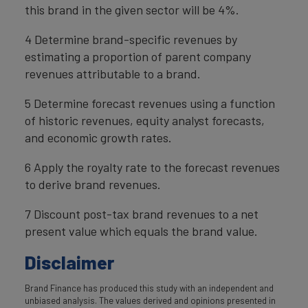
this brand in the given sector will be 4%.
4 Determine brand-specific revenues by
estimating a proportion of parent company
revenues attributable to a brand.
5 Determine forecast revenues using a function
of historic revenues, equity analyst forecasts,
and economic growth rates.
6 Apply the royalty rate to the forecast revenues
to derive brand revenues.
7 Discount post-tax brand revenues to a net
present value which equals the brand value.
Disclaimer
Brand Finance has produced this study with an independent and
unbiased analysis. The values derived and opinions presented in