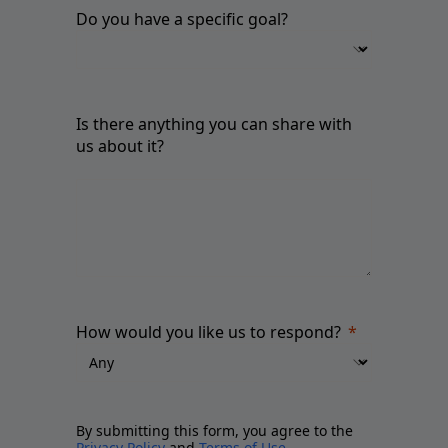
Do you have a specific goal?
Is there anything you can share with
us about it?
How would you like us to respond?
By submitting this form, you agree to the
Privacy Policy
and
Terms of Use
.