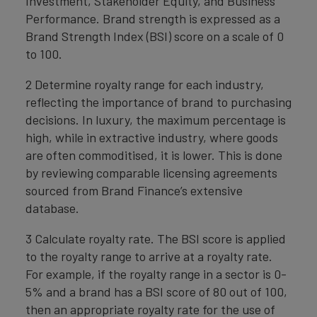
Investment, Stakeholder Equity, and Business
Performance. Brand strength is expressed as a
Brand Strength Index (BSI) score on a scale of 0
to 100.
2 Determine royalty range for each industry,
reflecting the importance of brand to purchasing
decisions. In luxury, the maximum percentage is
high, while in extractive industry, where goods
are often commoditised, it is lower. This is done
by reviewing comparable licensing agreements
sourced from Brand Finance’s extensive
database.
3 Calculate royalty rate. The BSI score is applied
to the royalty range to arrive at a royalty rate.
For example, if the royalty range in a sector is 0-
5% and a brand has a BSI score of 80 out of 100,
then an appropriate royalty rate for the use of