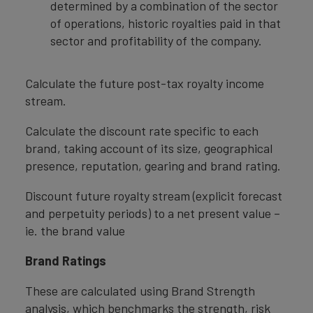
determined by a combination of the sector
of operations, historic royalties paid in that
sector and profitability of the company.
Calculate the future post-tax royalty income
stream.
Calculate the discount rate specific to each
brand, taking account of its size, geographical
presence, reputation, gearing and brand rating.
Discount future royalty stream (explicit forecast
and perpetuity periods) to a net present value –
ie. the brand value
Brand Ratings
These are calculated using Brand Strength
analysis, which benchmarks the strength, risk