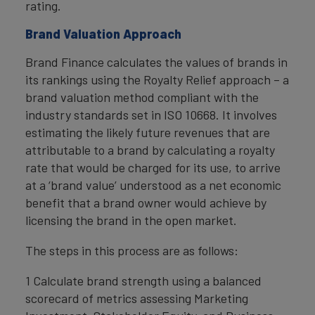
rating.
Brand Valuation Approach
Brand Finance calculates the values of brands in
its rankings using the Royalty Relief approach – a
brand valuation method compliant with the
industry standards set in ISO 10668. It involves
estimating the likely future revenues that are
attributable to a brand by calculating a royalty
rate that would be charged for its use, to arrive
at a ‘brand value’ understood as a net economic
benefit that a brand owner would achieve by
licensing the brand in the open market.
The steps in this process are as follows:
1 Calculate brand strength using a balanced
scorecard of metrics assessing Marketing