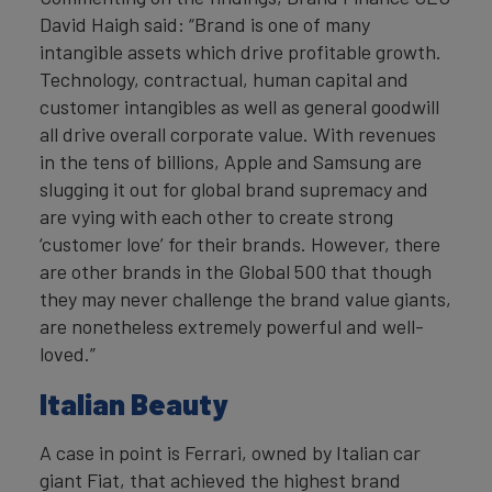
David Haigh said: “Brand is one of many
intangible assets which drive profitable growth.
Technology, contractual, human capital and
customer intangibles as well as general goodwill
all drive overall corporate value. With revenues
in the tens of billions, Apple and Samsung are
slugging it out for global brand supremacy and
are vying with each other to create strong
‘customer love’ for their brands. However, there
are other brands in the Global 500 that though
they may never challenge the brand value giants,
are nonetheless extremely powerful and well-
loved.”
Italian Beauty
A case in point is Ferrari, owned by Italian car
giant Fiat, that achieved the highest brand