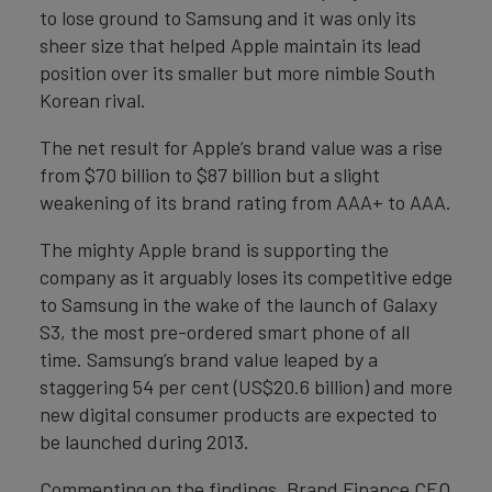
to lose ground to Samsung and it was only its
sheer size that helped Apple maintain its lead
position over its smaller but more nimble South
Korean rival.
The net result for Apple’s brand value was a rise
from $70 billion to $87 billion but a slight
weakening of its brand rating from AAA+ to AAA.
The mighty Apple brand is supporting the
company as it arguably loses its competitive edge
to Samsung in the wake of the launch of Galaxy
S3, the most pre-ordered smart phone of all
time. Samsung’s brand value leaped by a
staggering 54 per cent (US$20.6 billion) and more
new digital consumer products are expected to
be launched during 2013.
Commenting on the findings, Brand Finance CEO