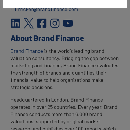
T:
+44 207 389 9400
P.Erricker@brandfinance.com
About Brand Finance
Brand Finance
is the world’s leading brand
valuation consultancy. Bridging the gap between
marketing and finance, Brand Finance evaluates
the strength of brands and quantifies their
financial value to help organisations make
strategic decisions.
Headquartered in London, Brand Finance
operates in over 25 countries. Every year, Brand
Finance conducts more than 6,000 brand
valuations, supported by original market
research, and publishes over 100 reports which