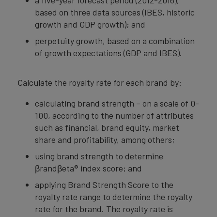
a five-year forecast period (2012-2016),
based on three data sources (IBES, historic
growth and GDP growth); and
perpetuity growth, based on a combination
of growth expectations (GDP and IBES).
Calculate the royalty rate for each brand by:
calculating brand strength – on a scale of 0-
100, according to the number of attributes
such as financial, brand equity, market
share and profitability, among others;
using brand strength to determine
βrandβeta® index score; and
applying Brand Strength Score to the
royalty rate range to determine the royalty
rate for the brand. The royalty rate is