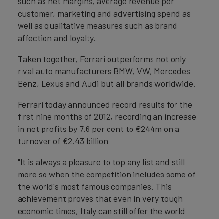
such as net margins, average revenue per
customer, marketing and advertising spend as
well as qualitative measures such as brand
affection and loyalty.
Taken together, Ferrari outperforms not only
rival auto manufacturers BMW, VW, Mercedes
Benz, Lexus and Audi but all brands worldwide.
Ferrari today announced record results for the
first nine months of 2012, recording an increase
in net profits by 7.6 per cent to €244m on a
turnover of €2.43 billion.
"It is always a pleasure to top any list and still
more so when the competition includes some of
the world's most famous companies. This
achievement proves that even in very tough
economic times, Italy can still offer the world