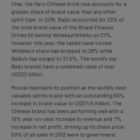
time, the fiery Chinese drink now accounts for a
greater share of brand value than any other
spirit type. In 2016, Baijiu accounted for 23% of
the total brand value of the Brand Finance
Drinks 50 behind Whiskey/Whisky on 37%.
However this year, the tables have turned.
Whiskey’s share has dropped to 28% while
Baijiu’s has surged to 37.5%. The world’s top
Baiju brands have a combined value of over
US$22 billion.
Moutai maintains its position as the world’s most
valuable spirits brand with an outstanding 60%
increase in brand value to US$11.5 million. The
Chinese brand has been performing well with a
19% year-on-year increase in revenue and 7%
increase in net profit, driving up its share price.
50% of all sales in 2012 were to government