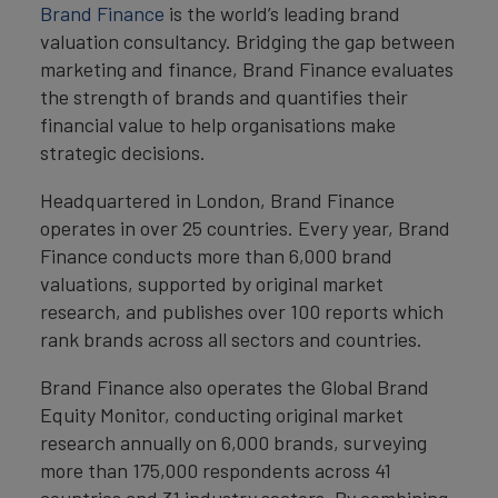
Brand Finance
is the world’s leading brand
valuation consultancy. Bridging the gap between
marketing and finance, Brand Finance evaluates
the strength of brands and quantifies their
financial value to help organisations make
strategic decisions.
Headquartered in London, Brand Finance
operates in over 25 countries. Every year, Brand
Finance conducts more than 6,000 brand
valuations, supported by original market
research, and publishes over 100 reports which
rank brands across all sectors and countries.
Brand Finance also operates the Global Brand
Equity Monitor, conducting original market
research annually on 6,000 brands, surveying
more than 175,000 respondents across 41