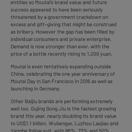
entities so Moutai’s brand value and future
success appeared to have been seriously
threatened by a government crackdown on
excess and gift-giving that might be construed
as bribery. However the gap has been filled by
individual consumers and private enterprise.
Demand is now stronger than ever, with the
price of a bottle recently rising to 1,200 yuan.
Moutai is even tentatively expanding outside
China, celebrating the one year anniversary of
Moutai Day in San Francisco in 2016 as well as
launching in Germany.
Other Baijiu brands are performing extremely
well too. Gujing Gong Jiu is the fastest growing
brand this year, nearly doubling its brand value
to US$1.1 billion. Wuliangye, Luzhou Laojiao and
Yanghe follow suit, with 86%, 73% and 50%