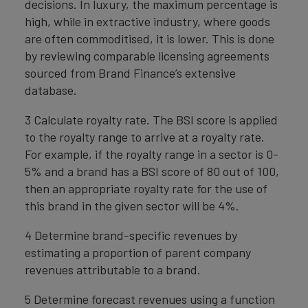
decisions. In luxury, the maximum percentage is
high, while in extractive industry, where goods
are often commoditised, it is lower. This is done
by reviewing comparable licensing agreements
sourced from Brand Finance’s extensive
database.
3 Calculate royalty rate. The BSI score is applied
to the royalty range to arrive at a royalty rate.
For example, if the royalty range in a sector is 0-
5% and a brand has a BSI score of 80 out of 100,
then an appropriate royalty rate for the use of
this brand in the given sector will be 4%.
4 Determine brand-specific revenues by
estimating a proportion of parent company
revenues attributable to a brand.
5 Determine forecast revenues using a function