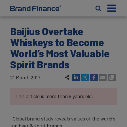
Baijius Overtake
Whiskeys to Become
World’s Most Valuable
Spirit Brands
21 March 2017
This article is more than 9 years old.
· Global brand study reveals values of the world’s
top beer & spirit brands