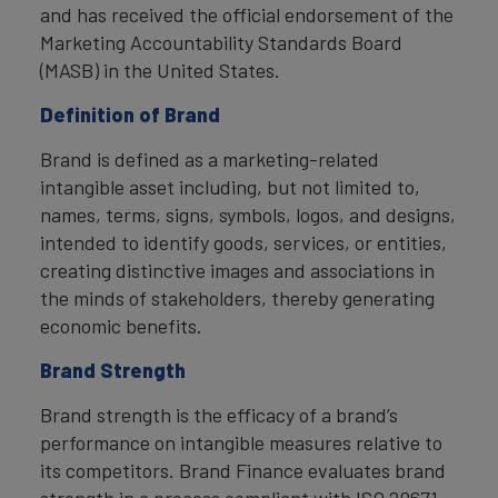
and has received the official endorsement of the
Marketing Accountability Standards Board
(MASB) in the United States.
Definition of Brand
Brand is defined as a marketing-related
intangible asset including, but not limited to,
names, terms, signs, symbols, logos, and designs,
intended to identify goods, services, or entities,
creating distinctive images and associations in
the minds of stakeholders, thereby generating
economic benefits.
Brand Strength
Brand strength is the efficacy of a brand’s
performance on intangible measures relative to
its competitors. Brand Finance evaluates brand