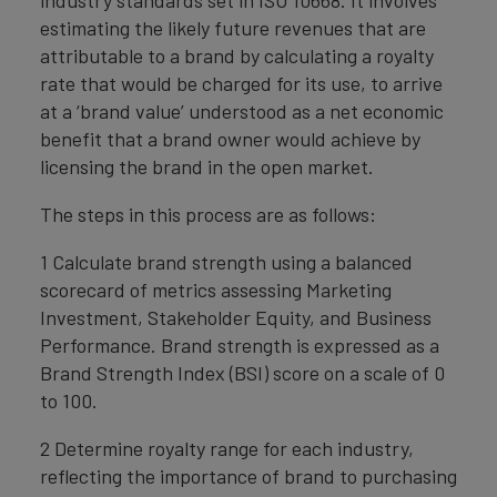
industry standards set in ISO 10668. It involves
estimating the likely future revenues that are
attributable to a brand by calculating a royalty
rate that would be charged for its use, to arrive
at a ‘brand value’ understood as a net economic
benefit that a brand owner would achieve by
licensing the brand in the open market.
The steps in this process are as follows:
1 Calculate brand strength using a balanced
scorecard of metrics assessing Marketing
Investment, Stakeholder Equity, and Business
Performance. Brand strength is expressed as a
Brand Strength Index (BSI) score on a scale of 0
to 100.
2 Determine royalty range for each industry,
reflecting the importance of brand to purchasing