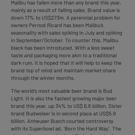
Malibu has fallen more than any brand this year,
mainly as a result of falling sales. Brand value is
down 17% to US$273m. A perennial problem for
owners Pernod Ricard has been Malibu’s
seasonality with sales spiking in July and spiking
in September/October. To counter this, Malibu
black has been introduced. With a less sweet
taste and packaging more akin to a traditional
dark rum, it is hoped that it will help to keep the
brand top of mind and maintain market share
through the winter months.
The world’s most valuable beer brand is Bud
Light. It is also the fastest growing major beer
brand this year, up 34% to US$ 6.6 billion. Sister
brand Budweiser is in second place at US$5.9
billion. Anheuser Busch courted controversy
with its Superbowl ad, ‘Born the Hard Way’. The