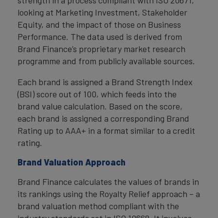
strength in a process compliant with ISO 20671,
looking at Marketing Investment, Stakeholder
Equity, and the impact of those on Business
Performance. The data used is derived from
Brand Finance’s proprietary market research
programme and from publicly available sources.
Each brand is assigned a Brand Strength Index
(BSI) score out of 100, which feeds into the
brand value calculation. Based on the score,
each brand is assigned a corresponding Brand
Rating up to AAA+ in a format similar to a credit
rating.
Brand Valuation Approach
Brand Finance calculates the values of brands in
its rankings using the Royalty Relief approach – a
brand valuation method compliant with the