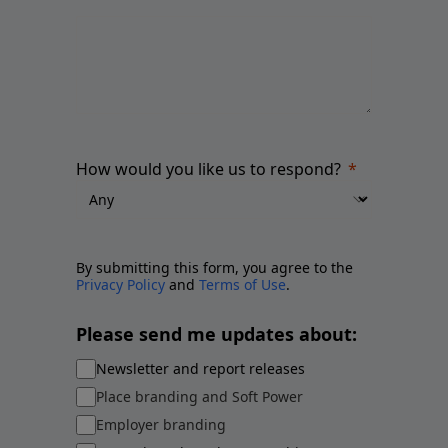
How would you like us to respond?
By submitting this form, you agree to the
Privacy Policy
and
Terms of Use
.
Please send me updates about:
Newsletter and report releases
Place branding and Soft Power
Employer branding