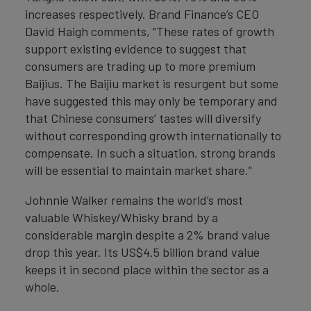
increases respectively. Brand Finance’s CEO
David Haigh comments, “These rates of growth
support existing evidence to suggest that
consumers are trading up to more premium
Baijius. The Baijiu market is resurgent but some
have suggested this may only be temporary and
that Chinese consumers’ tastes will diversify
without corresponding growth internationally to
compensate. In such a situation, strong brands
will be essential to maintain market share.”
Johnnie Walker remains the world’s most
valuable Whiskey/Whisky brand by a
considerable margin despite a 2% brand value
drop this year. Its US$4.5 billion brand value
keeps it in second place within the sector as a
whole.