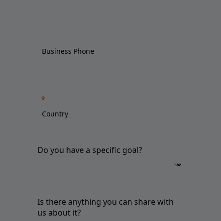
Do you have a specific goal?
Is there anything you can share with
us about it?