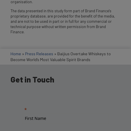
organisation.
The data presented in this study form part of Brand Finance's
proprietary database, are provided for the benefit of the media,
and are not to be used in part or in full for any commercial or
technical purpose without written permission from Brand
Finance.
Home
»
Press Releases
»
Baijius Overtake Whiskeys to
Become World’s Most Valuable Spirit Brands
Get in Touch