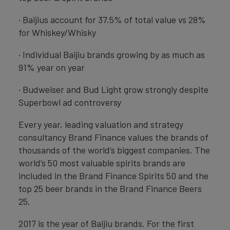
· Baijius account for 37.5% of total value vs 28%
for Whiskey/Whisky
· Individual Baijiu brands growing by as much as
91% year on year
· Budweiser and Bud Light grow strongly despite
Superbowl ad controversy
Every year, leading valuation and strategy
consultancy Brand Finance values the brands of
thousands of the world’s biggest companies. The
world’s 50 most valuable spirits brands are
included in the Brand Finance Spirits 50 and the
top 25 beer brands in the Brand Finance Beers
25.
2017 is the year of Baijiu brands. For the first