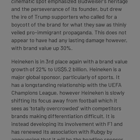
cinematic spot emphasized Budweiser’s heritage
and the perseverance of its founder, but drew
the ire of Trump supporters who called for a
boycott of the brand for what they saw as thinly
veiled pro-immigrant propaganda. This does not
appear to have had any lasting damage however,
with brand value up 30%.
Heineken is in 3rd place again with a brand value
growth of 22% to US$5.2 billion. Heineken is a
major global sponsor, particularly of sports. It
has a longstanding relationship with the UEFA
Champions League, however Heineken is slowly
shifting its focus away from football which it
sees as ‘totally overcrowded’ with competitors
brands making differentiation difficult. It is
instead developing its involvement with F1 and
has renewed its association with Rubgy by
announcing that it will be the headline sponsor