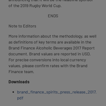
of the 2019 Rugby World Cup.
ENDS
Note to Editors
More information about the methodology, as well
as definitions of key terms are available in the
Brand Finance Alcoholic Beverages 2017 Report
document. Brand values are reported in USD.
For precise conversions into local currency
values, please confirm rates with the Brand
Finance team.
Downloads
brand_finance_spirits_press_release_2017.
pdf