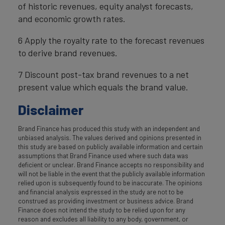
of historic revenues, equity analyst forecasts,
and economic growth rates.
6 Apply the royalty rate to the forecast revenues
to derive brand revenues.
7 Discount post-tax brand revenues to a net
present value which equals the brand value.
Disclaimer
Brand Finance has produced this study with an independent and
unbiased analysis. The values derived and opinions presented in
this study are based on publicly available information and certain
assumptions that Brand Finance used where such data was
deficient or unclear. Brand Finance accepts no responsibility and
will not be liable in the event that the publicly available information
relied upon is subsequently found to be inaccurate. The opinions
and financial analysis expressed in the study are not to be
construed as providing investment or business advice. Brand
Finance does not intend the study to be relied upon for any
reason and excludes all liability to any body, government, or