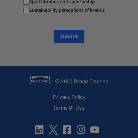
Sports brands and sponsorship
Sustainability perceptions of brands
Submit
©
2026
Brand Finance
Privacy Policy
Terms Of Use