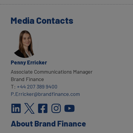
Media Contacts
Penny Erricker
Associate Communications Manager
Brand Finance
T:
+44 207 389 9400
P.Erricker@brandfinance.com
About Brand Finance