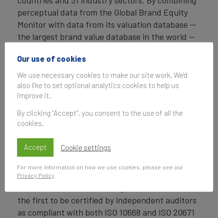
countries and 31 industry sectors. By combining
perceptual data from the Global Brand Equity
Monitor with data from its valuation database —
the largest brand value database in the world —
Brand Finance equips ambitious brand leaders
Our use of cookies
with the data, analytics, and the strategic
guidance they need to enhance brand and
We use necessary cookies to make our site work. We'd
business value.
also like to set optional analytics cookies to help us
improve it.
In addition to calculating brand value, Brand
By clicking “Accept”, you consent to the use of all the
Finance also determines the relative strength of
cookies.
brands through a balanced scorecard of metrics,
compliant with ISO 20671.
Accept
Cookie settings
Brand Finance is a regulated accountancy firm
For more information on how we use cookies, please see our
and a committed leader in the standardisation of
Privacy Policy
.
the brand valuation industry. Brand Finance was
the first to be certified by independent auditors
as compliant with both ISO 10668 and ISO 20671